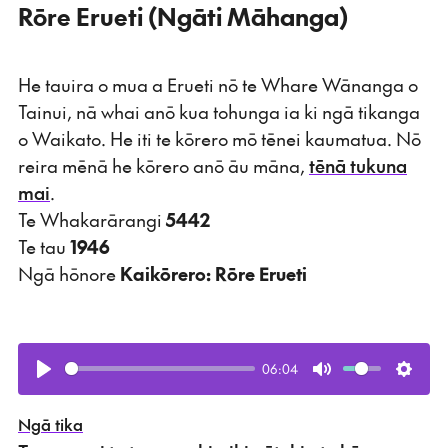
Rōre Erueti (Ngāti Māhanga)
He tauira o mua a Erueti nō te Whare Wānanga o
Tainui, nā whai anō kua tohunga ia ki ngā tikanga
o Waikato. He iti te kōrero mō tēnei kaumatua. Nō
reira mēnā he kōrero anō āu māna,
tēnā tukuna
mai
.
Te Whakarārangi
5442
Te tau
1946
Ngā hōnore
Kaikōrero: Rōre Erueti
06:04
Play
Mute
Setti
Ngā tika