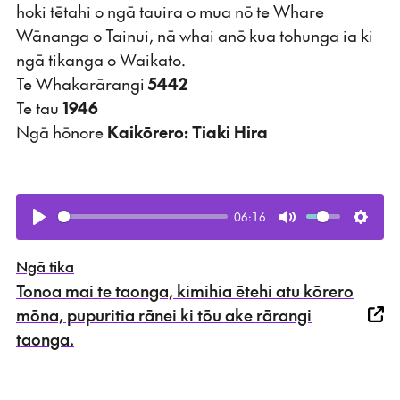
hoki tētahi o ngā tauira o mua nō te Whare
Wānanga o Tainui, nā whai anō kua tohunga ia ki
ngā tikanga o Waikato.
Te Whakarārangi
5442
Te tau
1946
Ngā hōnore
Kaikōrero: Tiaki Hira
06:16
Play
Mute
Setti
Ngā tika
Tonoa mai te taonga, kimihia ētehi atu kōrero
mōna, pupuritia rānei ki tōu ake rārangi
taonga.