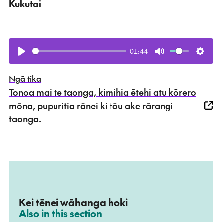
Kukutai
01:44
Play
Mute
Setti
Ngā tika
Tonoa mai te taonga, kimihia ētehi atu kōrero
mōna, pupuritia rānei ki tōu ake rārangi
taonga.
Kei tēnei wāhanga hoki
–
Also in this section