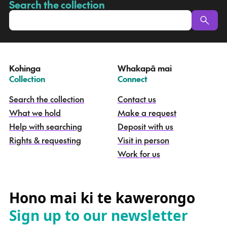
a
Search the collection
-
p
u
a
t
e
Kohinga
Whakapā mai
k
–
–
Collection
Connect
o
h
Search the collection
Contact us
i
What we hold
Make a request
n
g
Help with searching
Deposit with us
a
Rights & requesting
Visit in person
-
S
Work for us
e
a
r
c
Hono mai ki te kawerongo
h
Sign up to our newsletter
t
h