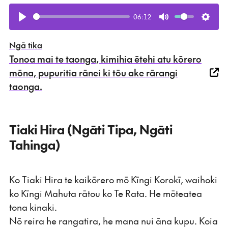
06:12
Play
Mute
Setti
Ngā tika
Tonoa mai te taonga, kimihia ētehi atu kōrero
mōna, pupuritia rānei ki tōu ake rārangi
taonga.
Tiaki Hira (Ngāti Tipa, Ngāti
Tahinga)
Ko Tiaki Hira te kaikōrero mō Kīngi Korokī, waihoki
ko Kīngi Mahuta rātou ko Te Rata. He mōteatea
tona kinaki.
Nō reira he rangatira, he mana nui āna kupu. Koia