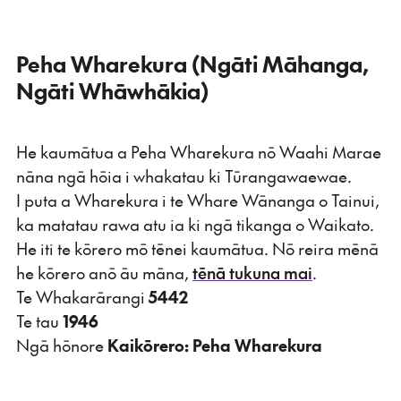
Peha Wharekura (Ngāti Māhanga,
Ngāti Whāwhākia)
He kaumātua a Peha Wharekura nō Waahi Marae
nāna ngā hōia i whakatau ki Tūrangawaewae.
I puta a Wharekura i te Whare Wānanga o Tainui,
ka matatau rawa atu ia ki ngā tikanga o Waikato.
He iti te kōrero mō tēnei kaumātua. Nō reira mēnā
he kōrero anō āu māna,
tēnā tukuna mai
.
Te Whakarārangi
5442
Te tau
1946
Ngā hōnore
Kaikōrero: Peha Wharekura