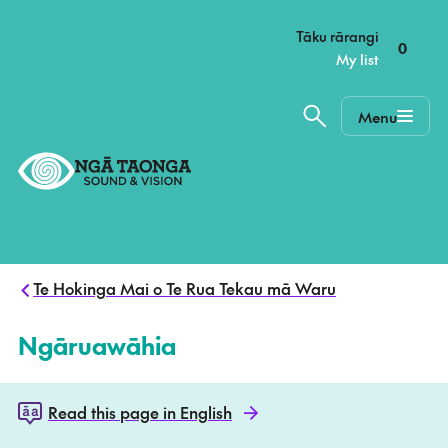
–
Tāku rārangi
0
My list
Menu
Home,
Ngā
Taonga
Te Hokinga Mai o Te Rua Tekau mā Waru
Ngāruawāhia
Read this page in English