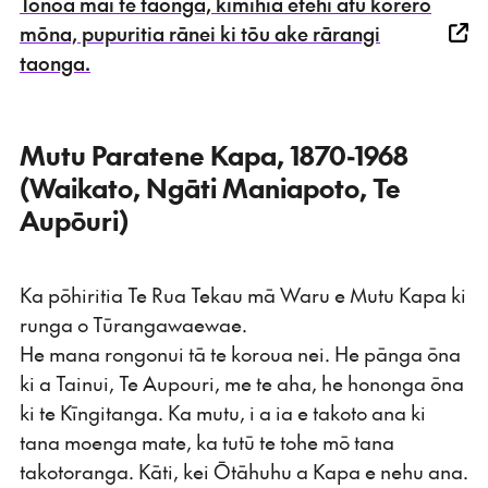
Tonoa mai te taonga, kimihia ētehi atu kōrero
mōna, pupuritia rānei ki tōu ake rārangi
taonga.
Mutu Paratene Kapa, 1870-1968
(Waikato, Ngāti Maniapoto, Te
Aupōuri)
Ka pōhiritia Te Rua Tekau mā Waru e Mutu Kapa ki
runga o Tūrangawaewae.
He mana rongonui tā te koroua nei. He pānga ōna
ki a Tainui, Te Aupouri, me te aha, he hononga ōna
ki te Kīngitanga. Ka mutu, i a ia e takoto ana ki
tana moenga mate, ka tutū te tohe mō tana
takotoranga. Kāti, kei Ōtāhuhu a Kapa e nehu ana.