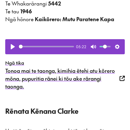
Te Whakarārangi
5442
Te tau
1946
Ngā hōnore
Kaikōrero: Mutu Paratene Kapa
05:22
Play
Mute
Setti
Ngā tika
Tonoa mai te taonga, kimihia ētehi atu kōrero
mōna, pupuritia rānei ki tōu ake rārangi
taonga.
Rēnata Kēnana Clarke