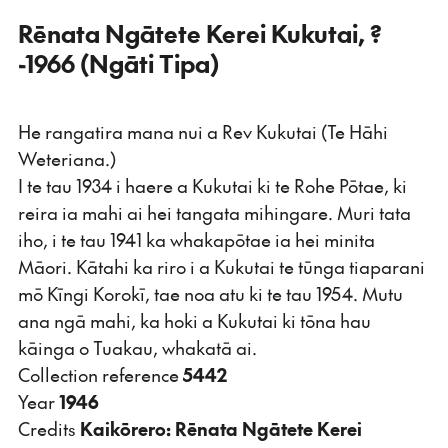
Rēnata Ngātete Kerei Kukutai, ?
-1966 (Ngāti Tipa)
He rangatira mana nui a Rev Kukutai (Te Hāhi
Weteriana.)
I te tau 1934 i haere a Kukutai ki te Rohe Pōtae, ki
reira ia mahi ai hei tangata mihingare. Muri tata
iho, i te tau 1941 ka whakapōtae ia hei minita
Māori. Kātahi ka riro i a Kukutai te tūnga tiaparani
mō Kīngi Korokī, tae noa atu ki te tau 1954. Mutu
ana ngā mahi, ka hoki a Kukutai ki tōna hau
kāinga o Tuakau, whakatā ai.
Collection reference
5442
Year
1946
Credits
Kaikōrero: Rēnata Ngātete Kerei