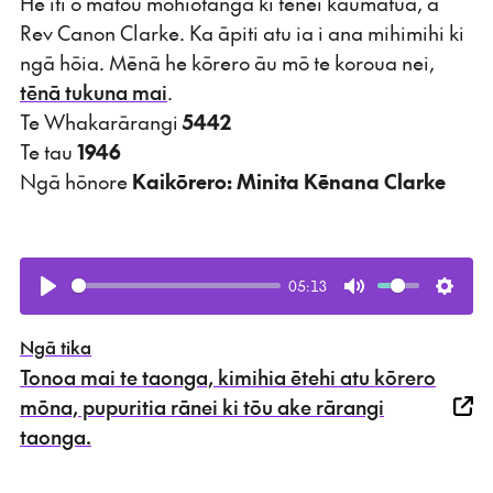
He iti ō mātou mōhiotanga ki tēnei kaumātua, a
Rev Canon Clarke. Ka āpiti atu ia i ana mihimihi ki
ngā hōia. Mēnā he kōrero āu mō te koroua nei,
tēnā tukuna mai
.
Te Whakarārangi
5442
Te tau
1946
Ngā hōnore
Kaikōrero: Minita Kēnana Clarke
05:13
Play
Mute
Setti
Ngā tika
Tonoa mai te taonga, kimihia ētehi atu kōrero
mōna, pupuritia rānei ki tōu ake rārangi
taonga.