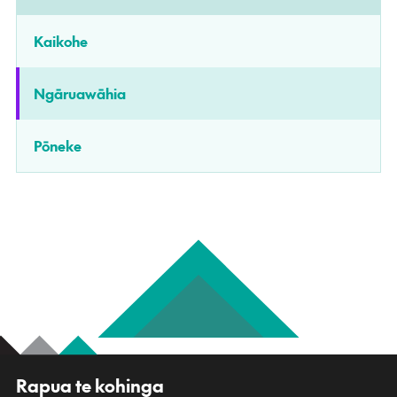
Kaikohe
Ngāruawāhia
Pōneke
R
Rapua te kohinga