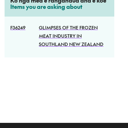
Ko ngā mea e rangahaua ana e koe
–
Items you are asking about
R
–
F36249
GLIMPSES OF THE FROZEN
E
MEAT INDUSTRY IN
F
SOUTHLAND NEW ZEALAND
E
R
E
N
C
E
_
N
U
M