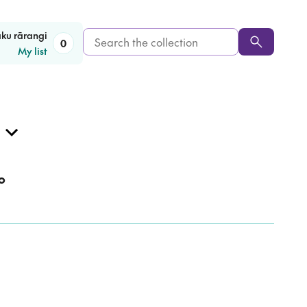
Search
aku rārangi
0
My list
the
collection
o