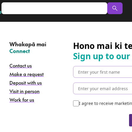
n
Hono mai ki t
Whakapā mai
–
Connect
Sign up to our
Contact us
Make a request
Deposit with us
Visit in person
Work for us
I agree to receive market