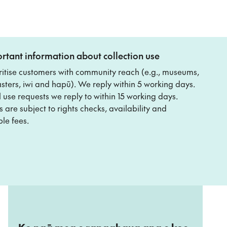
rtant information about collection use
ritise customers with community reach (e.g., museums,
ters, iwi and hapū). We reply within 5 working days.
 use requests we reply to within 15 working days.
 are subject to rights checks, availability and
le fees.