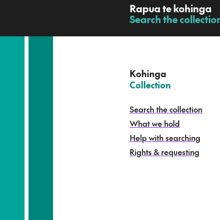
R
Rapua te kohinga
a
Search the collectio
-
p
u
a
t
e
Kohinga
k
–
Collection
o
h
Search the collection
i
What we hold
n
g
Help with searching
a
Rights & requesting
-
S
e
a
r
c
h