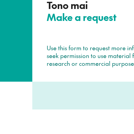
–
Tono mai
Make a request
Use this form to request more in
seek permission to use material f
research or commercial purpose