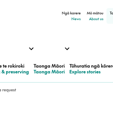
Ngā karere
Mō mātou
T
–
–
News
About us
 te rokiroki
Taonga Māori
Tūhuratia ngā kōrer
g & preserving
–
Taonga Māori
–
Explore stories
 request