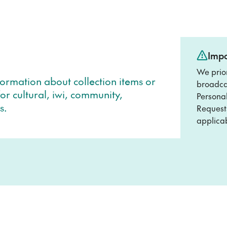
Impo
We prio
formation about collection items or
broadcas
or cultural, iwi, community,
Personal
s.
Requests
applicab