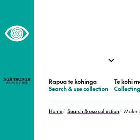
–
Home,
Ngā
Taonga
Rapua te kohinga
Te kohi me
–
Search & use collection
–
Collectin
Home
/
Search & use collection
/
Make a