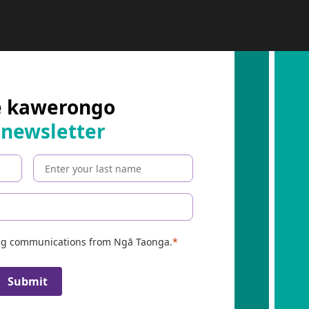
B
E
R
:
e kawerongo
 newsletter
ing communications from Ngā Taonga.
Submit