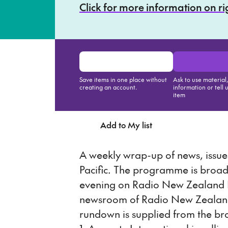
Click for more information on r
Save items in one place without
Ask to use material
creating an account.
information or tell 
item
Add to My list
Ask about th
A weekly wrap-up of news, issues
Pacific. The programme is broa
evening on Radio New Zealand N
newsroom of Radio New Zealand 
rundown is supplied from the br