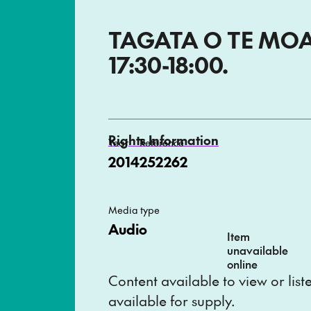
TAGATA O TE MOAN
17:30-18:00.
Rights Information
Year
Reference
2014
252262
Media type
Audio
Item
unavailable
online
Content available to view or lis
available for supply.