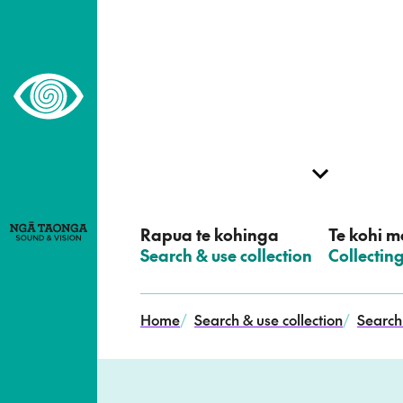
–
Home,
Ngā
Taonga
Rapua te kohinga
Te kohi me
–
Search & use collection
–
Collectin
Home
/
Search & use collection
/
Search 