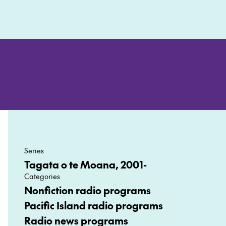
Series
Tagata o te Moana, 2001-
Categories
Nonfiction radio programs
Pacific Island radio programs
Radio news programs