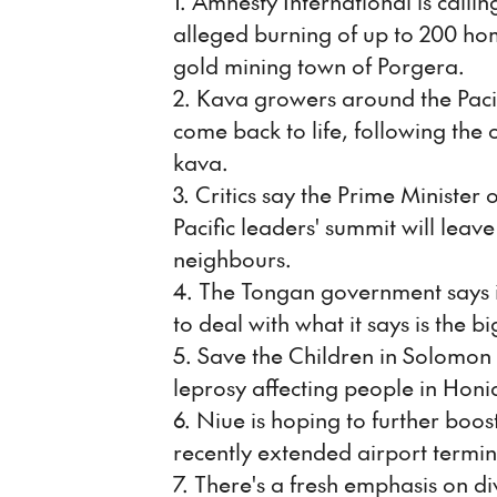
1. Amnesty International is callin
alleged burning of up to 200 h
gold mining town of Porgera.
2. Kava growers around the Pacif
come back to life, following the 
kava.
3. Critics say the Prime Minister
Pacific leaders' summit will leav
neighbours.
4. The Tongan government says it 
to deal with what it says is the bi
5. Save the Children in Solomon 
leprosy affecting people in Honi
6. Niue is hoping to further boos
recently extended airport termin
7. There's a fresh emphasis on d