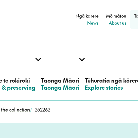
Ngā karere
Mō mātou
T
–
–
News
About us
 te rokiroki
Taonga Māori
Tūhuratia ngā kōrer
g & preserving
–
Taonga Māori
–
Explore stories
the collection
/
252262