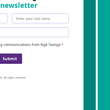
 newsletter
ing communications from Ngā Taonga.
Submit
6. All rights reserved.