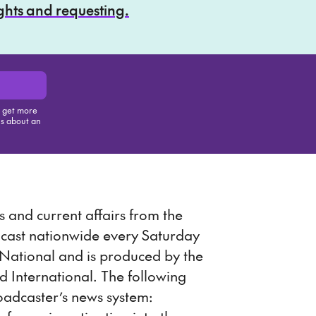
ights and requesting.
, get more
us about an
is item
 and current affairs from the
dcast nationwide every Saturday
ational and is produced by the
International. The following
oadcaster’s news system: