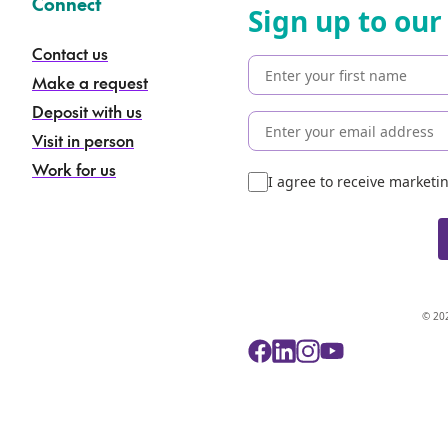
–
Connect
Sign up to our
Contact us
Make a request
Deposit with us
Visit in person
Work for us
I agree to receive market
© 202