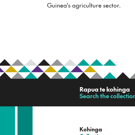
Guinea's agriculture sector.
R
Rapua te kohinga
a
Search the collectio
-
p
u
a
t
e
Kohinga