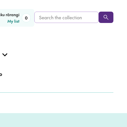
Search
aku rārangi
0
My list
the
collection
o