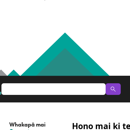
n
Hono mai ki t
Whakapā mai