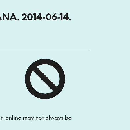
A. 2014-06-14.
ten online may not always be