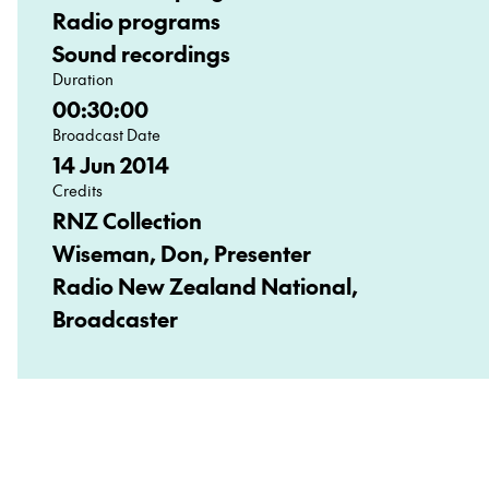
Radio programs
Sound recordings
Duration
00:30:00
Broadcast Date
14 Jun 2014
Credits
RNZ Collection
Wiseman, Don, Presenter
Radio New Zealand National,
Broadcaster