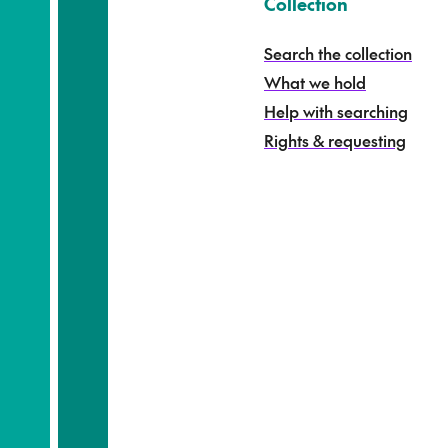
k
–
Collection
o
h
Search the collection
i
What we hold
n
g
Help with searching
a
Rights & requesting
-
S
e
a
r
c
h
t
h
e
c
o
l
l
e