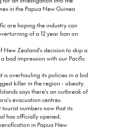
g for an investigation into the
omes in the Papua New Guinea
ic are hoping the industry can
overturning of a 12 year ban on
 of New Zealand's decision to skip a
e a bad impression with our Pacific
is overhauling its policies in a bid
ggest killer in the region - obesity.
Islands says there's an outbreak of
ara's evacuation centres.
t tourist numbers now that its
al has officially opened.
iversification in Papua New