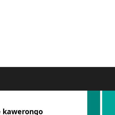
e kawerongo