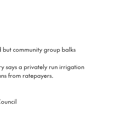
d but community group balks
says a privately run irrigation
ans from ratepayers.
Council