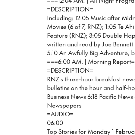
===12:04 AM. | All Night Prog
=DESCRIPTION=
Including: 12:05 Music after Mid
Movies (6 of 7, RNZ); 1:05 Te A
Feature (RNZ); 3:05 Double Happ
written and read by Joe Bennett 
5:10 An Awfully Big Adventure, b
===6:00 AM. | Morning Report
=DESCRIPTION=
RNZ's three-hour breakfast news
bulletins on the hour and half-ho
Business News 6:18 Pacific News
Newspapers
=AUDIO=
06:00
Top Stories for Monday 1 Februa