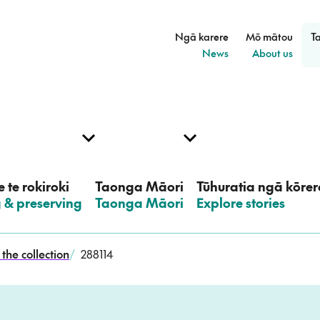
Ngā karere
Mō mātou
T
–
–
News
About us
 te rokiroki
Taonga Māori
Tūhuratia ngā kōrer
g & preserving
–
Taonga Māori
–
Explore stories
the collection
/
288114