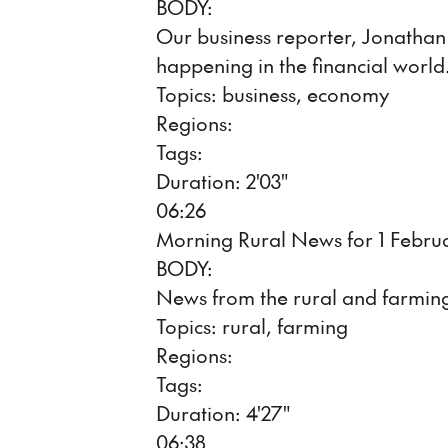
BODY:
Our business reporter, Jonathan M
happening in the financial world
Topics: business, economy
Regions:
Tags:
Duration: 2'03"
06:26
Morning Rural News for 1 Febru
BODY:
News from the rural and farming
Topics: rural, farming
Regions:
Tags:
Duration: 4'27"
06:38