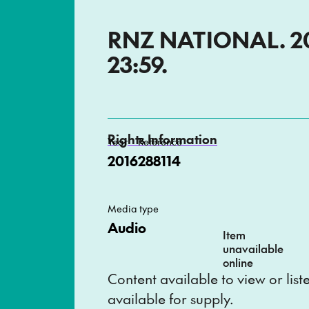
RNZ NATIONAL. 201
23:59.
Rights Information
Year
Reference
2016
288114
Media type
Audio
Item
unavailable
online
Content available to view or lis
available for supply.