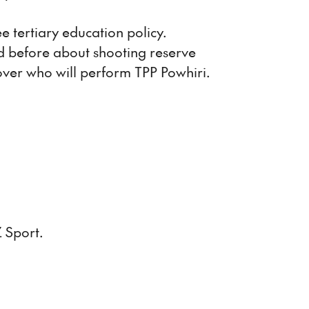
 tertiary education policy.
 before about shooting reserve
 over who will perform TPP Powhiri.
 Sport.