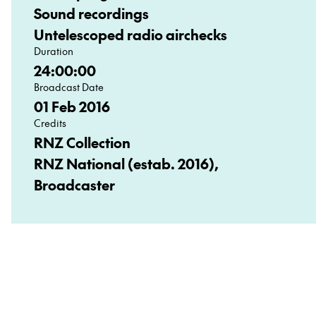
Sound recordings
Untelescoped radio airchecks
Duration
24:00:00
Broadcast Date
01 Feb 2016
Credits
RNZ Collection
RNZ National (estab. 2016),
Broadcaster