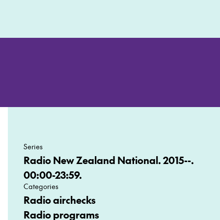
Series
Radio New Zealand National. 2015--.
00:00-23:59.
Categories
Radio airchecks
Radio programs