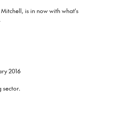
itchell, is in now with what's
.
ary 2016
 sector.