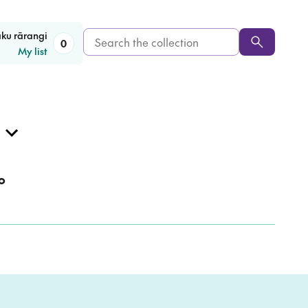
Search
aku rārangi
0
My list
the
collection
o