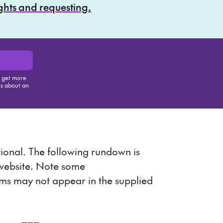
ights and requesting.
, get more
us about an
is item
onal. The following rundown is
 website. Note some
ems may not appear in the supplied