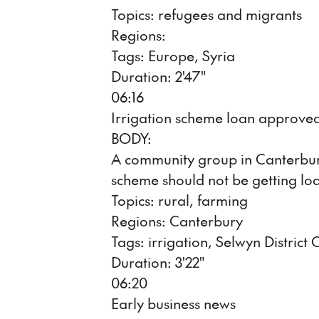
Topics: refugees and migrants
Regions:
Tags: Europe, Syria
Duration: 2'47"
06:16
Irrigation scheme loan approve
BODY:
A community group in Canterbury 
scheme should not be getting lo
Topics: rural, farming
Regions: Canterbury
Tags: irrigation, Selwyn District 
Duration: 3'22"
06:20
Early business news