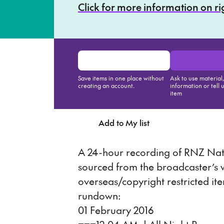
Click for more information on r
Save items in one place without
Ask to use material
creating an account.
information or tell 
item
Add to My list
Ask about th
A 24-hour recording of RNZ Nati
sourced from the broadcaster’s
overseas/copyright restricted it
rundown:
01 February 2016