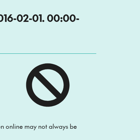
6-02-01. 00:00-
ten online may not always be