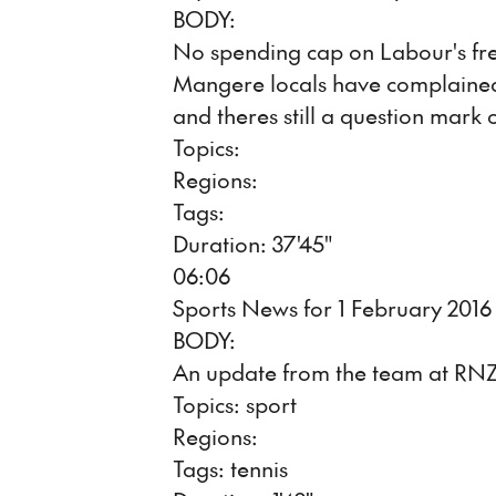
BODY:
No spending cap on Labour's free
Mangere locals have complained
and theres still a question mark
Topics:
Regions:
Tags:
Duration: 37'45"
06:06
Sports News for 1 February 2016
BODY:
An update from the team at RNZ
Topics: sport
Regions:
Tags: tennis