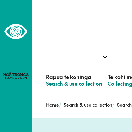
–
Home,
Ngā
Taonga
Rapua te kohinga
Te kohi me
–
Search & use collection
–
Collectin
Home
/
Search & use collection
/
Search 