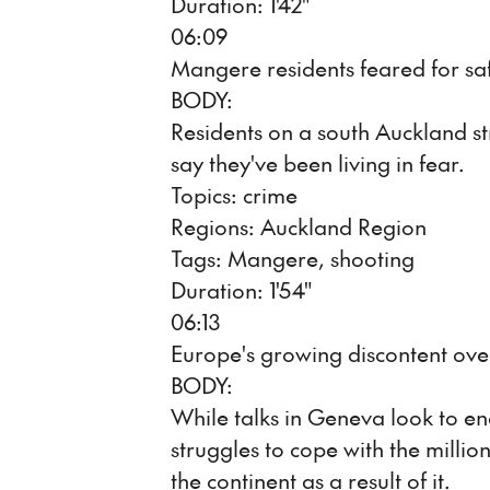
Duration: 1'42"
06:09
Mangere residents feared for sa
BODY:
Residents on a south Auckland s
say they've been living in fear.
Topics: crime
Regions: Auckland Region
Tags: Mangere, shooting
Duration: 1'54"
06:13
Europe's growing discontent ove
BODY:
While talks in Geneva look to en
struggles to cope with the milli
the continent as a result of it.