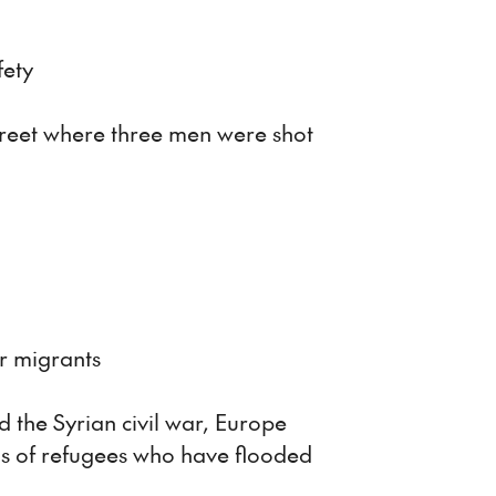
fety
treet where three men were shot
r migrants
d the Syrian civil war, Europe
ons of refugees who have flooded