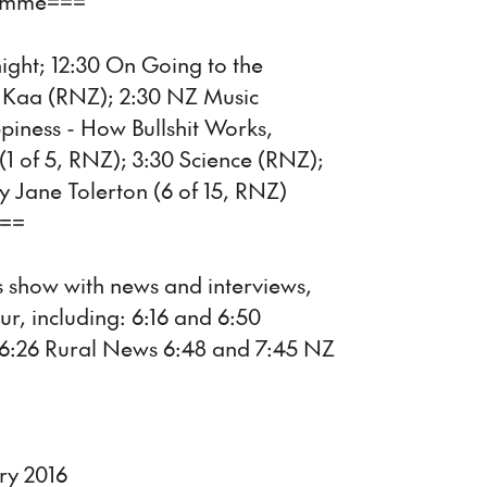
ramme===
night; 12:30 On Going to the
hi Kaa (RNZ); 2:30 NZ Music
iness - How Bullshit Works,
(1 of 5, RNZ); 3:30 Science (RNZ);
y Jane Tolerton (6 of 15, RNZ)
===
 show with news and interviews,
ur, including: 6:16 and 6:50
 6:26 Rural News 6:48 and 7:45 NZ
ry 2016