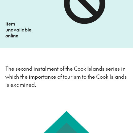
Item
unavailable
online
The second instalment of the Cook Islands series in
which the importance of tourism to the Cook Islands
is examined.