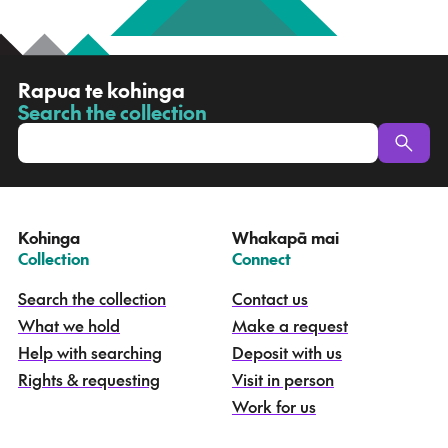
R
Rapua te kohinga
a
Search the collection
-
p
u
a
t
e
Kohinga
Whakapā mai
k
–
–
Collection
Connect
o
h
Search the collection
Contact us
i
What we hold
Make a request
n
g
Help with searching
Deposit with us
a
Rights & requesting
Visit in person
-
S
Work for us
e
a