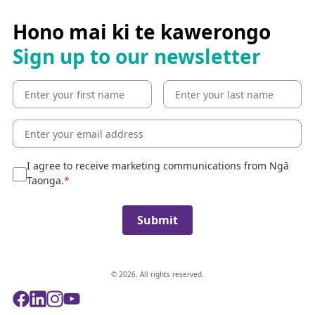
r
c
Hono mai ki te kawerongo
h
Sign up to our newsletter
t
h
e
c
o
l
l
e
I agree to receive marketing communications from Ngā
c
Taonga.
t
i
Submit
o
n
© 2026. All rights reserved.