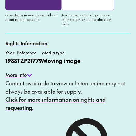
Save items in one place without
Ask to use material, get more
creating an account.
information or tell us about an
item
Add to My list
Ask about this item
Rights Information
Year
Reference
Media type
1988
TZP21779
Moving image
More info
Content available to view or listen online may not
always be available for supply.
Click for more information on rights and
requesting.