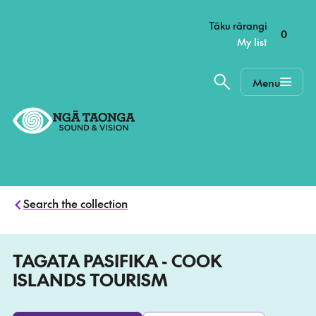
–
Tāku rārangi
0
My list
Menu
Home,
Ngā
Taonga
Search the collection
TAGATA PASIFIKA - COOK
ISLANDS TOURISM