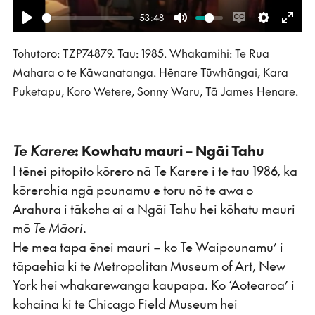
53:48
Play
Mute
Enable
Settings
Ente
Tohutoro: TZP74879. Tau: 1985. Whakamihi: Te Rua
captions
fulls
Mahara o te Kāwanatanga. Hēnare Tūwhāngai, Kara
Puketapu, Koro Wetere, Sonny Waru, Tā James Henare.
Te Karere
: Kowhatu mauri – Ngāi Tahu
I tēnei pitopito kōrero nā Te Karere i te tau 1986, ka
kōrerohia ngā pounamu e toru nō te awa o
Arahura i tākoha ai a Ngāi Tahu hei kōhatu mauri
mō
Te Māori
.
He mea tapa ēnei mauri – ko Te Waipounamu’ i
tāpaehia ki te Metropolitan Museum of Art, New
York hei whakarewanga kaupapa. Ko ‘Aotearoa’ i
kohaina ki te Chicago Field Museum hei