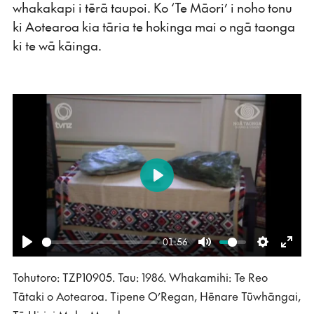
whakakapi i tērā taupoi. Ko ‘Te Māori’ i noho tonu
ki Aotearoa kia tāria te hokinga mai o ngā taonga
ki te wā kāinga.
Play
01:56
Play
Mute
Settings
Ente
Tohutoro: TZP10905. Tau: 1986. Whakamihi: Te Reo
fulls
Tātaki o Aotearoa. Tipene O’Regan, Hēnare Tūwhāngai,