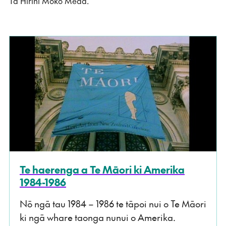
Tā Hirini Moko Mead.
Te haerenga a Te Māori ki Amerika
1984-1986
Nō ngā tau 1984 – 1986 te tāpoi nui o Te Māori
ki ngā whare taonga nunui o Amerika.