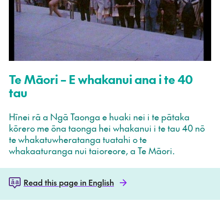
Te Māori – E whakanui ana i te 40
tau
Hīnei rā a Ngā Taonga e huaki nei i te pātaka
kōrero me ōna taonga hei whakanui i te tau 40 nō
te whakatuwheratanga tuatahi o te
whakaaturanga nui taioreore, a Te Māori.
Read this page in English