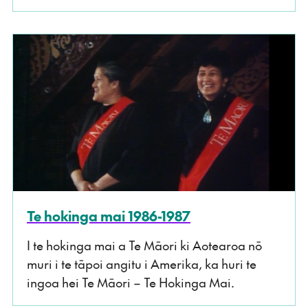
Te hokinga mai 1986-1987
I te hokinga mai a Te Māori ki Aotearoa nō
muri i te tāpoi angitu i Amerika, ka huri te
ingoa hei Te Māori – Te Hokinga Mai.