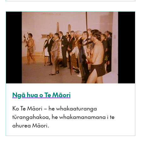
Ngā hua o Te Māori
Ko Te Māori – he whakaaturanga
tūrangahakoa, he whakamanamana i te
ahurea Māori.