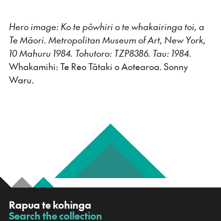
Hero image: Ko te pōwhiri o te whakairinga toi, a
Te Māori. Metropolitan Museum of Art, New York,
10 Mahuru 1984. Tohutoro: TZP8386. Tau: 1984.
Whakamihi: Te Reo Tātaki o Aotearoa. Sonny
Waru.
R
Rapua te kohinga
a
Search the collection
-