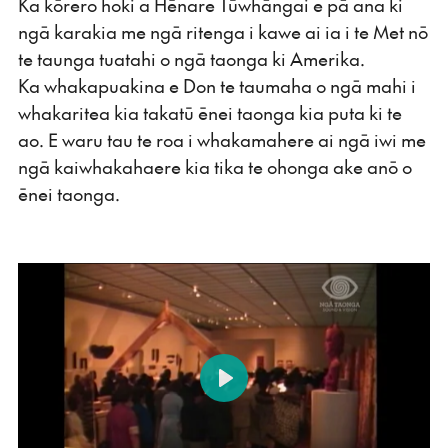
Ka kōrero hoki a Hēnare Tūwhāngai e pā ana ki
ngā karakia me ngā ritenga i kawe ai ia i te Met nō
te taunga tuatahi o ngā taonga ki Amerika.
Ka whakapuakina e Don te taumaha o ngā mahi i
whakaritea kia takatū ēnei taonga kia puta ki te
ao. E waru tau te roa i whakamahere ai ngā iwi me
ngā kaiwhakahaere kia tika te ohonga ake anō o
ēnei taonga.
Play