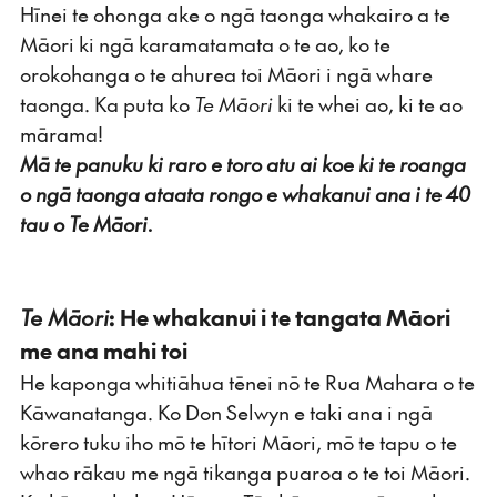
Hīnei te ohonga ake o ngā taonga whakairo a te
Māori ki ngā karamatamata o te ao, ko te
orokohanga o te ahurea toi Māori i ngā whare
taonga. Ka puta ko
Te Māori
ki te whei ao, ki te ao
mārama!
Mā te panuku ki raro e toro atu ai koe ki te roanga
o ngā taonga ataata rongo e whakanui ana i te 40
tau o Te Māori.
Te Māori
: He whakanui i te tangata Māori
me ana mahi toi
He kaponga whitiāhua tēnei nō te Rua Mahara o te
Kāwanatanga. Ko Don Selwyn e taki ana i ngā
kōrero tuku iho mō te hītori Māori, mō te tapu o te
whao rākau me ngā tikanga puaroa o te toi Māori.