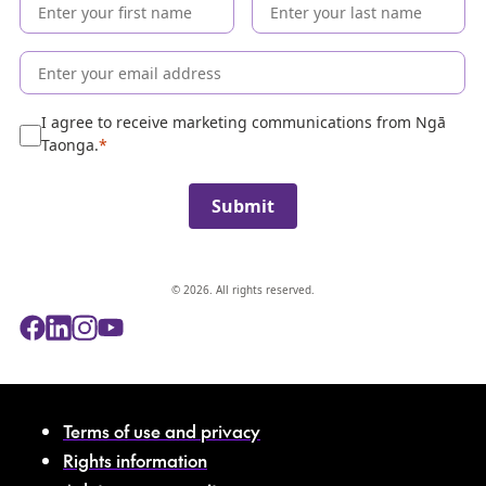
e
c
o
l
l
e
I agree to receive marketing communications from Ngā
c
Taonga.
t
i
Submit
o
n
© 2026. All rights reserved.
Terms of use and privacy
Rights information