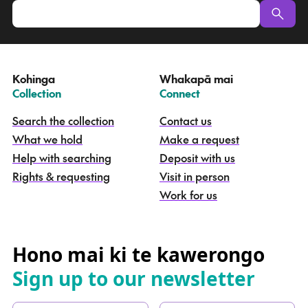
p
u
a
t
e
Kohinga
Whakapā mai
k
–
–
Collection
Connect
o
h
Search the collection
Contact us
i
What we hold
Make a request
n
g
Help with searching
Deposit with us
a
Rights & requesting
Visit in person
-
S
Work for us
e
a
r
c
Hono mai ki te kawerongo
h
Sign up to our newsletter
t
h