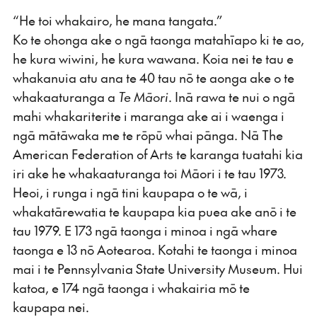
“He toi whakairo, he mana tangata.”
Ko te ohonga ake o ngā taonga matahīapo ki te ao,
he kura wiwini, he kura wawana. Koia nei te tau e
whakanuia atu ana te 40 tau nō te aonga ake o te
whakaaturanga a
Te Māori
. Inā rawa te nui o ngā
mahi whakariterite i maranga ake ai i waenga i
ngā mātāwaka me te rōpū whai pānga. Nā The
American Federation of Arts te karanga tuatahi kia
iri ake he whakaaturanga toi Māori i te tau 1973.
Heoi, i runga i ngā tini kaupapa o te wā, i
whakatārewatia te kaupapa kia puea ake anō i te
tau 1979. E 173 ngā taonga i minoa i ngā whare
taonga e 13 nō Aotearoa. Kotahi te taonga i minoa
mai i te Pennsylvania State University Museum. Hui
katoa, e 174 ngā taonga i whakairia mō te
kaupapa nei.