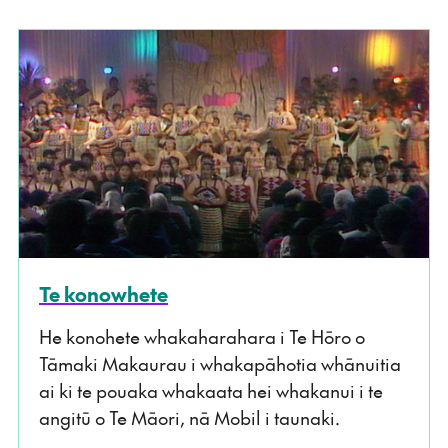
Te konowhete
He konohete whakaharahara i Te Hōro o
Tāmaki Makaurau i whakapāhotia whānuitia
ai ki te pouaka whakaata hei whakanui i te
angitū o Te Māori, nā Mobil i taunaki.