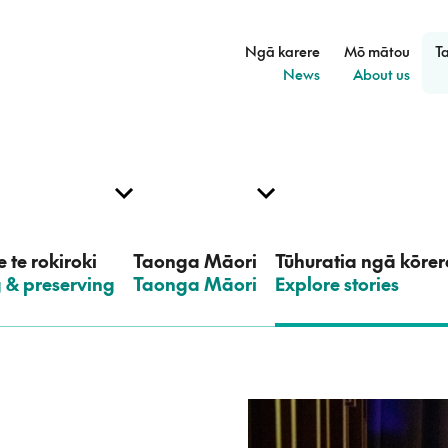
Ngā karere
Mō mātou
T
–
–
News
About us
 te rokiroki
Taonga Māori
Tūhuratia ngā kōrer
g & preserving
–
Taonga Māori
–
Explore stories