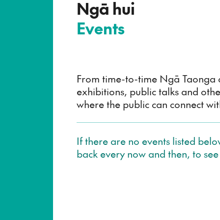
–
Ngā hui
Events
From time-to-time Ngā Taonga o
exhibitions, public talks and othe
where the public can connect with
If there are no events listed bel
back every now and then, to see