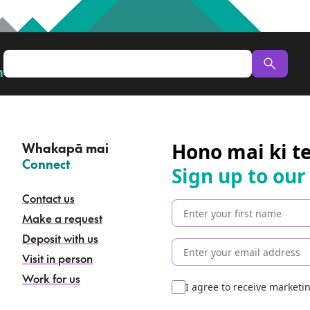
n
Hono mai ki t
Whakapā mai
–
Connect
Sign up to our
Contact us
Make a request
Deposit with us
Visit in person
Work for us
I agree to receive market