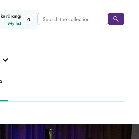
Search
aku rārangi
0
My list
the
collection
o