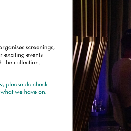
rganises screenings,
r exciting events
 the collection.
ow, please do check
 what we have on.