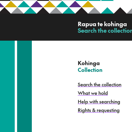
R
Rapua te kohinga
a
Search the collectio
-
p
u
a
t
e
Kohinga
k
–
Collection
o
h
Search the collection
i
What we hold
n
g
Help with searching
a
Rights & requesting
-
S
e
a