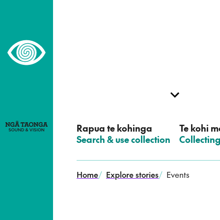
–
Home,
Ngā
Taonga
Rapua te kohinga
Te kohi me
–
Search & use collection
–
Collectin
Home
/
Explore stories
/
Events