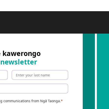
e kawerongo
 newsletter
ing communications from Ngā Taonga.