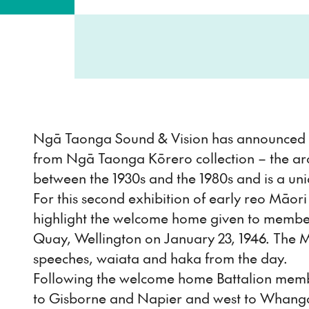
Ngā Taonga Sound & Vision has announced th
from Ngā Taonga Kōrero collection – the ar
between the 1930s and the 1980s and is a un
For this second exhibition of early reo Māor
highlight the welcome home given to members
Quay, Wellington on January 23, 1946. The 
speeches, waiata and haka from the day.
Following the welcome home Battalion members
to Gisborne and Napier and west to Whangan