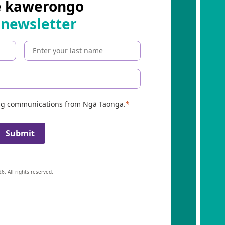
e kawerongo
 newsletter
ing communications from Ngā Taonga.
Submit
6. All rights reserved.