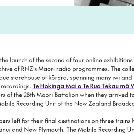
e launch of the second of four online exhibition
chive of RNZ’s Māori radio programmes. The colle
ique storehouse of kōrero, spanning many iwi and d
i recordings,
Te Hokinga Mai o Te Rua Tekau mā 
 of the 28th Māori Battalion when they arrived to 
Mobile Recording Unit of the New Zealand Broadca
 left for their final destinations on three trains
ui and New Plymouth. The Mobile Recording Unit s