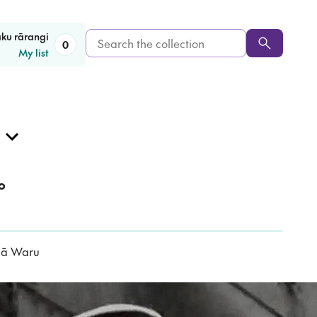
Search
aku rārangi
0
My list
the
collection
o
 mā Waru