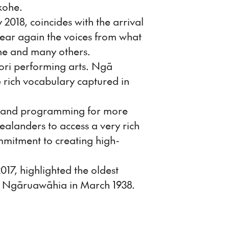
kohe.
018, coincides with the arrival
hear again the voices from what
ene and many others.
ri performing arts. Ngā
 rich vocabulary captured in
aland programming for more
alanders to access a very rich
ommitment to creating high-
17, highlighted the oldest
, Ngāruawāhia in March 1938.