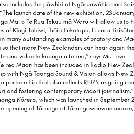
n also includes the pōwhiri at Ngāruawāhia and Kai
he launch date of the new exhibition, 23 January 2
nga Mai o Te Rua Tekau mā Waru will allow us to 
s of Kīngi Tahiwi, Īhāia Puketapu, Eruera Tirikāt
in many outstanding examples of oratory and Māo
a so that more New Zealanders can hear again the
te and value te kounga o te reo,” says Ms Love.
"Te reo Māori has been included in Radio New Ze
hip with Ngā Taonga Sound & Vision allows New Ze
s a partnership that also reflects RNZ’s ongoing c
ori and fostering contemporary Māori journalism.”
aonga Kōrero
, which was launched in September 20
the opening of Tūrongo at Tūrangawaewae marae