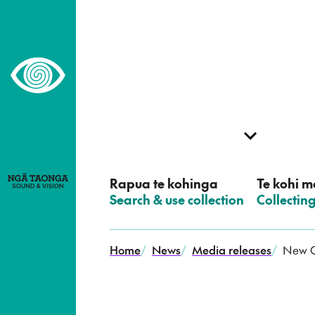
–
Home,
Ngā
Taonga
Rapua te kohinga
Te kohi me
–
Search & use collection
–
Collectin
Home
/
News
/
Media releases
/
New O