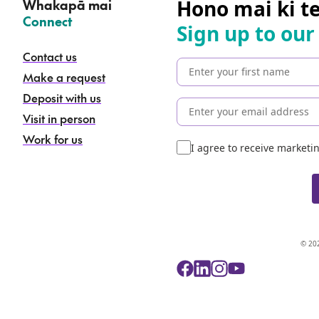
Hono mai ki t
Whakapā mai
–
Connect
Sign up to our
Contact us
Make a request
Deposit with us
Visit in person
Work for us
I agree to receive market
© 202