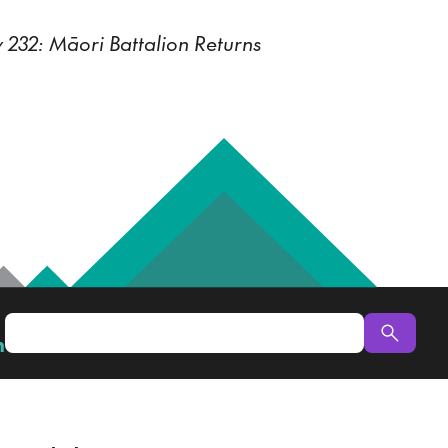
 232: Māori Battalion Returns
n