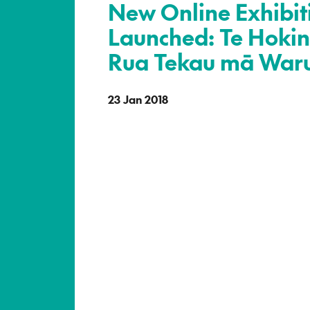
New Online Exhibit
Launched: Te Hokin
Rua Tekau mā War
23 Jan 2018