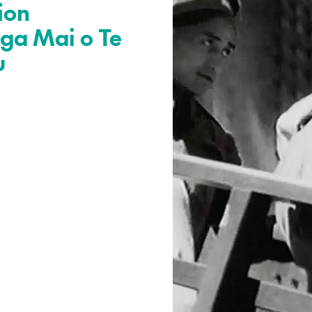
ion
ga Mai o Te
u