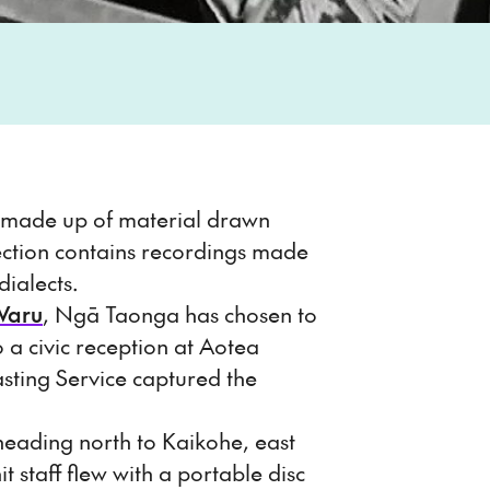
s made up of material drawn
ction contains recordings made
ialects.
Waru
, Ngā Taonga has chosen to
a civic reception at Aotea
sting Service captured the
 heading north to Kaikohe, east
taff flew with a portable disc