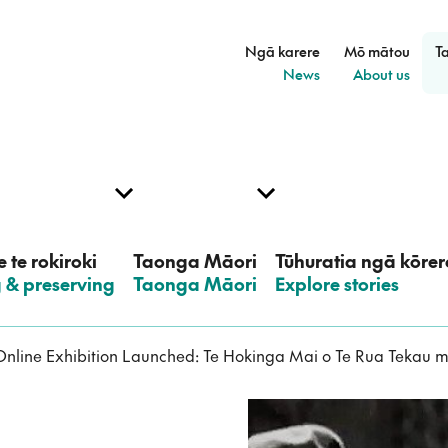
Ngā karere
Mō mātou
T
–
–
News
About us
 te rokiroki
Taonga Māori
Tūhuratia ngā kōrer
g & preserving
–
Taonga Māori
–
Explore stories
nline Exhibition Launched: Te Hokinga Mai o Te Rua Tekau