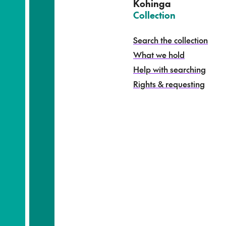
e
Kohinga
k
–
Collection
o
h
Search the collection
i
What we hold
n
g
Help with searching
a
Rights & requesting
-
S
e
a
r
c
h
t
h
e
c
o
l
l