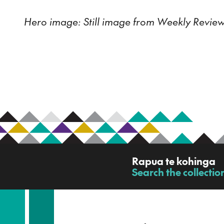
Hero image: Still image from Weekly Review
R
Rapua te kohinga
a
Search the collectio
-
p
u
a
t