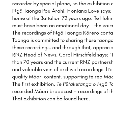
recorder by special plane, so the exhibitio
Ngā Taonga Pou Ārahi, Honiana Love says: “T
home of the Battalion 72 years ago. Te Hoki
must have been an emotional day – the voice
The recordings of Ngā Taonga Kōrero conta
Taonga is committed to sharing these taong
these recordings, and through that, apprecia
RNZ Head of News, Carol Hirschfeld says: 
than 70 years and the current RNZ partners
and valuable vein of archival recordings. It’
quality Māori content, supporting te reo Mā
The first exhibition,
Te Pūtaketanga o Ngā T
recorded Māori broadcast – recordings of 
That exhibition can be found
here
.