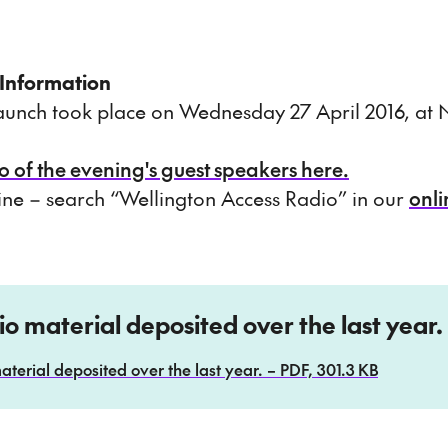
 Information
 launch took place on Wednesday 27 April 2016, a
o of the evening's guest speakers here.
line – search “Wellington Access Radio” in our
onli
dio material deposited over the last year.
aterial deposited over the last year. – PDF, 301.3 KB