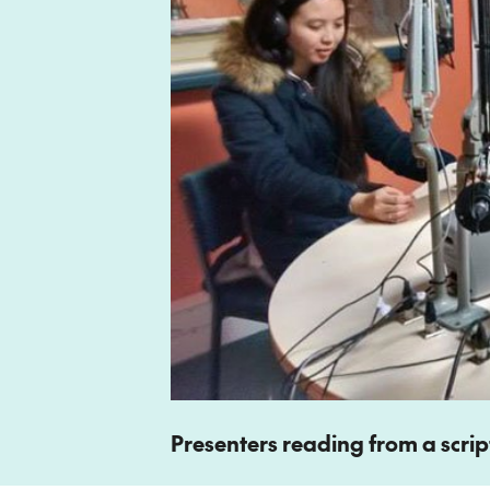
Presenters reading from a script