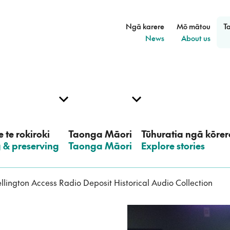
Ngā karere
Mō mātou
T
–
–
News
About us
 te rokiroki
Taonga Māori
Tūhuratia ngā kōrer
g & preserving
–
Taonga Māori
–
Explore stories
llington Access Radio Deposit Historical Audio Collection