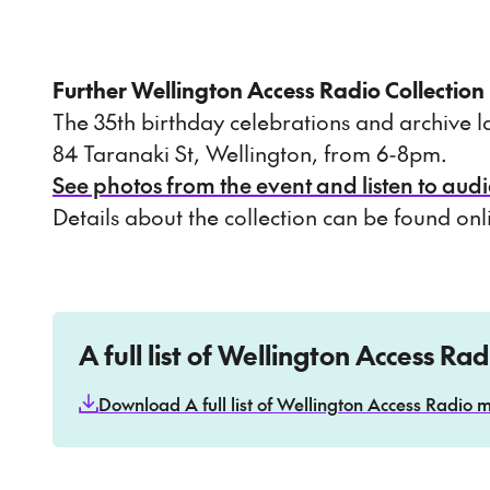
Further Wellington Access Radio Collection
The 35th birthday celebrations and archive
84 Taranaki St, Wellington, from 6-8pm.
See photos from the event and listen to audi
Details about the collection can be found on
A full list of Wellington Access Ra
Download A full list of Wellington Access Radio m