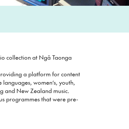
udio collection at Ngā Taonga
roviding a platform for content
le languages, women’s, youth,
ing and New Zealand music.
rious programmes that were pre-