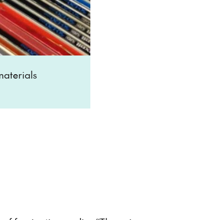
aterials