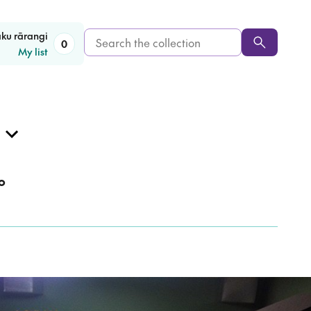
Search
aku rārangi
0
My list
the
collection
o