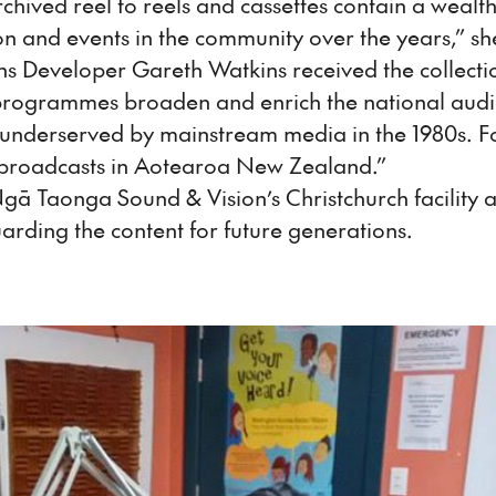
hived reel to reels and cassettes contain a wealth
ton and events in the community over the years,” sh
s Developer Gareth Watkins received the collecti
he programmes broaden and enrich the national audio
 underserved by mainstream media in the 1980s. F
dio broadcasts in Aotearoa New Zealand.”
gā Taonga Sound & Vision’s Christchurch facility
uarding the content for future generations.