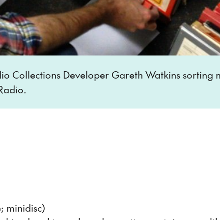
o Collections Developer Gareth Watkins sorting m
Radio.
; minidisc)