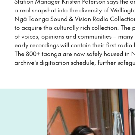
Station Manager Kristen Paterson says the arc
a real snapshot into the diversity of Welling
Ngā Taonga Sound & Vision Radio Collection
to acquire this culturally rich collection. T
of voices, opinions and communities – many
early recordings will contain their first ra
The 800+ taonga are now safely housed in N
archive’s digitisation schedule, further safeg