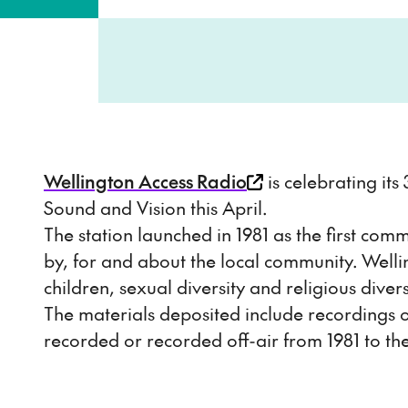
Wellington Access Radio
is celebrating its
Sound and Vision this April.
The station launched in 1981 as the first co
by, for and about the local community. Wel
children, sexual diversity and religious d
The materials deposited include recordings of
recorded or recorded off-air from 1981 to th