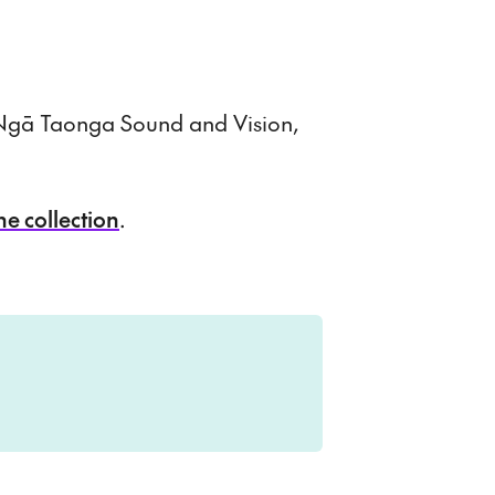
t Ngā Taonga Sound and Vision,
ne collection
.