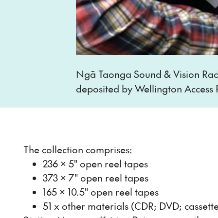
Ngā Taonga Sound & Vision Radi
deposited by Wellington Access 
The collection comprises:
236 x 5" open reel tapes
373 x 7" open reel tapes
165 x 10.5" open reel tapes
51 x other materials (CDR; DVD; cassette