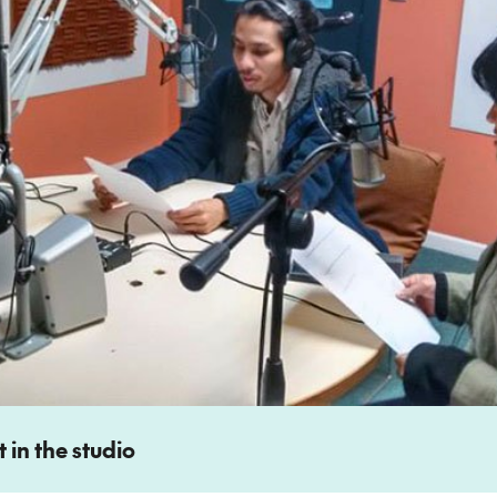
 in the studio