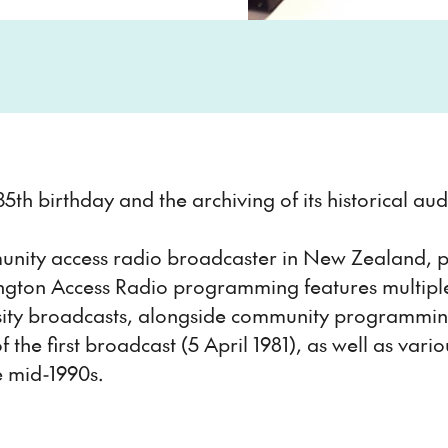
 35th birthday and the archiving of its historical a
mmunity access radio broadcaster in New Zealand, p
lington Access Radio programming features multip
iversity broadcasts, alongside community programm
 the first broadcast (5 April 1981), as well as va
e mid-1990s.