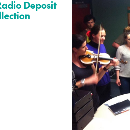
Radio Deposit
llection