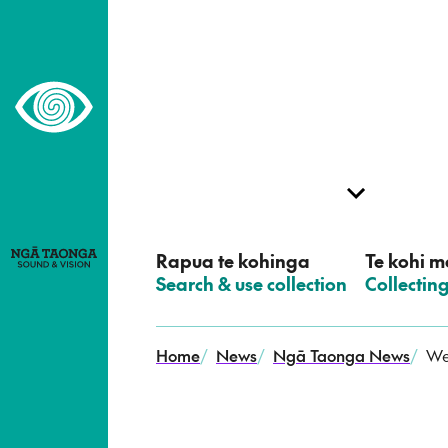
–
Home,
Ngā
Taonga
Rapua te kohinga
Te kohi me
–
Search & use collection
–
Collectin
Home
/
News
/
Ngā Taonga News
/
We