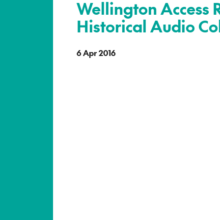
Wellington Access 
Historical Audio Co
6 Apr 2016