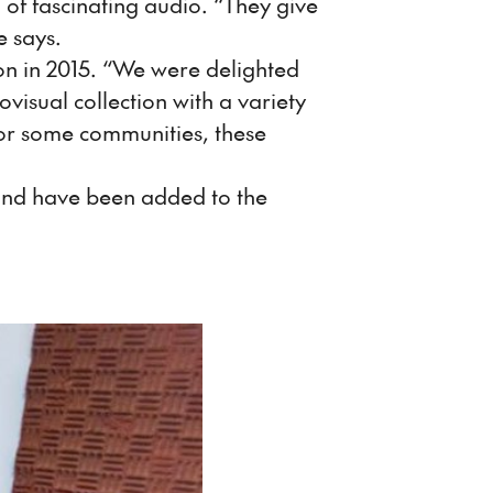
 of fascinating audio. “They give
e says.
on in 2015. “We were delighted
visual collection with a variety
or some communities, these
 and have been added to the