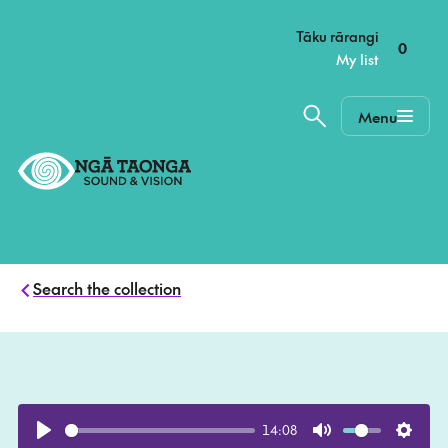
–
Tāku rārangi
0
My list
Menu
Home,
Ngā
Taonga
Search the collection
14:08