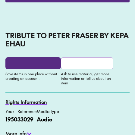
Play
Mute
Setti
TRIBUTE TO PETER FRASER BY KEPA
EHAU
Save items in one place without
Ask to use material, get more
creating an account.
information or tell us about an
item
Add to My list
Ask about this item
Rights Information
Year
Reference
Media type
1950
33029
Audio
More info