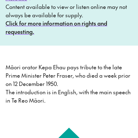
Content available to view or listen online may not
always be available for supply.
Click for more information on rights and
requesting.
Māori orator Kepa Ehau pays tribute to the late
Prime Minister Peter Fraser, who died a week prior
on 12 December 1950.
The introduction is in English, with the main speech
in Te Reo Māori.