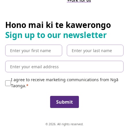
e
a
r
c
Hono mai ki te kawerongo
h
Sign up to our newsletter
t
h
e
c
o
l
l
e
I agree to receive marketing communications from Ngā
c
Taonga.
t
i
Submit
o
n
© 2026. All rights reserved.