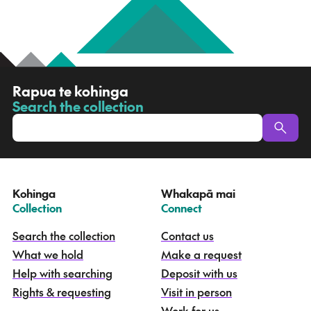
R
Rapua te kohinga
a
Search the collection
-
p
u
a
t
e
Kohinga
Whakapā mai
k
–
–
Collection
Connect
o
h
Search the collection
Contact us
i
What we hold
Make a request
n
g
Help with searching
Deposit with us
a
Rights & requesting
Visit in person
-
S
Work for us