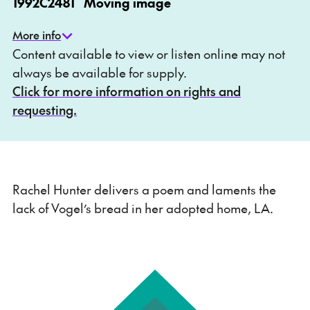
1992
C2481
Moving image
More info
Content available to view or listen online may not
always be available for supply.
Click for more information on rights and
requesting.
Rachel Hunter delivers a poem and laments the
lack of Vogel’s bread in her adopted home, LA.