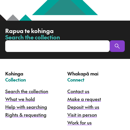
R
Rapua te kohinga
a
Search the collection
-
p
u
a
t
e
Kohinga
Whakapā mai
k
–
–
Collection
Connect
o
h
Search the collection
Contact us
i
What we hold
Make a request
n
g
Help with searching
Deposit with us
a
Rights & requesting
Visit in person
-
S
Work for us
e