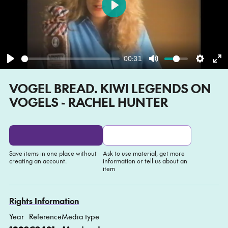
Play
00:31
Play
Mute
Settin
En
VOGEL BREAD. KIWI LEGENDS ON
fu
VOGELS - RACHEL HUNTER
Save items in one place without
Ask to use material, get more
creating an account.
information or tell us about an
item
Add to My list
Ask about this item
Rights Information
Year
Reference
Media type