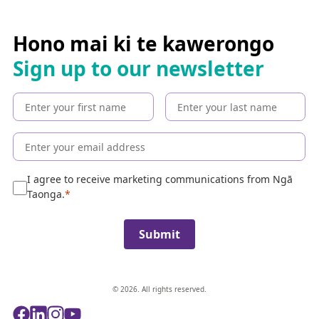
a
r
c
Hono mai ki te kawerongo
h
Sign up to our newsletter
t
h
e
c
o
l
l
e
I agree to receive marketing communications from Ngā
c
Taonga.
t
i
Submit
o
n
© 2026. All rights reserved.