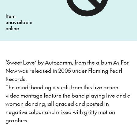
Item
unavailable
online
‘Sweet Love’ by Autozamm, from the album As For
Now was released in 2005 under Flaming Pearl
Records.
The mind-bending visuals from this live action
video montage feature the band playing live and a
woman dancing, all graded and posted in
negative colour and mixed with gritty motion
graphics.