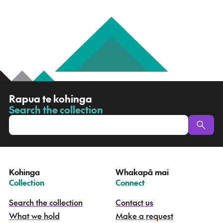
R
Rapua te kohinga
a
Search the collection
-
p
u
a
t
e
Kohinga
Whakapā mai
k
–
–
Collection
Connect
o
h
Search the collection
Contact us
i
What we hold
Make a request
n