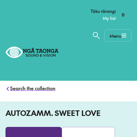
–
Tāku rārangi
0
My list
Menu
Home,
Ngā
Taonga
Search the collection
AUTOZAMM. SWEET LOVE