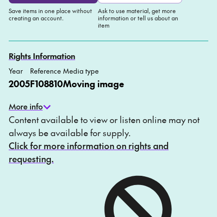
Save items in one place without
Ask to use material, get more
creating an account.
information or tell us about an
item
Add to My list
Ask about this item
Rights Information
Year
Reference
Media type
2005
F108810
Moving image
More info
Content available to view or listen online may not
always be available for supply.
Click for more information on rights and
requesting.