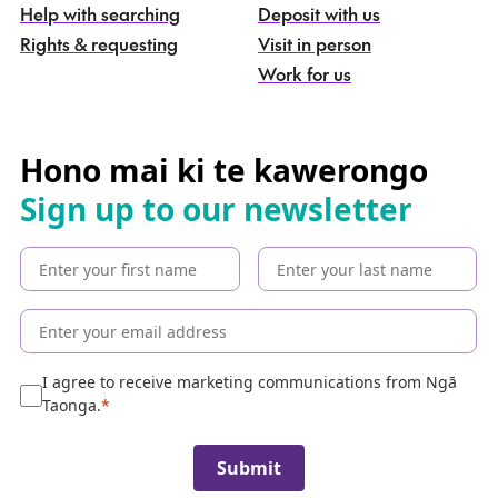
g
Help with searching
Deposit with us
a
Rights & requesting
Visit in person
-
S
Work for us
e
a
r
c
Hono mai ki te kawerongo
h
Sign up to our newsletter
t
h
e
c
o
l
l
e
I agree to receive marketing communications from Ngā
c
Taonga.
t
i
Submit
o