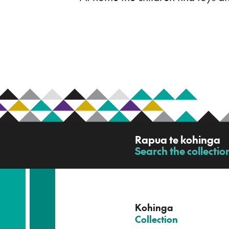
R
Rapua te kohinga
a
Search the collectio
-
p
u
a
t
e
Kohinga
k
–
Collection