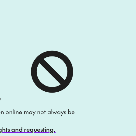
e
ten online may not always be
ights and requesting.