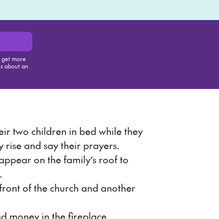
, get more
us about an
is item
eir two children in bed while they
y rise and say their prayers.
ppear on the family’s roof to
.
front of the church and another
nd money in the fireplace.