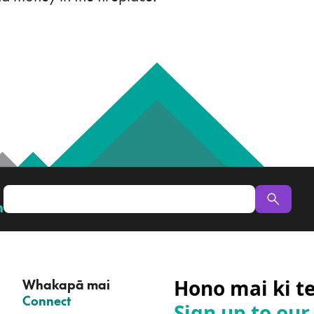
n
Hono mai ki t
Whakapā mai
–
Connect
Sign up to our