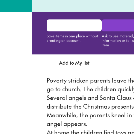
Save items in one place without
Ask to use material
creating an account.
information or tell 
item
Add to My list
Ask about th
Poverty stricken parents leave th
go to church. The children quickl
Several angels and Santa Claus a
distribute the Christmas presents
Meanwhile, the parents kneel in 
angel appears.
At home the children find toys a