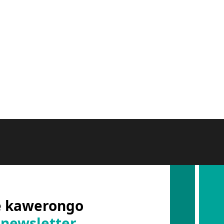
e kawerongo
 newsletter