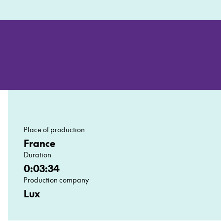
Place of production
France
Duration
0:03:34
Production company
Lux