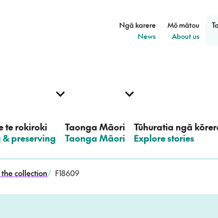
Ngā karere
Mō mātou
T
–
–
News
About us
 te rokiroki
Taonga Māori
Tūhuratia ngā kōrer
g & preserving
–
Taonga Māori
–
Explore stories
the collection
/
F18609