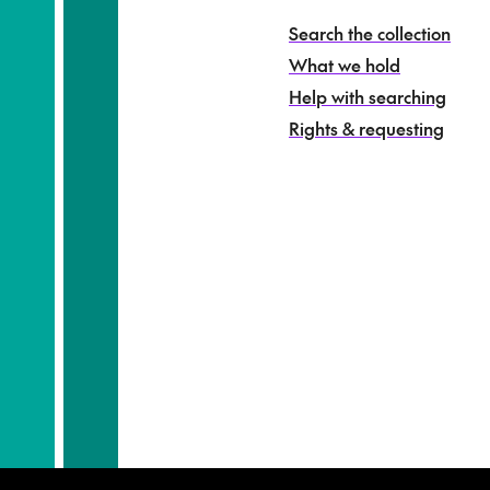
o
h
Search the collection
i
What we hold
n
g
Help with searching
a
Rights & requesting
-
S
e
a
r
c
h
t
h
e
c
o
l
l
e
c