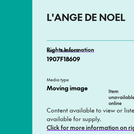
L'ANGE DE NOEL
Rights Information
Year
Reference
1907
F18609
Media type
Moving image
Item
unavailabl
online
Content available to view or lis
available for supply.
Click for more information on r