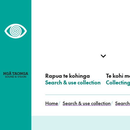
–
Home,
Ngā
Taonga
Rapua te kohinga
Te kohi me
–
Search & use collection
–
Collectin
Home
/
Search & use collection
/
Search 