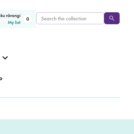
Search
aku rārangi
0
My list
the
collection
o