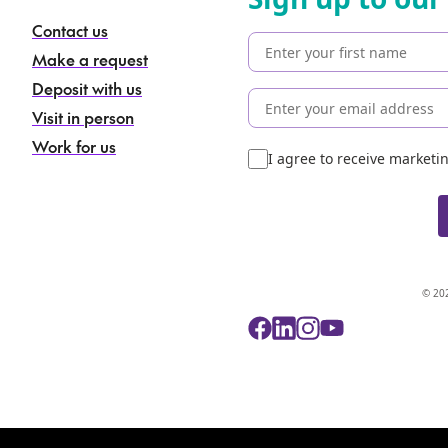
Contact us
Make a request
Deposit with us
Visit in person
Work for us
I agree to receive market
© 202