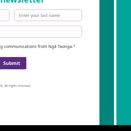
ing communications from Ngā Taonga.
Submit
6. All rights reserved.