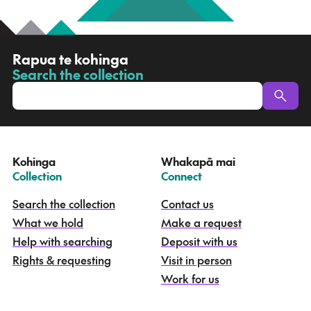
R
Rapua te kohinga
a
Search the collection
-
p
u
a
t
e
Kohinga
Whakapā mai
k
–
–
Collection
Connect
o
h
Search the collection
Contact us
i
What we hold
Make a request
n
g
Help with searching
Deposit with us
a
Rights & requesting
Visit in person
-
S
Work for us
e
a