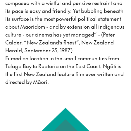
composed with a wistful and pensive restraint and
its pace is easy and friendly. Yet bubbling beneath
its surface is the most powerful political statement
about Maoridom - and by extension all indigenous
culture - our cinema has yet managed” - (Peter
Calder, “New Zealand’s finest”, New Zealand
Herald, September 25, 1987)
Filmed on location in the small communities from
Tolaga Bay to Ruatoria on the East Coast. Ngāti is
the first New Zealand feature film ever written and
directed by Māori.