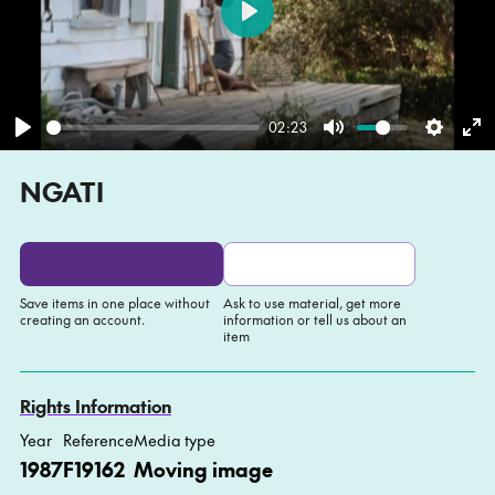
Play
02:23
Play
Mute
Settin
En
NGATI
fu
Save items in one place without
Ask to use material, get more
creating an account.
information or tell us about an
item
Add to My list
Ask about this item
Rights Information
Year
Reference
Media type
1987
F19162
Moving image