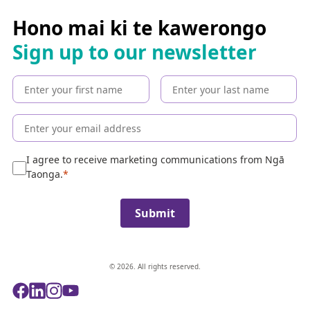
r
c
Hono mai ki te kawerongo
h
Sign up to our newsletter
t
h
e
c
o
l
l
e
I agree to receive marketing communications from Ngā
c
Taonga.
t
i
Submit
o
n
© 2026. All rights reserved.