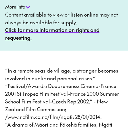
More info
Content available to view or listen online may not
always be available for supply.
Click for more information on rights and
requesting.
“In a remote seaside village, a stranger becomes
involved in public and personal crises.”
“Festival/Awards: Douarenenez Cinema-France
2001 St Tropez Film Festival-France 2000 Summer
School Film Festival-Czech Rep 2002.” - New
Zealand Film Commission;
/www.nzfilm.co.nz/film/ngati; 28/01/2014.
“A drama of Māori and Pākehā families, Ngāti