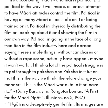
political in the way it was made, a serious attempt
to have Māori attitudes control the film. Political in
having as many Māori as possible on it or being
trained on it. Political in physically distributing the
film or speaking about it and showing the film in
our own way. Political in going in the face of a long
tradition in the film industry here and abroad
saying these simple things, without car chases or
without a rape scene, actually have appeal, maybe
it won’t work... I think a lot of the political struggle is
to get through to pakehas and Pākehā institutions
that this is the way we think, therefore change your
manners. This is the Māori world, take it or leave
it...” - (Barry Barclay in, Rongotai Lomas, “A First
for the Maori Ngāti”, Illusions, no.5, 1987)
“ “Ngāti is a deceptively gentle film. Its images are