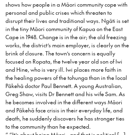
shows how people in a Māori community cope with
personal and public crises which threaten to
disrupt their lives and traditional ways. Ngāti is set
in the tiny Māori community of Kapua on the East
Cape in 1948. Change is in the air; the old freezing
works, the district’s main employer, is clearly on the
brink of closure. The town’s concern is equally
focused on Ropata, the twelve year old son of Iwi
and Hine, who is very ill. Iwi places more faith in
the healing powers of the tohunga than in the local
Pākehā doctor Paul Bennett. A young Australian,
Greg Shaw, visits Dr Bennett and his wife Sam. As
he becomes involved in the different ways Māori
and Pākehā face crisis in their everyday life, and
death, he suddenly discovers he has stronger ties
to the community than he expected.
“ “It’s about being Māori - and that is political [...]