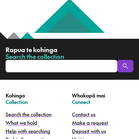
R
Rapua te kohinga
a
Search the collection
-
p
u
a
t
e
Kohinga
Whakapā mai
k
–
–
Collection
Connect
o
h
Search the collection
Contact us
i
What we hold
Make a request
n
g
Help with searching
Deposit with us
a