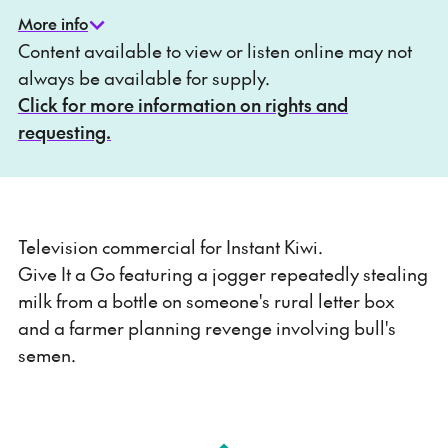
More info
Content available to view or listen online may not
always be available for supply.
Click for more information on rights and
requesting.
Television commercial for Instant Kiwi.
Give It a Go featuring a jogger repeatedly stealing
milk from a bottle on someone's rural letter box
and a farmer planning revenge involving bull's
semen.