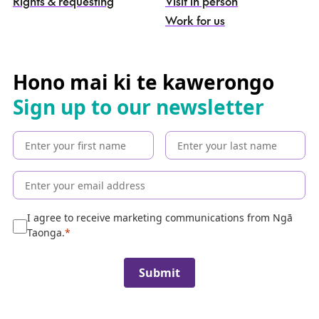
Rights & requesting
Visit in person
-
S
Work for us
e
a
r
c
Hono mai ki te kawerongo
h
Sign up to our newsletter
t
h
e
c
o
l
l
e
I agree to receive marketing communications from Ngā
c
Taonga.
t
i
Submit
o
n