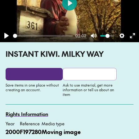
Play
01:02
Play
Mute
Settin
En
INSTANT KIWI. MILKY WAY
fu
Save items in one place without
Ask to use material, get more
creating an account.
information or tell us about an
item
Add to My list
Ask about this item
Rights Information
Year
Reference
Media type
2000
F197280
Moving image