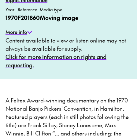
Rights Information
Year
Reference
Media type
1970
F201860
Moving image
More info
Content available to view or listen online may not
always be available for supply.
Click for more information on rights and
requesting.
A Feltex Award-winning documentary on the 1970
National Banjo Pickers' Convention, in Hamilton.
Featured players (each in still photos following the
title) are Frank Sillay, Stoney Lonesome, Max
Winnie, Bill Clifton “... and others including: the