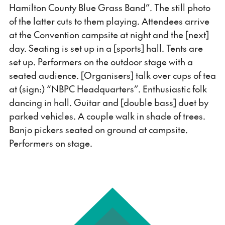
Hamilton County Blue Grass Band”. The still photo
of the latter cuts to them playing. Attendees arrive
at the Convention campsite at night and the [next]
day. Seating is set up in a [sports] hall. Tents are
set up. Performers on the outdoor stage with a
seated audience. [Organisers] talk over cups of tea
at (sign:) “NBPC Headquarters”. Enthusiastic folk
dancing in hall. Guitar and [double bass] duet by
parked vehicles. A couple walk in shade of trees.
Banjo pickers seated on ground at campsite.
Performers on stage.