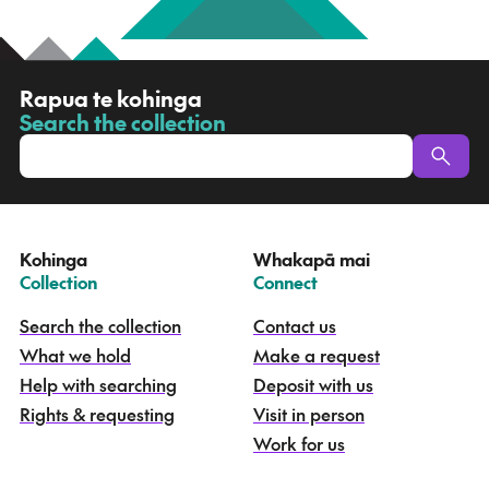
R
Rapua te kohinga
a
Search the collection
-
p
u
a
t
e
Kohinga
Whakapā mai
k
–
–
Collection
Connect
o
h
Search the collection
Contact us
i
What we hold
Make a request
n
g
Help with searching
Deposit with us
a
Rights & requesting
Visit in person
-
S
Work for us
e
a