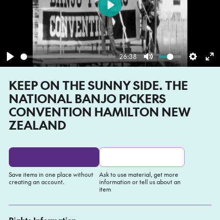
Play
26:38
Play
Mute
Settin
En
KEEP ON THE SUNNY SIDE. THE
fu
NATIONAL BANJO PICKERS
CONVENTION HAMILTON NEW
ZEALAND
Save items in one place without
Ask to use material, get more
creating an account.
information or tell us about an
item
Add to My list
Ask about this item