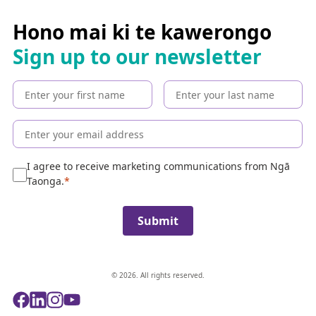
r
c
Hono mai ki te kawerongo
h
Sign up to our newsletter
t
h
e
c
o
l
l
e
I agree to receive marketing communications from Ngā
c
Taonga.
t
i
Submit
o
n
© 2026. All rights reserved.