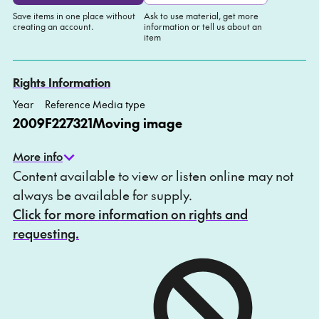
Save items in one place without
Ask to use material, get more
creating an account.
information or tell us about an
item
Add to My list
Ask about this item
Rights Information
Year
Reference
Media type
2009
F227321
Moving image
More info
Content available to view or listen online may not
always be available for supply.
Click for more information on rights and
requesting.