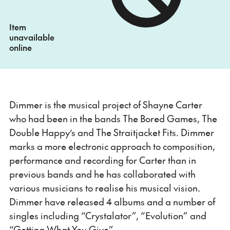
Item
unavailable
online
Dimmer is the musical project of Shayne Carter
who had been in the bands The Bored Games, The
Double Happy’s and The Straitjacket Fits. Dimmer
marks a more electronic approach to composition,
performance and recording for Carter than in
previous bands and he has collaborated with
various musicians to realise his musical vision.
Dimmer have released 4 albums and a number of
singles including “Crystalator”, “Evolution” and
“Getting What You Give”.