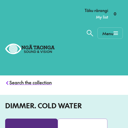
–
Tāku rārangi
0
My list
Menu
Home,
Ngā
Taonga
Search the collection
DIMMER. COLD WATER