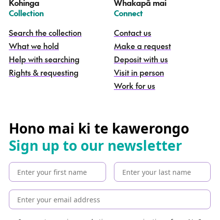
Kohinga
Whakapā mai
k
–
–
Collection
Connect
o
h
Search the collection
Contact us
i
What we hold
Make a request
n
g
Help with searching
Deposit with us
a
Rights & requesting
Visit in person
-
S
Work for us
e
a
r
c
Hono mai ki te kawerongo
h
Sign up to our newsletter
t
h
e
c
o
l
l