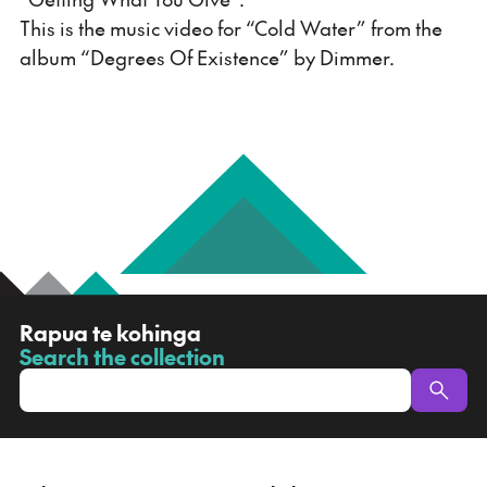
This is the music video for “Cold Water” from the
album “Degrees Of Existence” by Dimmer.
R
Rapua te kohinga
a
Search the collection
-
p
u
a
t
e