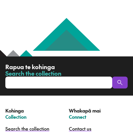
R
Rapua te kohinga
a
Search the collection
-
p
u
a
t
e
Kohinga
Whakapā mai
k
–
–
Collection
Connect
o
h
Search the collection
Contact us
i