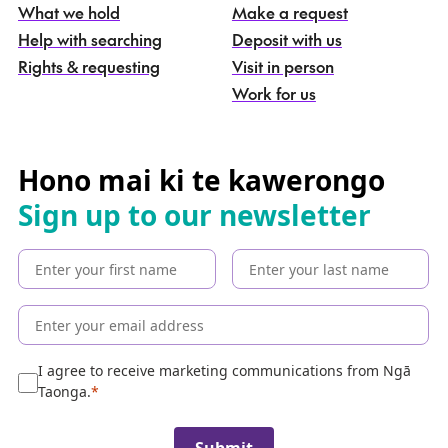
What we hold
Make a request
n
g
Help with searching
Deposit with us
a
Rights & requesting
Visit in person
-
S
Work for us
e
a
r
c
Hono mai ki te kawerongo
h
Sign up to our newsletter
t
h
e
c
o
l
l
e
I agree to receive marketing communications from Ngā
c
Taonga.
t
i