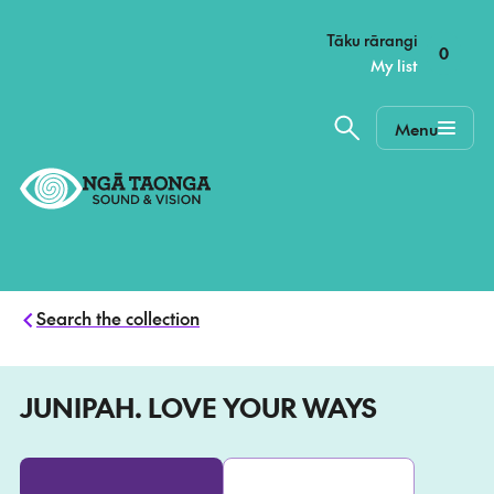
–
Tāku rārangi
0
My list
Menu
Home,
Ngā
Taonga
Search the collection
JUNIPAH. LOVE YOUR WAYS