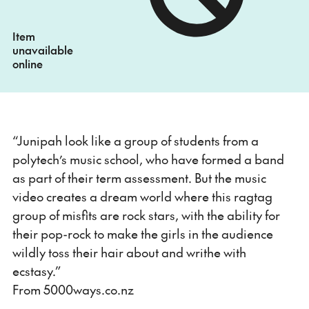
Item
unavailable
online
“Junipah look like a group of students from a
polytech’s music school, who have formed a band
as part of their term assessment. But the music
video creates a dream world where this ragtag
group of misfits are rock stars, with the ability for
their pop-rock to make the girls in the audience
wildly toss their hair about and writhe with
ecstasy.”
From 5000ways.co.nz