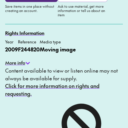
Save items in one place without
Ask to use material, get more
creating an account.
information or tell us about an
item
Add to My list
Ask about this item
Rights Information
Year
Reference
Media type
2009
F244820
Moving image
More info
Content available to view or listen online may not
always be available for supply.
Click for more information on rights and
requesting.