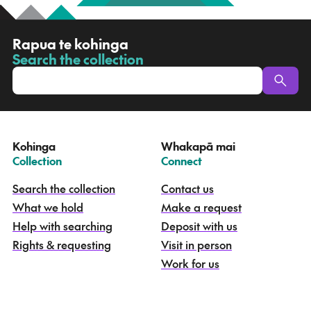
R
Rapua te kohinga
a
Search the collection
-
p
u
a
t
e
Kohinga
Whakapā mai
k
–
–
Collection
Connect
o
h
Search the collection
Contact us
i
What we hold
Make a request
n
g
Help with searching
Deposit with us
a
Rights & requesting
Visit in person
-
S
Work for us
e
a
r