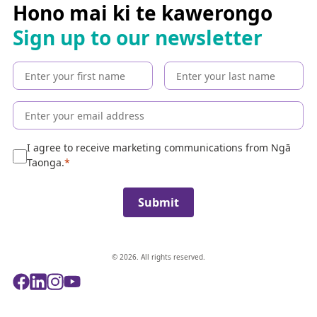
c
Hono mai ki te kawerongo
h
Sign up to our newsletter
t
h
e
c
o
l
l
e
I agree to receive marketing communications from Ngā
c
Taonga.
t
i
Submit
o
n
© 2026. All rights reserved.