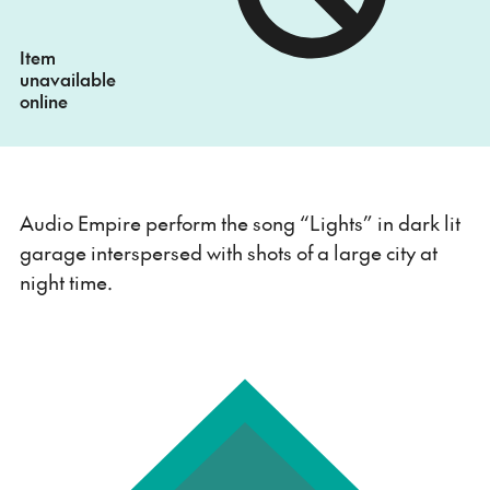
Item
unavailable
online
Audio Empire perform the song “Lights” in dark lit
garage interspersed with shots of a large city at
night time.