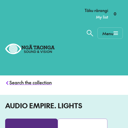
–
Tāku rārangi
0
My list
Menu
Home,
Ngā
Taonga
Search the collection
AUDIO EMPIRE. LIGHTS