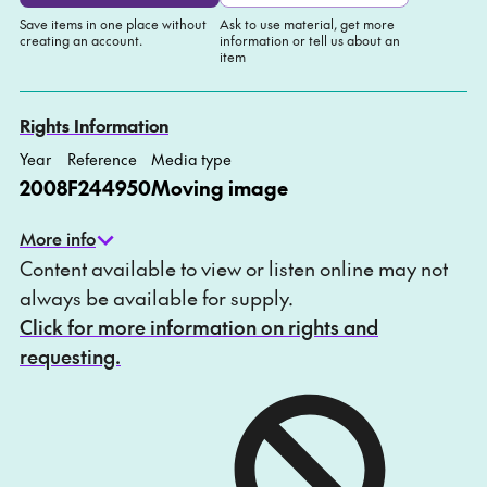
Save items in one place without
Ask to use material, get more
creating an account.
information or tell us about an
item
Add to My list
Ask about this item
Rights Information
Year
Reference
Media type
2008
F244950
Moving image
More info
Content available to view or listen online may not
always be available for supply.
Click for more information on rights and
requesting.