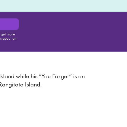
, get more
us about an
is item
land while his “You Forget” is on
 Rangitoto Island.