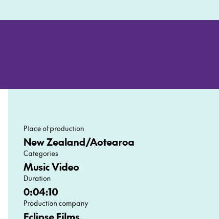
Place of production
New Zealand/Aotearoa
Categories
Music Video
Duration
0:04:10
Production company
Eclipse Films