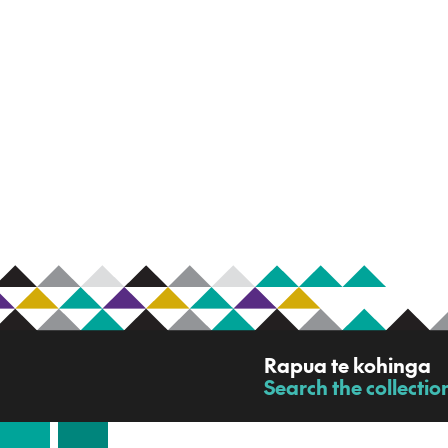
R
Rapua te kohinga
a
Search the collectio
-
p
u