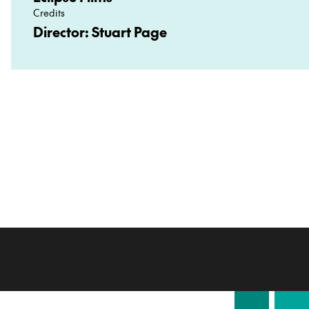
Credits
Director: Stuart Page