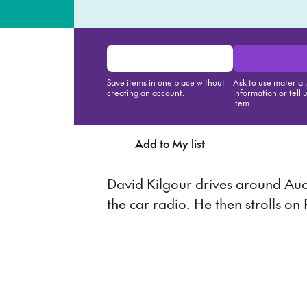
Save items in one place without
Ask to use material
creating an account.
information or tell 
item
Add to My list
Ask about th
David Kilgour drives around Auck
the car radio. He then strolls on