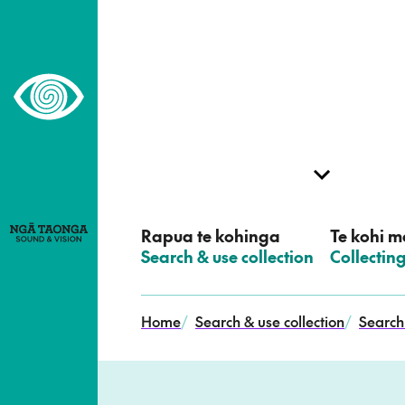
–
Home,
Ngā
Taonga
Rapua te kohinga
Te kohi me
–
Search & use collection
–
Collectin
Home
/
Search & use collection
/
Search 