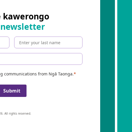
e kawerongo
 newsletter
ing communications from Ngā Taonga.
Submit
6. All rights reserved.