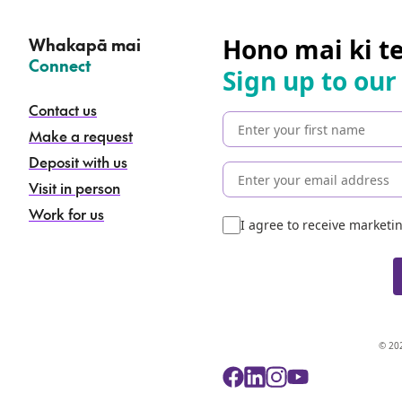
Hono mai ki t
Whakapā mai
–
Connect
Sign up to our
Contact us
Make a request
Deposit with us
Visit in person
Work for us
I agree to receive market
© 202