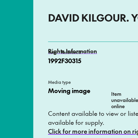
DAVID KILGOUR. 
Rights Information
Year
Reference
1992
F30315
Media type
Moving image
Item
unavailabl
online
Content available to view or lis
available for supply.
Click for more information on r