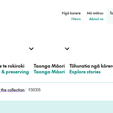
Ngā karere
Mō mātou
T
–
–
News
About us
 te rokiroki
Taonga Māori
Tūhuratia ngā kōrer
g & preserving
–
Taonga Māori
–
Explore stories
the collection
/
F30315