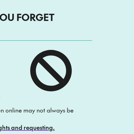
YOU FORGET
e
ten online may not always be
ights and requesting.