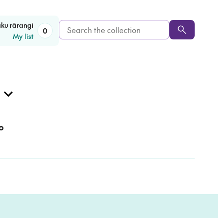
Search
aku rārangi
0
My list
the
collection
o