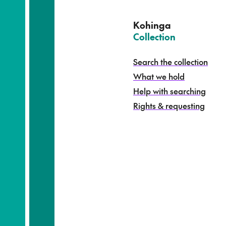
a
t
e
Kohinga
k
–
Collection
o
h
Search the collection
i
What we hold
n
g
Help with searching
a
Rights & requesting
-
S
e
a
r
c
h
t
h
e
c
o