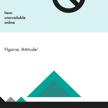
Item
unavailable
online
Ngaire: ‘Attitude’