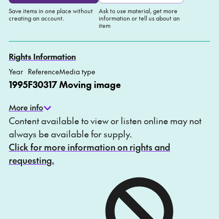
Save items in one place without
Ask to use material, get more
creating an account.
information or tell us about an
item
Add to My list
Ask about this item
Rights Information
Year
Reference
Media type
1995
F30317
Moving image
More info
Content available to view or listen online may not
always be available for supply.
Click for more information on rights and
requesting.