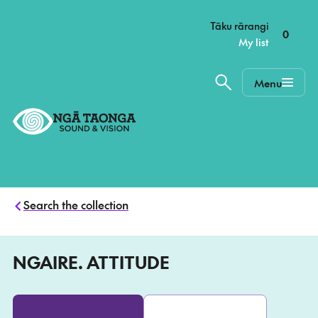
–
Tāku rārangi
0
My list
Menu
Home,
Ngā
Taonga
Search the collection
NGAIRE. ATTITUDE