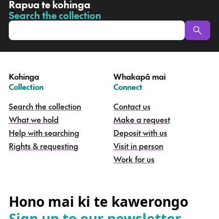
R
Rapua te kohinga
a
Search the collection
-
p
u
a
t
e
Kohinga
Whakapā mai
k
–
–
Collection
Connect
o
h
Search the collection
Contact us
i
What we hold
Make a request
n
g
Help with searching
Deposit with us
a
Rights & requesting
Visit in person
-
S
Work for us
e
a
r
c
Hono mai ki te kawerongo
h
Sign up to our newsletter