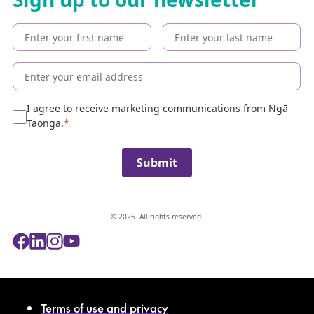
t
h
e
c
o
l
l
e
I agree to receive marketing communications from Ngā
c
Taonga.
t
i
Submit
o
n
© 2026. All rights reserved.
Terms of use and privacy