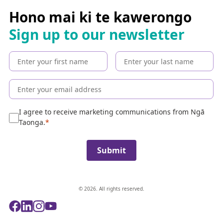
r
c
Hono mai ki te kawerongo
h
Sign up to our newsletter
t
h
e
c
o
l
l
e
I agree to receive marketing communications from Ngā
c
Taonga.
t
i
Submit
o
n
© 2026. All rights reserved.