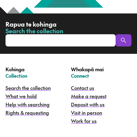
R
Rapua te kohinga
a
Search the collection
-
p
u
a
t
e
Kohinga
Whakapā mai
k
–
–
Collection
Connect
o
h
Search the collection
Contact us
i
What we hold
Make a request
n
g
Help with searching
Deposit with us
a
Rights & requesting
Visit in person
-
S
Work for us
e
a