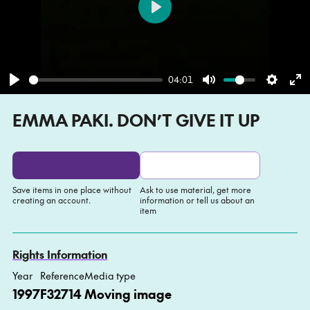
Play
04:01
Play
Mute
Settin
En
EMMA PAKI. DON’T GIVE IT UP
fu
Save items in one place without
Ask to use material, get more
creating an account.
information or tell us about an
item
Add to My list
Ask about this item
Rights Information
Year
Reference
Media type
1997
F32714
Moving image