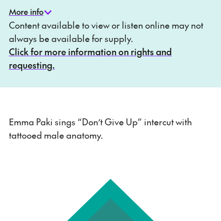
More info
Content available to view or listen online may not
always be available for supply.
Click for more information on rights and
requesting.
Emma Paki sings “Don’t Give Up” intercut with
tattooed male anatomy.