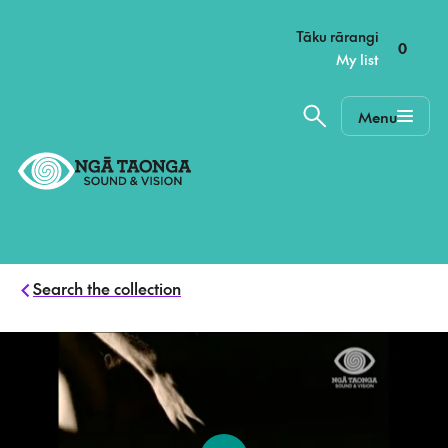
–
Tāku rārangi
0
My list
Menu
Home,
Ngā
Taonga
Search the collection