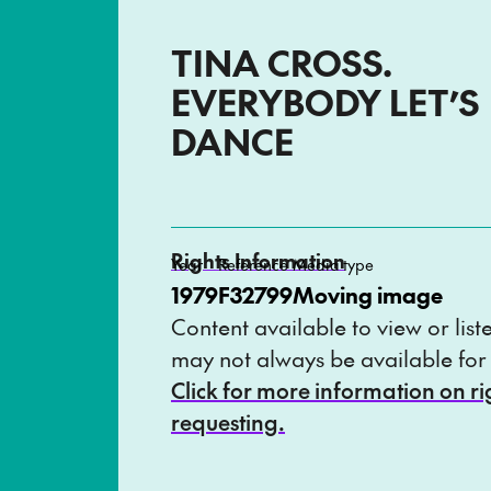
TINA CROSS.
EVERYBODY LET’S
DANCE
Rights Information
Year
Reference
Media type
1979
F32799
Moving image
Content available to view or list
may not always be available for
Click for more information on r
requesting.