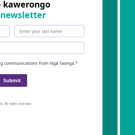
e kawerongo
 newsletter
ing communications from Ngā Taonga.
Submit
6. All rights reserved.