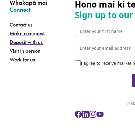
Hono mai ki t
Whakapā mai
–
Connect
Sign up to our
Contact us
Make a request
Deposit with us
Visit in person
Work for us
I agree to receive market
© 202