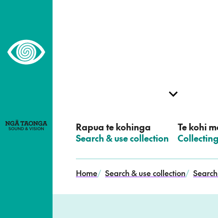
–
Home,
Ngā
Taonga
Rapua te kohinga
Te kohi me
–
Search & use collection
–
Collectin
Home
/
Search & use collection
/
Search 