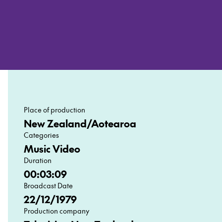
Place of production
New Zealand/Aotearoa
Categories
Music Video
Duration
00:03:09
Broadcast Date
22/12/1979
Production company