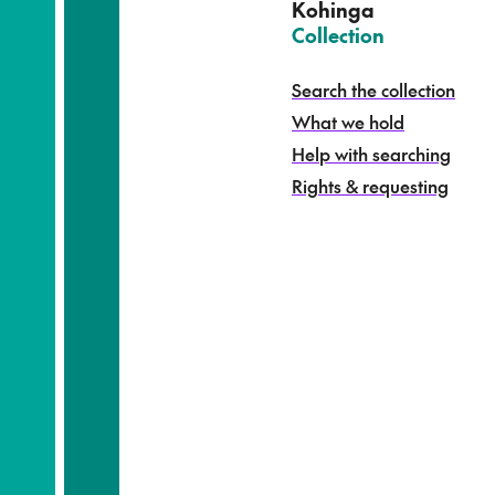
e
Kohinga
k
–
Collection
o
h
Search the collection
i
What we hold
n
g
Help with searching
a
Rights & requesting
-
S
e
a
r
c
h
t
h
e
c
o
l
l