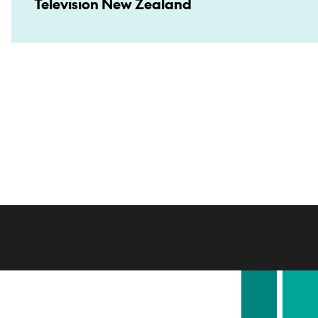
Television New Zealand