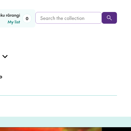
Search
aku rārangi
0
My list
the
collection
o