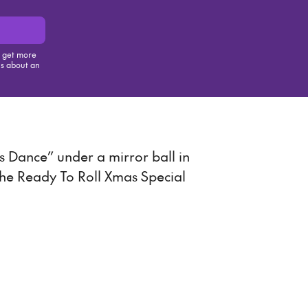
, get more
us about an
is item
s Dance” under a mirror ball in
the Ready To Roll Xmas Special