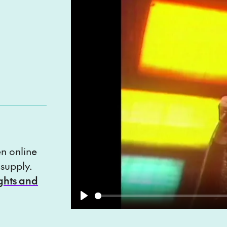
en online
 supply.
ights and
Play