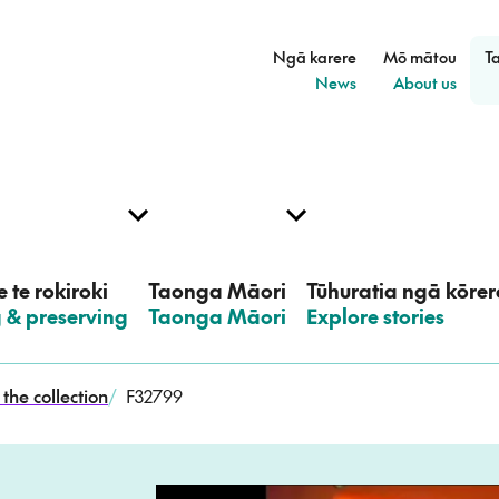
Ngā karere
Mō mātou
T
–
–
News
About us
 te rokiroki
Taonga Māori
Tūhuratia ngā kōrer
g & preserving
–
Taonga Māori
–
Explore stories
the collection
/
F32799