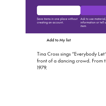
Save items in one place without
Ask to use material
creating an account.
information or tell 
item
Add to My list
Ask about th
Tina Cross sings “Everybody Let’
front of a dancing crowd. From 
1979.