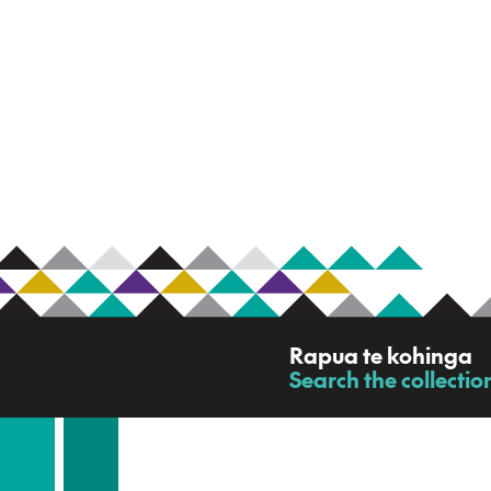
R
Rapua te kohinga
a
Search the collectio
-
p
u
a
t