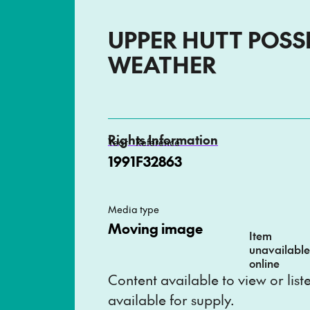
UPPER HUTT POSS
WEATHER
Rights Information
Year
Reference
1991
F32863
Media type
Moving image
Item
unavailabl
online
Content available to view or lis
available for supply.