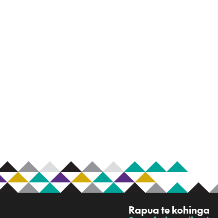
R
Rapua te kohinga