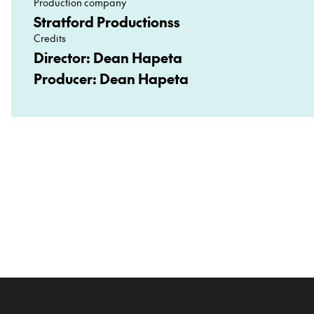
Production company
Stratford Productionss
Credits
Director: Dean Hapeta
Producer: Dean Hapeta