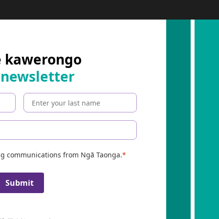
e kawerongo
 newsletter
ing communications from Ngā Taonga.
Submit