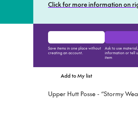
Click for more information on r
Save items in one place without
Ask to use material
creating an account.
information or tell 
item
Add to My list
Ask about th
Upper Hutt Posse - “Stormy Wea