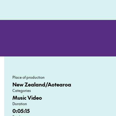
Place of production
New Zealand/Aotearoa
Categories
Music Video
Duration
0:05:15