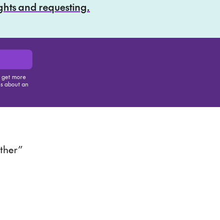
ights and requesting.
, get more
us about an
is item
ther”