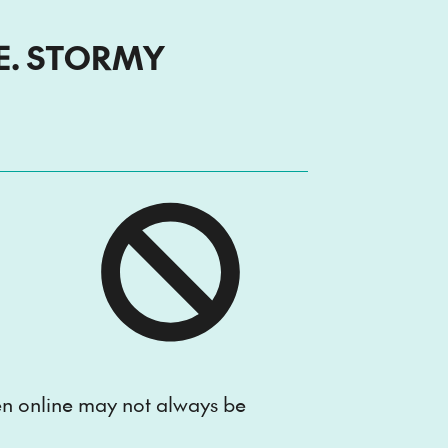
E. STORMY
e
ten online may not always be