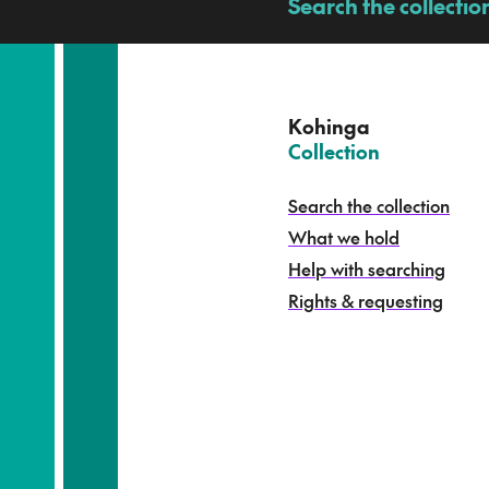
a
Search the collectio
-
p
u
a
t
e
Kohinga
k
–
Collection
o
h
Search the collection
i
What we hold
n
g
Help with searching
a
Rights & requesting
-
S
e
a
r
c
h
t
h