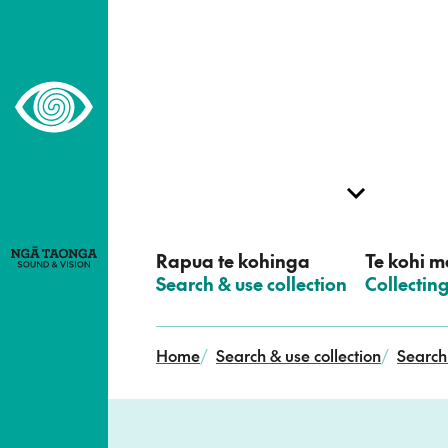
–
Home,
Ngā
Taonga
Rapua te kohinga
Te kohi me
–
Search & use collection
–
Collectin
Home
/
Search & use collection
/
Search 