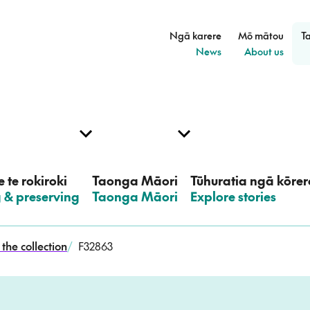
Ngā karere
Mō mātou
T
–
–
News
About us
 te rokiroki
Taonga Māori
Tūhuratia ngā kōrer
g & preserving
–
Taonga Māori
–
Explore stories
the collection
/
F32863