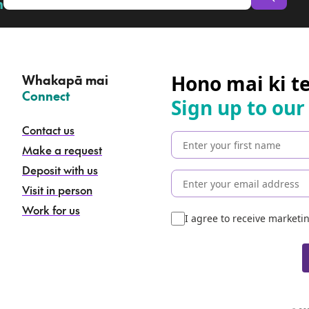
n
Hono mai ki t
Whakapā mai
–
Connect
Sign up to our
Contact us
Make a request
Deposit with us
Visit in person
Work for us
I agree to receive market