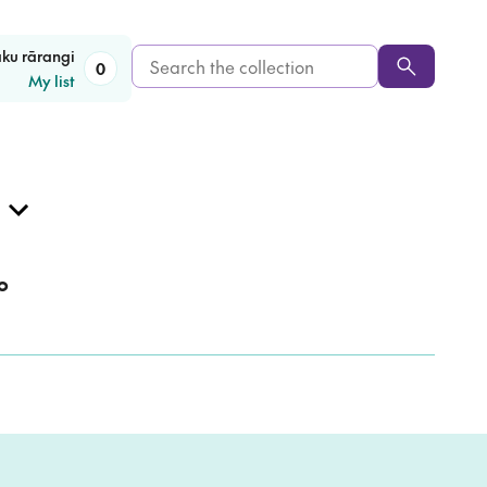
Search
aku rārangi
0
My list
the
collection
o