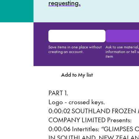
requesting.
Save items in one place without
Ask to use material
creating an account.
information or tell 
item
Add to My list
Ask about th
PART 1.
Logo - crossed keys.
0:00:02 SOUTHLAND FROZEN
COMPANY LIMITED Presents:
0:00:06 Intertitles: “GLIMPS
IN SOUTHLAND, NEW ZEALAN