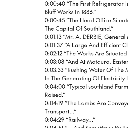
0:00:40 “The First Refrigerator 
Bluff Works In 1886.”
0:00:45 “The Head Office Situate
The Capital Of Southland.”
0:01:13 “Mr. A. DERBIE, General
0:01:37 “A Large And Efficient Cl
0:02:12 “The Works Are Situate
0:03:08 “And At Mataura. Easter
0:03:33 “Rushing Water Of The M
In The Generating Of Electricity
0:04:00 “Typical southland Fa
Raised.”
0:04:19 “The Lambs Are Convey
Transport...”
0:04:29 “Railway...”
0:04:51 “... And Sometimes By R