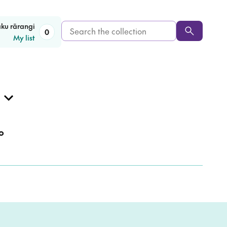
Search
aku rārangi
0
My list
the
collection
o