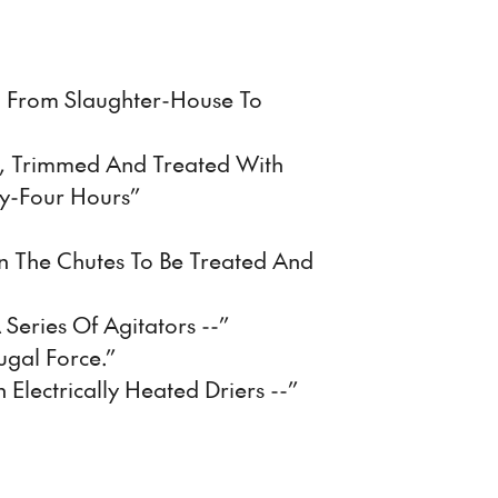
d From Slaughter-House To
d, Trimmed And Treated With
y-Four Hours”
n The Chutes To Be Treated And
 Series Of Agitators --”
ugal Force.”
h Electrically Heated Driers --”