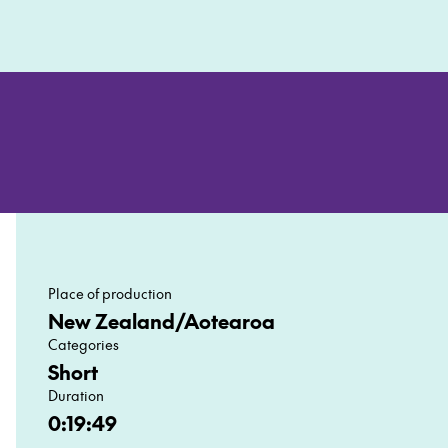
Mute
Settin
En
ful
Place of production
New Zealand/Aotearoa
Categories
Short
Duration
0:19:49