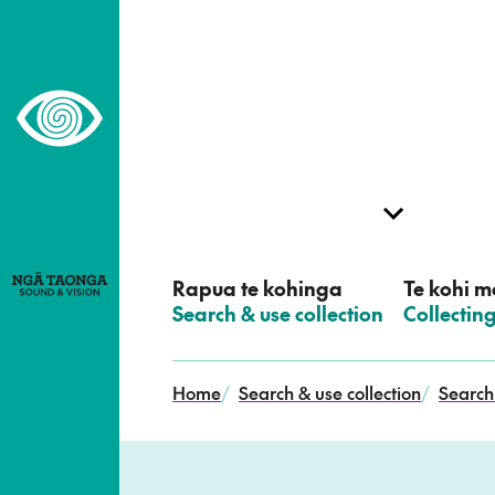
–
Home,
Ngā
Taonga
Rapua te kohinga
Te kohi me
–
Search & use collection
–
Collectin
Home
/
Search & use collection
/
Search 