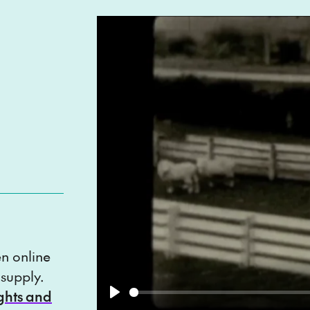
en online
 supply.
ights and