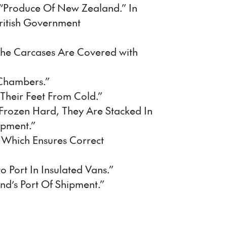
 “Produce Of New Zealand.” In
ritish Government
The Carcases Are Covered with
 Chambers.”
Their Feet From Cold.”
 Frozen Hard, They Are Stacked In
ipment.”
t Which Ensures Correct
 Port In Insulated Vans.”
and’s Port Of Shipment.”