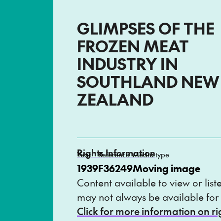
GLIMPSES OF THE
FROZEN MEAT
INDUSTRY IN
SOUTHLAND NEW
ZEALAND
Rights Information
Year
Reference
Media type
1939
F36249
Moving image
Content available to view or list
may not always be available for
Click for more information on r