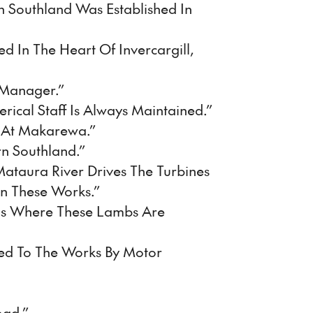
In Southland Was Established In
d In The Heart Of Invercargill,
 Manager.”
erical Staff Is Always Maintained.”
d At Makarewa.”
n Southland.”
ataura River Drives The Turbines
 In These Works.”
rms Where These Lambs Are
ed To The Works By Motor
oad.”