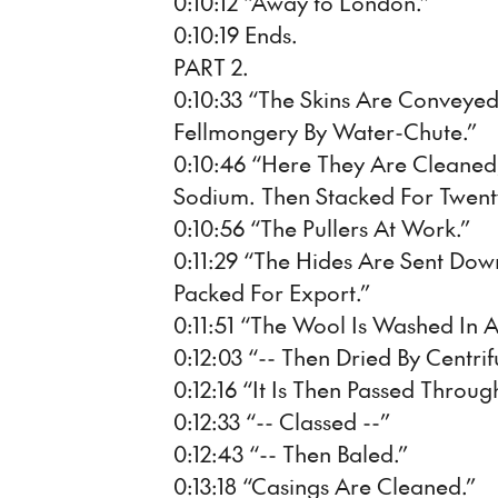
0:10:12 “Away to London.”
0:10:19 Ends.
PART 2.
0:10:33 “The Skins Are Conveye
Fellmongery By Water-Chute.”
0:10:46 “Here They Are Cleane
Sodium. Then Stacked For Twent
0:10:56 “The Pullers At Work.”
0:11:29 “The Hides Are Sent Dow
Packed For Export.”
0:11:51 “The Wool Is Washed In A
0:12:03 “-- Then Dried By Centrif
0:12:16 “It Is Then Passed Throug
0:12:33 “-- Classed --”
0:12:43 “-- Then Baled.”
0:13:18 “Casings Are Cleaned.”