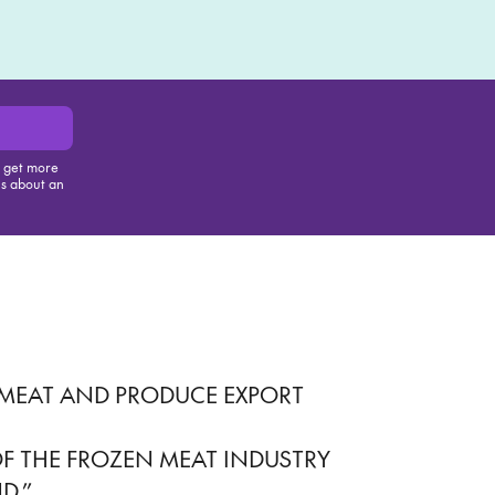
Play
, get more
us about an
is item
 MEAT AND PRODUCE EXPORT
ES OF THE FROZEN MEAT INDUSTRY
D.”