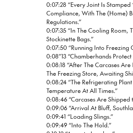
0:07:28 “Every Joint Is Stamped
Compliance, With The (Home) B
Regulations.”
0:07:35 “In The Cooling Room, 
Stockinette Bags.”
0:07:50 “Running Into Freezing
0:08”13 “Chamberhands Protect 
0:08:18 “After The Carcases Are
The Freezing Store, Awaiting Sh
0:08:24 “The Refrigerating Plan
Temperature At All Times.”
0:08:46 “Carcases Are Shipped to
0:09:06 “Arrival At Bluff, Southl
0:09:41 “Loading Slings.”
0:09:49 “Into The Hold.”