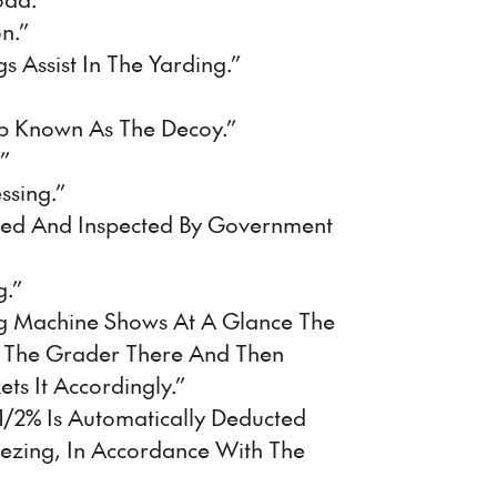
n.”
 Assist In The Yarding.”
p Known As The Decoy.”
”
ssing.”
led And Inspected By Government
g.”
ng Machine Shows At A Glance The
 The Grader There And Then
ts It Accordingly.”
1/2% Is Automatically Deducted
eezing, In Accordance With The