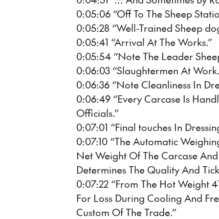
0:05:06 “Off To The Sheep Statio
0:05:28 “Well-Trained Sheep dogs
0:05:41 “Arrival At The Works.”
0:05:54 “Note The Leader Shee
0:06:03 “Slaughtermen At Work.
0:06:36 “Note Cleanliness In Dre
0:06:49 “Every Carcase Is Hand
Officials.”
0:07:01 “Final touches In Dressin
0:07:10 “The Automatic Weighi
Net Weight Of The Carcase And
Determines The Quality And Ticke
0:07:22 “From The Hot Weight 4
For Loss During Cooling And Fr
Custom Of The Trade.”