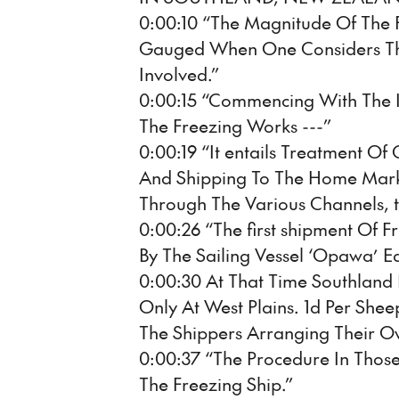
0:00:10 “The Magnitude Of The F
Gauged When One Considers T
Involved.”
0:00:15 “Commencing With The In
The Freezing Works ---”
0:00:19 “It entails Treatment Of
And Shipping To The Home Marke
Through The Various Channels, to
0:00:26 “The first shipment Of
By The Sailing Vessel ‘Opawa’ Ear
0:00:30 At That Time Southland
Only At West Plains. 1d Per She
The Shippers Arranging Their Ow
0:00:37 “The Procedure In Those
The Freezing Ship.”