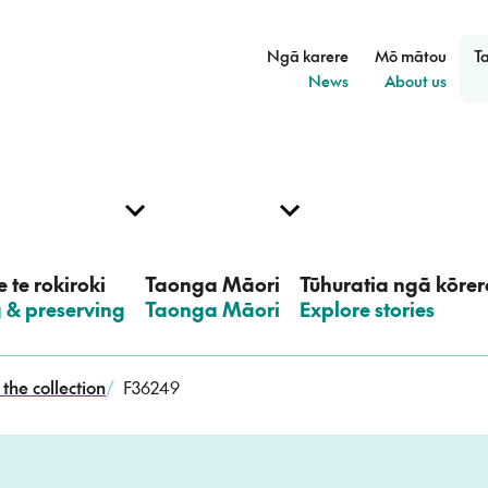
Ngā karere
Mō mātou
T
–
–
News
About us
 te rokiroki
Taonga Māori
Tūhuratia ngā kōrer
g & preserving
–
Taonga Māori
–
Explore stories
the collection
/
F36249