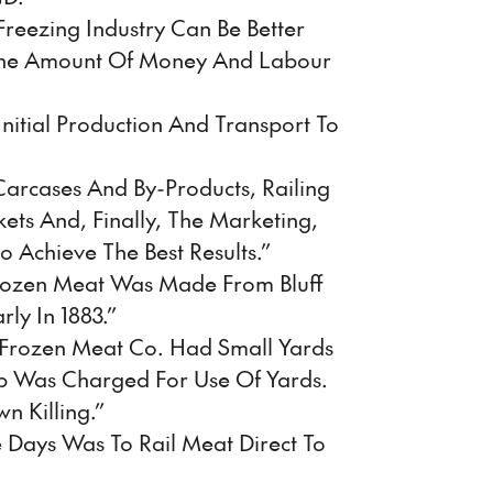
reezing Industry Can Be Better
he Amount Of Money And Labour
itial Production And Transport To
 Carcases And By-Products, Railing
ts And, Finally, The Marketing,
 Achieve The Best Results.”
 Frozen Meat Was Made From Bluff
ly In 1883.”
 Frozen Meat Co. Had Small Yards
ep Was Charged For Use Of Yards.
n Killing.”
 Days Was To Rail Meat Direct To