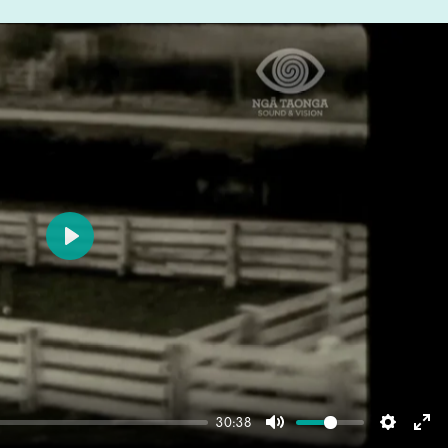
Play
30:38