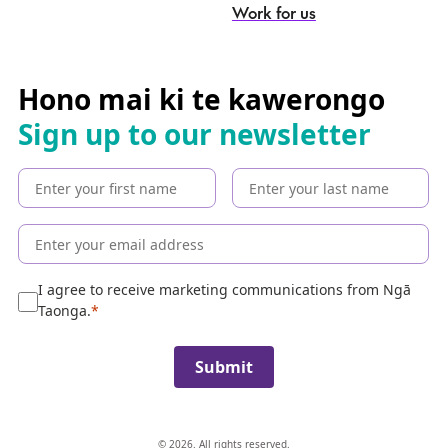
-
S
Work for us
e
a
r
c
Hono mai ki te kawerongo
h
Sign up to our newsletter
t
h
e
c
o
l
l
e
I agree to receive marketing communications from Ngā
c
Taonga.
t
i
Submit
o
n
© 2026. All rights reserved.