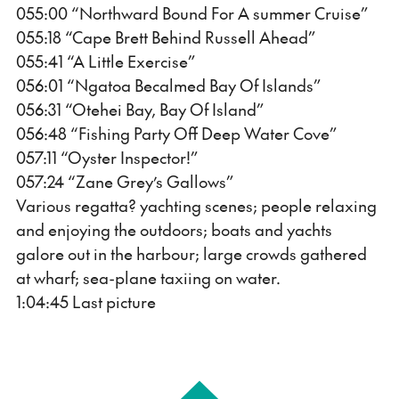
055:00 “Northward Bound For A summer Cruise”
055:18 “Cape Brett Behind Russell Ahead”
055:41 “A Little Exercise”
056:01 “Ngatoa Becalmed Bay Of Islands”
056:31 “Otehei Bay, Bay Of Island”
056:48 “Fishing Party Off Deep Water Cove”
057:11 “Oyster Inspector!”
057:24 “Zane Grey’s Gallows”
Various regatta? yachting scenes; people relaxing
and enjoying the outdoors; boats and yachts
galore out in the harbour; large crowds gathered
at wharf; sea-plane taxiing on water.
1:04:45 Last picture