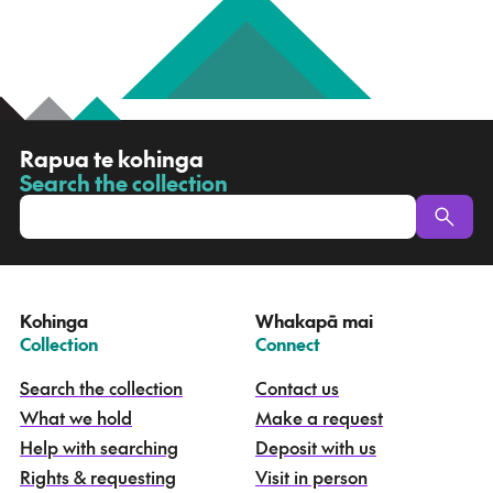
R
Rapua te kohinga
a
Search the collection
-
p
u
a
t
e
Kohinga
Whakapā mai
k
–
–
Collection
Connect
o
h
Search the collection
Contact us
i
What we hold
Make a request
n
g
Help with searching
Deposit with us
a
Rights & requesting
Visit in person