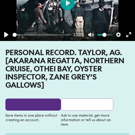
Play
12:21
Play
Mute
Settin
En
PERSONAL RECORD. TAYLOR, AG.
fu
[AKARANA REGATTA, NORTHERN
CRUISE, OTHEI BAY, OYSTER
INSPECTOR, ZANE GREY’S
GALLOWS]
Save items in one place without
Ask to use material, get more
creating an account.
information or tell us about an
item