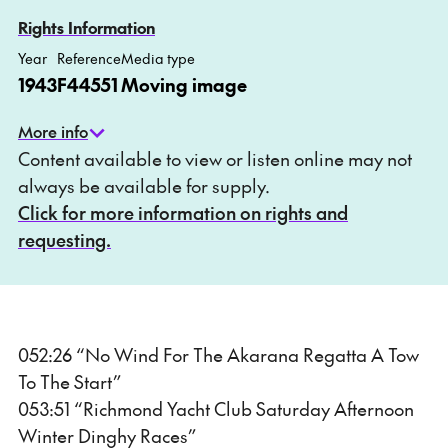
Add to My list
Ask about this item
Rights Information
Year
Reference
Media type
1943
F44551
Moving image
More info
Content available to view or listen online may not
always be available for supply.
Click for more information on rights and
requesting.
052:26 “No Wind For The Akarana Regatta A Tow
To The Start”
053:51 “Richmond Yacht Club Saturday Afternoon
Winter Dinghy Races”