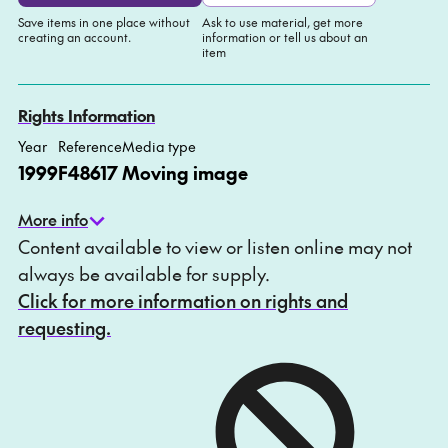
Save items in one place without
Ask to use material, get more
creating an account.
information or tell us about an
item
Add to My list
Ask about this item
Rights Information
Year
Reference
Media type
1999
F48617
Moving image
More info
Content available to view or listen online may not
always be available for supply.
Click for more information on rights and
requesting.