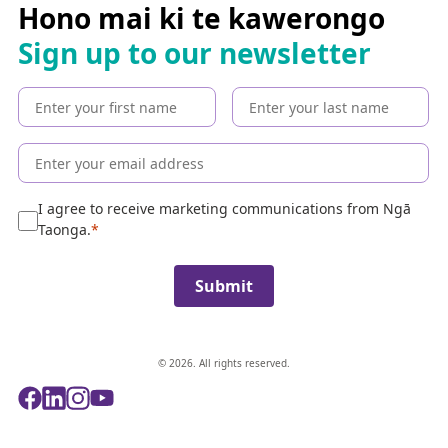
c
Hono mai ki te kawerongo
h
Sign up to our newsletter
t
h
e
c
o
l
l
e
I agree to receive marketing communications from Ngā
c
Taonga.
t
i
Submit
o
n
© 2026. All rights reserved.