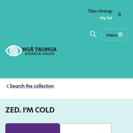
–
Tāku rārangi
0
My list
Menu
Home,
Ngā
Taonga
Search the collection
ZED. I’M COLD