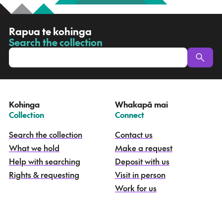
R
Rapua te kohinga
a
Search the collection
-
p
u
a
t
e
Kohinga
Whakapā mai
k
–
–
Collection
Connect
o
h
Search the collection
Contact us
i
What we hold
Make a request
n
g
Help with searching
Deposit with us
a
Rights & requesting
Visit in person
-
S
Work for us
e
a
r