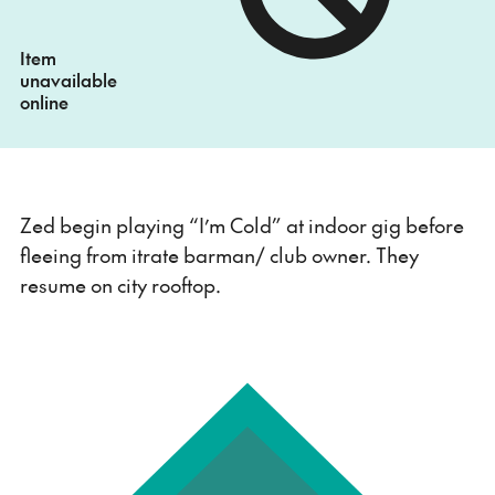
Item
unavailable
online
Zed begin playing “I’m Cold” at indoor gig before
fleeing from itrate barman/ club owner. They
resume on city rooftop.