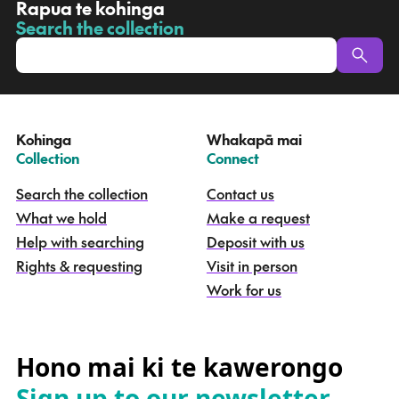
R
Rapua te kohinga
a
Search the collection
-
p
u
a
t
e
Kohinga
Whakapā mai
k
–
–
Collection
Connect
o
h
Search the collection
Contact us
i
What we hold
Make a request
n
g
Help with searching
Deposit with us
a
Rights & requesting
Visit in person
-
S
Work for us
e
a
r
c
Hono mai ki te kawerongo
h
Sign up to our newsletter