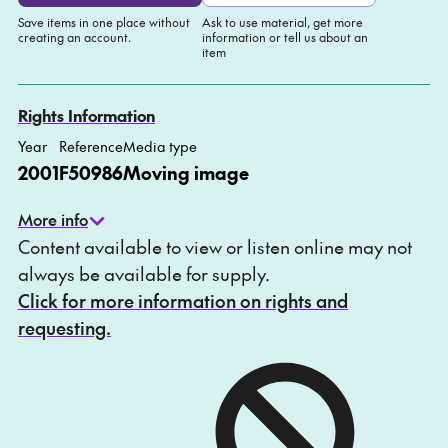
Save items in one place without
Ask to use material, get more
creating an account.
information or tell us about an
item
Add to My list
Ask about this item
Rights Information
Year
Reference
Media type
2001
F50986
Moving image
More info
Content available to view or listen online may not
always be available for supply.
Click for more information on rights and
requesting.