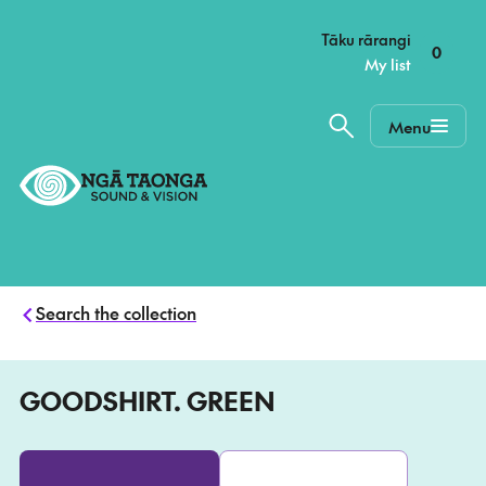
–
Tāku rārangi
0
My list
Menu
Home,
Ngā
Taonga
Search the collection
GOODSHIRT. GREEN