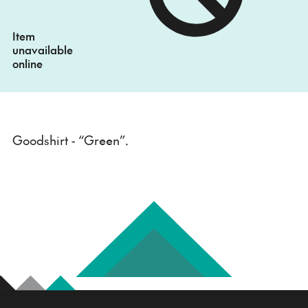
Item
unavailable
online
Goodshirt - “Green”.