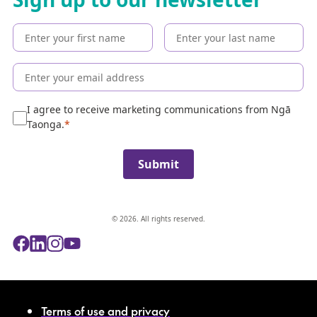
t
h
e
c
o
l
l
e
I agree to receive marketing communications from Ngā
c
Taonga.
t
i
Submit
o
n
© 2026. All rights reserved.
Terms of use and privacy