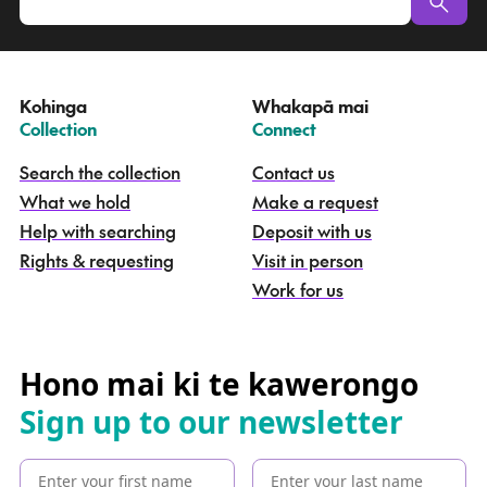
u
a
t
e
Kohinga
Whakapā mai
k
–
–
Collection
Connect
o
h
Search the collection
Contact us
i
What we hold
Make a request
n
g
Help with searching
Deposit with us
a
Rights & requesting
Visit in person
-
S
Work for us
e
a
r
c
Hono mai ki te kawerongo
h
Sign up to our newsletter
t
h
e