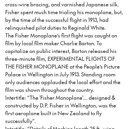
cross-wire bracing, and varnished Japanese silk.
Fisher spent much time trialing his monoplane, but,
by the time of the successful flight in 1913, had
relinquished pilot duties to Reginald White.
The Fisher Monoplane’s first flight was caught on
film by local film maker Charlie Barton. To
capitalize on public interest, Barton released his
three-minute film, EXPERIMENTAL FLIGHTS OF
THE FISHER MONOPLANE at the People’s Picture
Palace in Wellington in July 1913. Standing room
only audiences applauded the local effort and the
film was shown throughout the country.
Intertitle: “The 'Fisher Monoplane'... designed &
constructed by D.P. Fisher in Wellington, was the
first aeroplane built in New Zealand to fly
successfully”.
Intertitle: “Details of Machine length 25 ft., wing