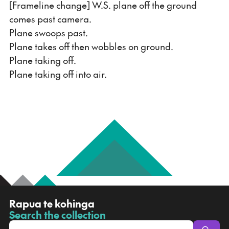
[Frameline change] W.S. plane off the ground
comes past camera.
Plane swoops past.
Plane takes off then wobbles on ground.
Plane taking off.
Plane taking off into air.
R
Rapua te kohinga
a
Search the collection
-
p