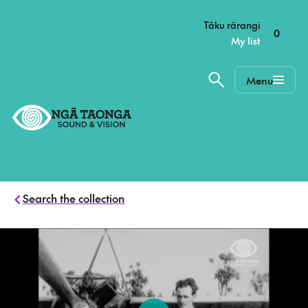
–
Tāku rārangi
0
My list
Menu
Home,
Ngā
Taonga
Search the collection