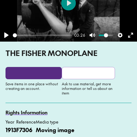
Play
03:26
Play
Mute
Settin
En
THE FISHER MONOPLANE
fu
Save items in one place without
Ask to use material, get more
creating an account.
information or tell us about an
item
Add to My list
Ask about this item
Rights Information
Year
Reference
Media type
1913
F7306
Moving image