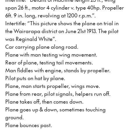
span 26 ft., motor 4 cylinder v. type 40hp. Propeller
6ft. 9 in. long, revolving at 1200 r.p.m.”.
Intertitle: “This picture shows the plane on trial in
the Wairarapa district on June 21st 1913. The pilot
was Reginald White”.
Car carrying plane along road.
Plane with man testing wing movement.
Rear of plane, testing tail movements.
Man fiddles with engine, stands by propeller.
Pilot puts on hat by plane.
Plane, man starts propeller, wings move.
Plane from rear, pilot signals, helpers run off.
Plane takes off, then comes down.
Plane goes up & down, sometimes touching
ground.
Plane bounces past.