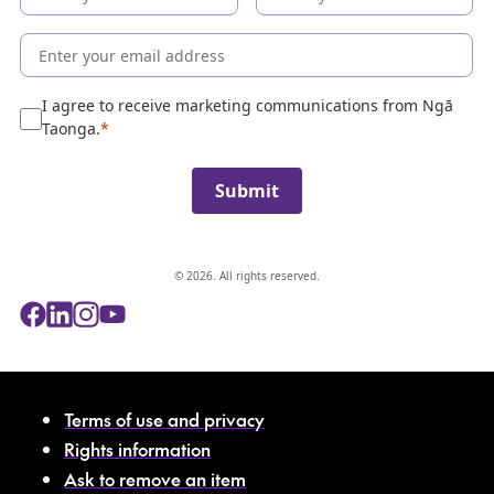
c
o
l
l
e
I agree to receive marketing communications from Ngā
c
Taonga.
t
i
Submit
o
n
© 2026. All rights reserved.
Terms of use and privacy
Rights information
Ask to remove an item