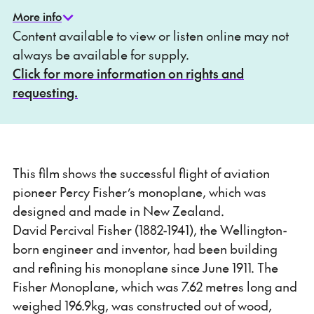
More info
Content available to view or listen online may not
always be available for supply.
Click for more information on rights and
requesting.
This film shows the successful flight of aviation
pioneer Percy Fisher’s monoplane, which was
designed and made in New Zealand.
David Percival Fisher (1882-1941), the Wellington-
born engineer and inventor, had been building
and refining his monoplane since June 1911. The
Fisher Monoplane, which was 7.62 metres long and
weighed 196.9kg, was constructed out of wood,