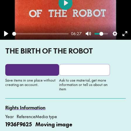
Play
06:27
Play
Mute
Settin
En
THE BIRTH OF THE ROBOT
fu
Save items in one place without
Ask to use material, get more
creating an account.
information or tell us about an
item
Add to My list
Ask about this item
Rights Information
Year
Reference
Media type
1936
F9625
Moving image