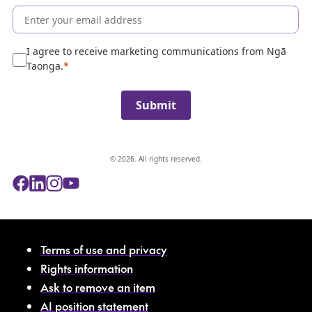
o
l
l
e
I agree to receive marketing communications from Ngā
c
Taonga.
t
i
Submit
o
n
© 2026. All rights reserved.
Terms of use and privacy
Rights information
Ask to remove an item
AI position statement