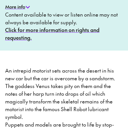
More info
Content available to view or listen online may not
always be available for supply.
Click for more information on rights and
requesting.
An intrepid motorist sets across the desert in his
new car but the car is overcome by a sandstorm.
The goddess Venus takes pity on them and the
notes of her harp turn into drops of oil which
magically transform the skeletal remains of the
motorist into the famous Shell Robot lubricant
symbol.
Puppets and models are brought to life by stop-