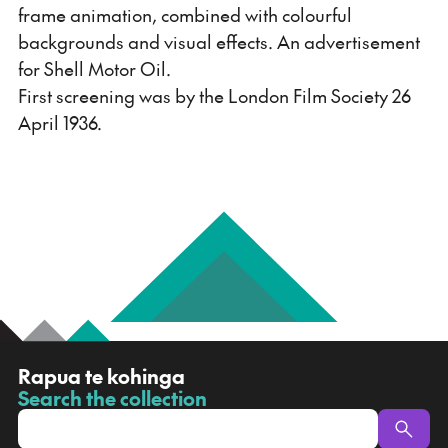
frame animation, combined with colourful
backgrounds and visual effects. An advertisement
for Shell Motor Oil.
First screening was by the London Film Society 26
April 1936.
R
Rapua te kohinga
a
Search the collection
-
p
u