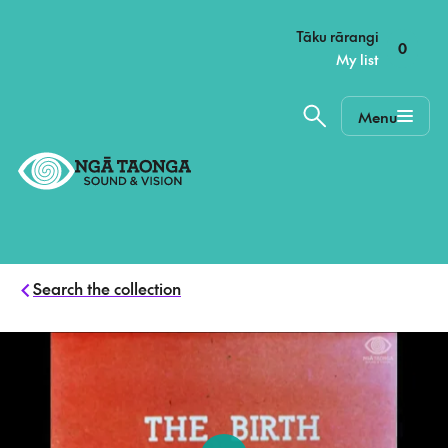
–
Tāku rārangi
0
My list
Menu
Home,
Ngā
Taonga
Search the collection