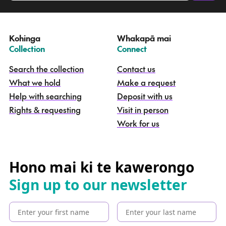
a
t
e
Kohinga
Whakapā mai
k
–
–
Collection
Connect
o
h
Search the collection
Contact us
i
What we hold
Make a request
n
g
Help with searching
Deposit with us
a
Rights & requesting
Visit in person
-
S
Work for us
e
a
r
c
Hono mai ki te kawerongo
h
Sign up to our newsletter
t
h
e
c