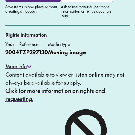
Save items in one place without
Ask to use material, get more
creating an account.
information or tell us about an
item
Add to My list
Ask about this item
Rights Information
Year
Reference
Media type
2004
TZP297130
Moving image
More info
Content available to view or listen online may not
always be available for supply.
Click for more information on rights and
requesting.