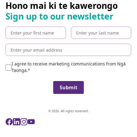
c
Hono mai ki te kawerongo
h
Sign up to our newsletter
t
h
e
c
o
l
l
e
I agree to receive marketing communications from Ngā
c
Taonga.
t
i
Submit
o
n
© 2026. All rights reserved.