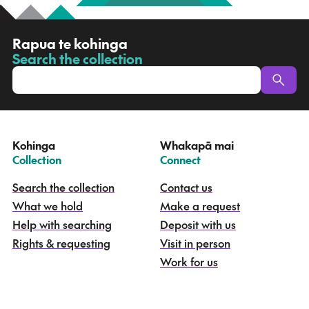
R
Rapua te kohinga
a
Search the collection
-
p
u
a
t
e
Kohinga
Whakapā mai
k
–
–
Collection
Connect
o
h
Search the collection
Contact us
i
What we hold
Make a request
n
g
Help with searching
Deposit with us
a
Rights & requesting
Visit in person
-
S
Work for us
e
a
r