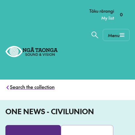
–
Tāku rārangi
0
My list
Menu
Home,
Ngā
Taonga
Search the collection
ONE NEWS - CIVILUNION