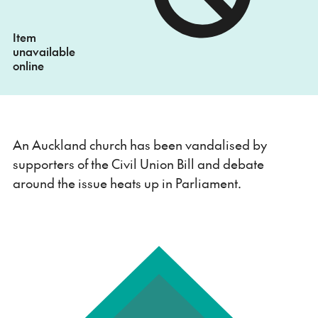
Item
unavailable
online
An Auckland church has been vandalised by
supporters of the Civil Union Bill and debate
around the issue heats up in Parliament.