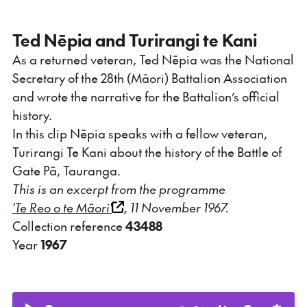
Ted Nēpia and Turirangi te Kani
As a returned veteran, Ted Nēpia was the National
Secretary of the 28th (Māori) Battalion Association
and wrote the narrative for the Battalion’s official
history.
In this clip Nēpia speaks with a fellow veteran,
Turirangi Te Kani about the history of the Battle of
Gate Pā, Tauranga.
This is an excerpt from the programme
'Te Reo o te Māori'
, 11 November 1967.
Collection reference
43488
Year
1967