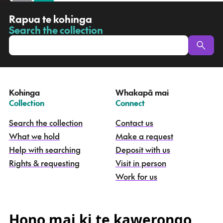
R
Rapua te kohinga
a
Search the collection
-
p
u
a
t
e
Kohinga
Whakapā mai
k
–
–
Collection
Connect
o
h
Search the collection
Contact us
i
What we hold
Make a request
n
g
Help with searching
Deposit with us
a
Rights & requesting
Visit in person
-
S
Work for us
e
a
r
c
Hono mai ki te kawerongo