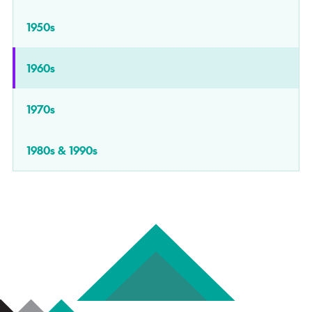
1950s
1960s
1970s
1980s & 1990s