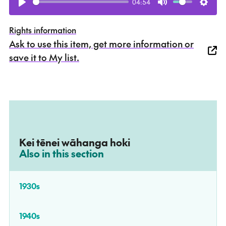
04:54
Play
Mute
Setti
Rights information
Ask to use this item, get more information or
save it to My list.
Kei tēnei wāhanga hoki
–
Also in this section
1930s
1940s