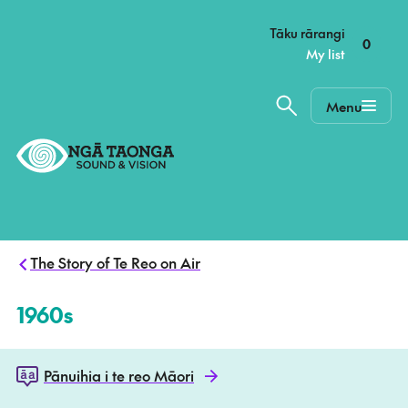
–
Tāku rārangi
0
My list
Menu
Home,
Ngā
Taonga
The Story of Te Reo on Air
1960s
Pānuihia i te reo Māori