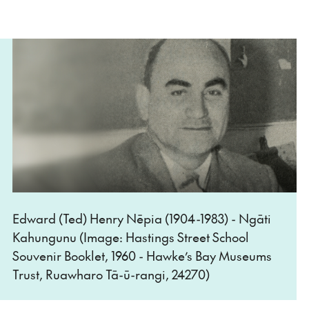
Edward (Ted) Henry Nēpia (1904-1983) - Ngāti
Kahungunu (Image: Hastings Street School
Souvenir Booklet, 1960 - Hawke’s Bay Museums
Trust, Ruawharo Tā-ū-rangi, 24270)