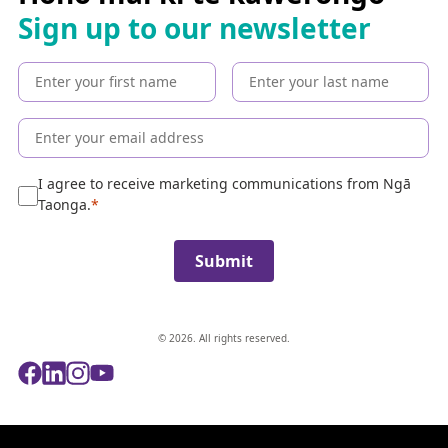
h
Sign up to our newsletter
t
h
e
c
o
l
l
e
I agree to receive marketing communications from Ngā
c
Taonga.
t
i
Submit
o
n
© 2026. All rights reserved.