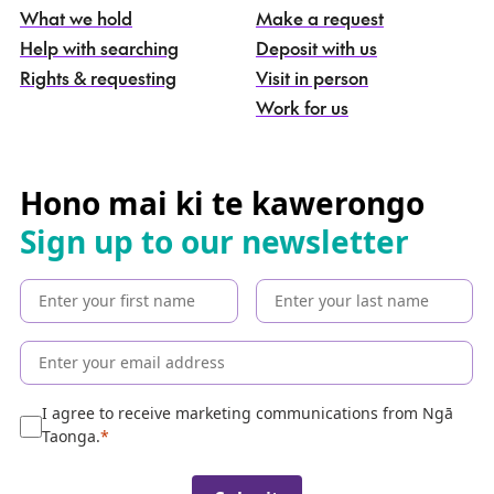
What we hold
Make a request
n
g
Help with searching
Deposit with us
a
Rights & requesting
Visit in person
-
S
Work for us
e
a
r
c
Hono mai ki te kawerongo
h
Sign up to our newsletter
t
h
e
c
o
l
l
e
I agree to receive marketing communications from Ngā
c
Taonga.
t
i