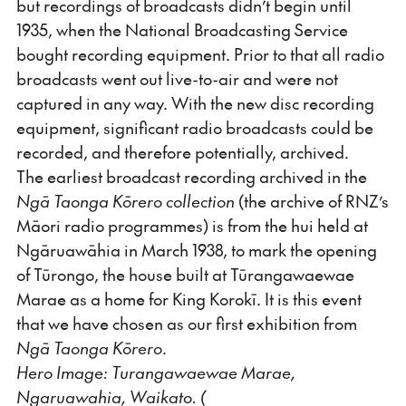
but recordings of broadcasts didn’t begin until
1935, when the National Broadcasting Service
bought recording equipment. Prior to that all radio
broadcasts went out live-to-air and were not
captured in any way. With the new disc recording
equipment, significant radio broadcasts could be
recorded, and therefore potentially, archived.
The earliest broadcast recording archived in the
Ngā Taonga Kōrero collection
(the archive of RNZ’s
Māori radio programmes) is from the hui held at
Ngāruawāhia in March 1938, to mark the opening
of Tūrongo, the house built at Tūrangawaewae
Marae as a home for King Korokī. It is this event
that we have chosen as our first exhibition from
Ngā Taonga Kōrero
.
Hero Image: Turangawaewae Marae,
Ngaruawahia, Waikato. (