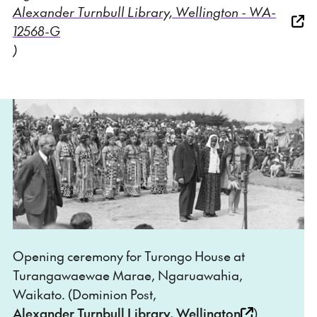
Alexander Turnbull Library, Wellington - WA-
12568-G
)
Opening ceremony for Turongo House at
Turangawaewae Marae, Ngaruawahia,
Waikato. (Dominion Post,
Alexander Turnbull Library, Wellington
)