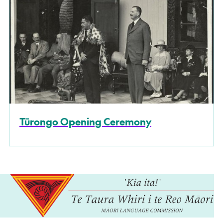
Tūrongo Opening Ceremony