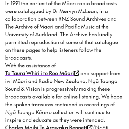
In 1991 the earliest of the Māori radio broadcasts
were catalogued by Dr Mervyn McLean, in a
collaboration between RNZ Sound Archives and
The Archive of Māori and Pacific Music at the
University of Auckland. The Archive has kindly
permitted reproduction of some of that catalogue
on these pages to help listeners follow the
broadcasts.
With the assistance of
Te Taura Whiri i te Reo Māori
and support from
iwi Māori and Radio New Zealand, Ngā Taonga
Sound & Vision is progressively making these
broadcasts available for online listening. We hope
the spoken treasures contained in recordings of
Ngā Taonga Kōrero
collection will continue to
inspire and educate as they were intended.
Charles Moihi Te Arawaka Bennett
(Ngāti