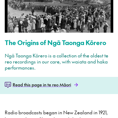
The Origins of Ngā Taonga Kōrero
Ngā Taonga Kōrero is a collection of the oldest te
reo recordings in our care, with waiata and haka
performances.
Read this page in te reo Māori
Radio broadcasts began in New Zealand in 1921,