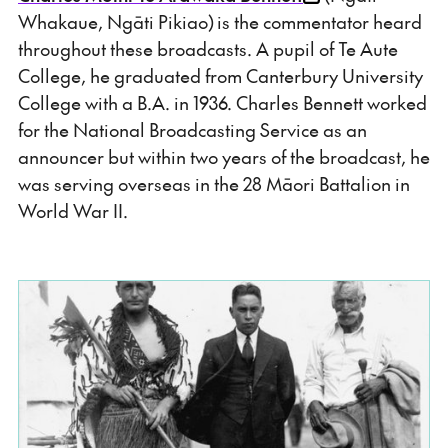
Whakaue, Ngāti Pikiao) is the commentator heard
throughout these broadcasts. A pupil of Te Aute
College, he graduated from Canterbury University
College with a B.A. in 1936. Charles Bennett worked
for the National Broadcasting Service as an
announcer but within two years of the broadcast, he
was serving overseas in the 28 Māori Battalion in
World War II.