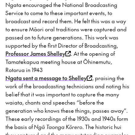
Ngata encouraged the National Broadcasting
Service to come to these important events, to
broadcast and record them. He felt this was a way
to ensure Māori oral traditions were captured and
passed on to future generations. This work was
supported by the first Director of Broadcasting,
Professor James Shelley
. At the opening of
Tamatekapua meeting house at Ōhinemutu,
Rotorua in 1943
Ngata sent a message to Shelley
, praising the
work of the broadcasting technicians and noting his
belief that it was important to capture the many
waiata, chants and speeches “before the
generation who knows these things, passes away”.
These early recordings of the 1930s and 1940s form
the basis of
Ngā Taonga Kōrero
. The historic hui
they captured and the many outstanding examples