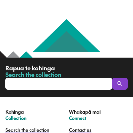
R
Rapua te kohinga
a
Search the collection
-
p
u
a
t
e
Kohinga
Whakapā mai
k
–
–
Collection
Connect
o
h
Search the collection
Contact us
i