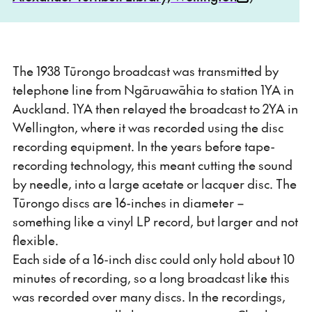
The 1938 Tūrongo broadcast was transmitted by
telephone line from Ngāruawāhia to station 1YA in
Auckland. 1YA then relayed the broadcast to 2YA in
Wellington, where it was recorded using the disc
recording equipment. In the years before tape-
recording technology, this meant cutting the sound
by needle, into a large acetate or lacquer disc. The
Tūrongo discs are 16-inches in diameter –
something like a vinyl LP record, but larger and not
flexible.
Each side of a 16-inch disc could only hold about 10
minutes of recording, so a long broadcast like this
was recorded over many discs. In the recordings,