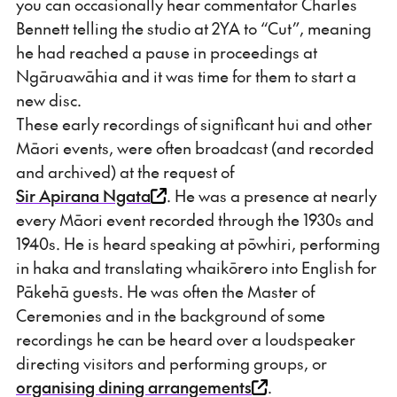
you can occasionally hear commentator Charles
Bennett telling the studio at 2YA to “Cut”, meaning
he had reached a pause in proceedings at
Ngāruawāhia and it was time for them to start a
new disc.
These early recordings of significant hui and other
Māori events, were often broadcast (and recorded
and archived) at the request of
Sir Apirana Ngata
. He was a presence at nearly
every Māori event recorded through the 1930s and
1940s. He is heard speaking at pōwhiri, performing
in haka and translating whaikōrero into English for
Pākehā guests. He was often the Master of
Ceremonies and in the background of some
recordings he can be heard over a loudspeaker
directing visitors and performing groups, or
organising dining arrangements
.