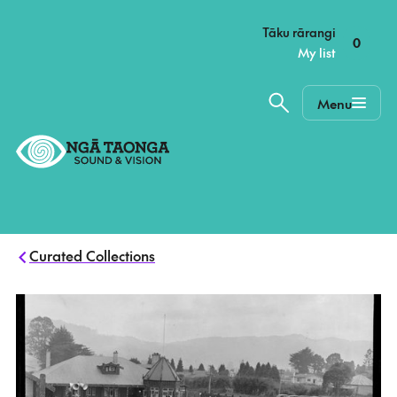
–
Tāku rārangi
0
My list
Menu
Home,
Ngā
Taonga
Curated Collections