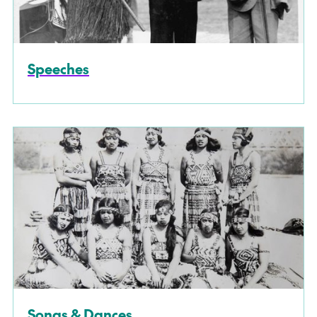
Speeches
Songs & Dances