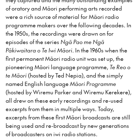
of oratory and Māori performing arts recorded
were a rich source of material for Māori radio
programme makers over the following decades. In
the 1950s, the recordings were drawn on for
episodes of the series
Ngā Pao me Ngā
Pākiwaitara o Te Iwi Māori
. In the 1960s when the
first permanent Māori radio unit was set up, the
pioneering Māori language programme,
Te Reo o
te Māori
(hosted by Ted Nepia), and the simply
named English language
Māori Programme
(hosted by Wiremu Parker and Wiremu Kerekere),
all drew on these early recordings and re-used
excerpts from them in multiple ways. Today,
excerpts from these first Māori broadcasts are still
being used and re-broadcast by new generations
of broadcasters on iwi radio stations.