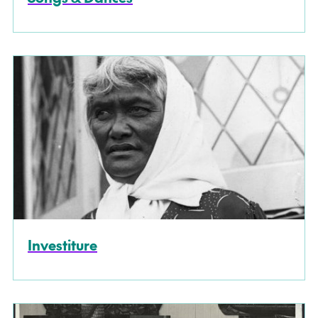
Investiture