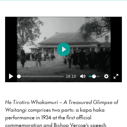
Play
18:10
Play
Mute
Settings
Ente
fulls
He Tirotiro Whakamuri – A Treasured Glimpse of
Waitangi
comprises two parts: a kapa haka
performance in 1934 at the first official
commemoration and Bishop Vercoe’s speech