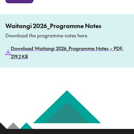
Waitangi 2026_Programme Notes
Download the programme notes here.
Download Waitangi 2026_Programme Notes – PDF,
219.2 KB