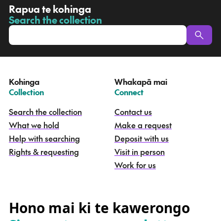
R
Rapua te kohinga
a
Search the collection
-
p
u
a
t
e
Kohinga
Whakapā mai
k
–
–
Collection
Connect
o
h
Search the collection
Contact us
i
What we hold
Make a request
n
g
Help with searching
Deposit with us
a
Rights & requesting
Visit in person
-
S
Work for us
e
a
r
c
Hono mai ki te kawerongo
h