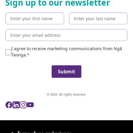
Sign up to our newsletter
t
h
e
c
o
l
l
e
I agree to receive marketing communications from Ngā
c
Taonga.
t
i
Submit
o
n
© 2026. All rights reserved.