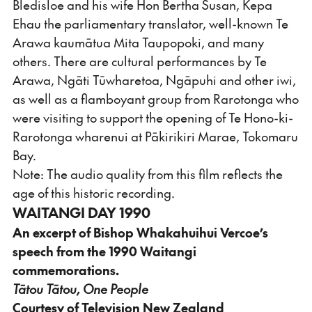
Bledisloe and his wife Hon Bertha Susan, Kepa
Ehau the parliamentary translator, well-known Te
Arawa kaumātua Mita Taupopoki, and many
others. There are cultural performances by Te
Arawa, Ngāti Tūwharetoa, Ngāpuhi and other iwi,
as well as a flamboyant group from Rarotonga who
were visiting to support the opening of Te Hono-ki-
Rarotonga wharenui at Pākirikiri Marae, Tokomaru
Bay.
Note: The audio quality from this film reflects the
age of this historic recording.
WAITANGI DAY 1990
An excerpt of Bishop Whakahuihui Vercoe’s
speech from the 1990 Waitangi
commemorations.
Tātou Tātou, One People
Courtesy of Television New Zealand