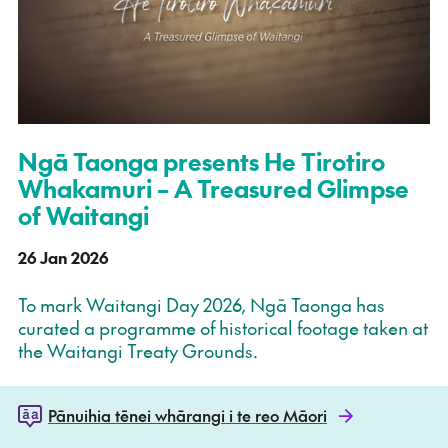
Ngā Taonga presents He Tirotiro
Whakamuri – A Treasured Glimpse
of Waitangi
26 Jan 2026
To mark Waitangi Day 2026, Ngā Taonga has
curated a programme of historical footage taken at
the Waitangi Treaty Grounds.
Pānuihia tēnei whārangi i te reo Māori