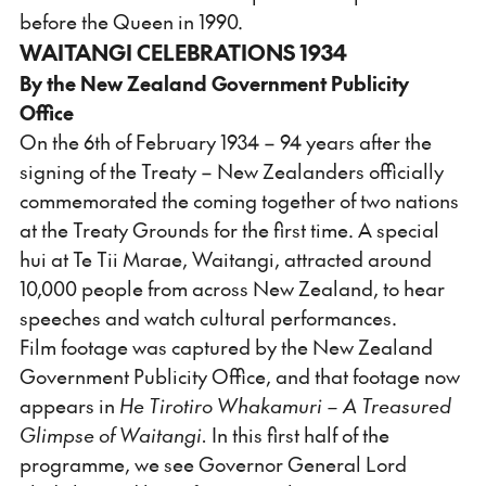
before the Queen in 1990.
WAITANGI CELEBRATIONS 1934
By the New Zealand Government Publicity
Office
On the 6th of February 1934 – 94 years after the
signing of the Treaty – New Zealanders officially
commemorated the coming together of two nations
at the Treaty Grounds for the first time. A special
hui at Te Tii Marae, Waitangi, attracted around
10,000 people from across New Zealand, to hear
speeches and watch cultural performances.
Film footage was captured by the New Zealand
Government Publicity Office, and that footage now
appears in
He Tirotiro Whakamuri – A Treasured
Glimpse of Waitangi.
In this first half of the
programme, we see Governor General Lord