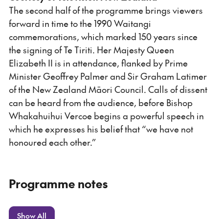
The second half of the programme brings viewers
forward in time to the 1990 Waitangi
commemorations, which marked 150 years since
the signing of Te Tiriti. Her Majesty Queen
Elizabeth II is in attendance, flanked by Prime
Minister Geoffrey Palmer and Sir Graham Latimer
of the New Zealand Māori Council. Calls of dissent
can be heard from the audience, before Bishop
Whakahuihui Vercoe begins a powerful speech in
which he expresses his belief that “we have not
honoured each other.”
Programme notes
Show All