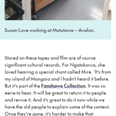
Susan Love working at Motutawa – Avalon.
Stored on these tapes and film are of course
significant cultural records. For Ngatokorua, she
loved hearing a special chant called Mire. ‘It’s from
my island of Mangaia and I hadn’t heard it before.
But it’s part of the
Fanshawe Collection
. It was so
eerie to hear. It will be great to return it to people
and revive it. And it’s great to do it now while we
have the old people to explain some of the context.
Once they’re gone, it’s harder to make that