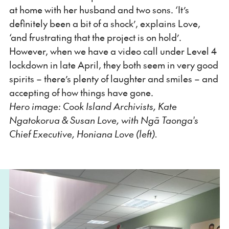
at home with her husband and two sons. ‘It’s
definitely been a bit of a shock’, explains Love,
‘and frustrating that the project is on hold’.
However, when we have a video call under Level 4
lockdown in late April, they both seem in very good
spirits – there’s plenty of laughter and smiles – and
accepting of how things have gone.
Hero image: Cook Island Archivists, Kate
Ngatokorua & Susan Love, with Ngā Taonga's
Chief Executive, Honiana Love (left).