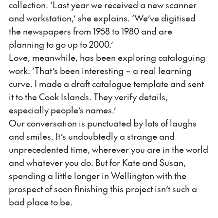
collection. ‘Last year we received a new scanner
and workstation,’ she explains. ‘We’ve digitised
the newspapers from 1958 to 1980 and are
planning to go up to 2000.’
Love, meanwhile, has been exploring cataloguing
work. ‘That’s been interesting – a real learning
curve. I made a draft catalogue template and sent
it to the Cook Islands. They verify details,
especially people’s names.’
Our conversation is punctuated by lots of laughs
and smiles. It’s undoubtedly a strange and
unprecedented time, wherever you are in the world
and whatever you do. But for Kate and Susan,
spending a little longer in Wellington with the
prospect of soon finishing this project isn’t such a
bad place to be.