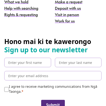
What we hold
Make a request
n
g
Help with searching
Deposit with us
a
Rights & requesting
Visit in person
-
S
Work for us
e
a
r
c
Hono mai ki te kawerongo
h
Sign up to our newsletter
t
h
e
c
o
l
l
e
I agree to receive marketing communications from Ngā
c
Taonga.
t
i
Submit