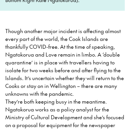
Though another major incident is affecting almost
every part of the world, the Cook Islands are
thankfully COVID-free. At the time of speaking,
Ngatokorua and Love remain in limbo. A ‘double
quarantine’ is in place with travellers having to
isolate for two weeks before and after flying to the
Islands. It’s uncertain whether they will return to the
Cooks or stay on in Wellington – there are many
unknowns with the pandemic.
They’re both keeping busy in the meantime.
Ngatokorua works as a policy analyst for the
Ministry of Cultural Development and she’s focused
on a proposal for equipment for the newspaper