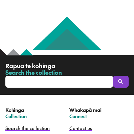
R
Rapua te kohinga
a
Search the collection
-
p
u
a
t
e
Kohinga
Whakapā mai
k
–
–
Collection
Connect
o
h
Search the collection
Contact us
i