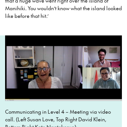
that a huge wave went right over the island of
Manihiki. You wouldn’t know what the island looked
like before that hit.’
Communicating in Level 4 – Meeting via video
call. (Left Susan Love, Top Right David Klein,
Bottom Right Kate Ngatokorua).