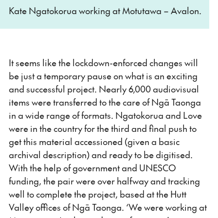
Kate Ngatokorua working at Motutawa – Avalon.
It seems like the lockdown-enforced changes will
be just a temporary pause on what is an exciting
and successful project. Nearly 6,000 audiovisual
items were transferred to the care of Ngā Taonga
in a wide range of formats. Ngatokorua and Love
were in the country for the third and final push to
get this material accessioned (given a basic
archival description) and ready to be digitised.
With the help of government and UNESCO
funding, the pair were over halfway and tracking
well to complete the project, based at the Hutt
Valley offices of Ngā Taonga. ‘We were working at