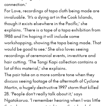
connection.’
For Love, recordings of tapa cloth being made are
invaluable. ‘It’s a dying art in the Cook Islands,
though it exists elsewhere in the Pacific,’ she
explains. ‘There is a tape of a tapa exhibition from
1988 and I’m hoping it will include some
workshopping, showing the tapa being made. That
would be good to see.’ She also loves seeing
recordings of ceremonial events, investiture and
hair cutting. ‘The Tangi Kapi collection contains a
lot of this material,’ she explains.
The pair take on a more sombre tone when they
discuss seeing footage of the aftermath of Cyclone
Martin, a hugely destructive 1997 storm that killed
28. ‘People don’t really talk about it,’ says
Ngatokorua. ‘I remember hearing when I was little