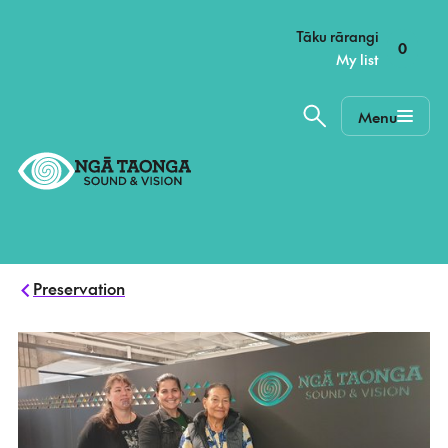
–
Tāku rārangi
0
My list
Menu
Home,
Ngā
Taonga
Preservation