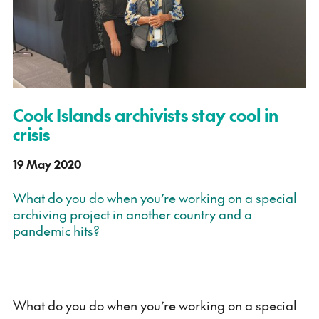
Cook Islands archivists stay cool in
crisis
19 May 2020
What do you do when you’re working on a special
archiving project in another country and a
pandemic hits?
What do you do when you’re working on a special