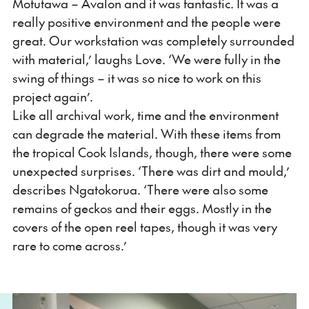
Motutawa – Avalon and it was fantastic. It was a
really positive environment and the people were
great. Our workstation was completely surrounded
with material,’ laughs Love. ‘We were fully in the
swing of things – it was so nice to work on this
project again’.
Like all archival work, time and the environment
can degrade the material. With these items from
the tropical Cook Islands, though, there were some
unexpected surprises. ‘There was dirt and mould,’
describes Ngatokorua. ‘There were also some
remains of geckos and their eggs. Mostly in the
covers of the open reel tapes, though it was very
rare to come across.’