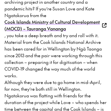
archiving project in another country and a
pandemic hits? If you’re Susan Love and Kate
Ngatokorua from the
Cook Islands Ministry of Cultural Development
(MOCD) – Tauranga Vananga
, you take a deep breath and try and roll with it.
Material from the Cook Islands National Archive
has been cared for in Wellington by Ngā Taonga
since 2013 and the pair were working through this
collection – preparing it for digitisation – when
COVID-19 changed the way much of the world
works.
Although they were due to go home in mid-April,
for now, they’re both still in Wellington.
Ngatokorua was flatting with friends for the
duration of the project while Love – who spends her
time between the capital and the Cook Islands – is