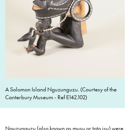
A Solomon Island Nguzunguzu. (Courtesy of the
Canterbury Museum - Ref E142.102)
Nguzunguzu (also known as musu or toto isu) were