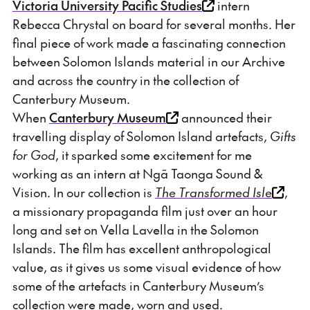
Victoria University Pacific Studies
intern
Rebecca Chrystal on board for several months. Her
final piece of work made a fascinating connection
between Solomon Islands material in our Archive
and across the country in the collection of
Canterbury Museum.
When
Canterbury Museum
announced their
travelling display of Solomon Island artefacts,
Gifts
for God
, it sparked some excitement for me
working as an intern at Ngā Taonga Sound &
Vision. In our collection is
The Transformed Isle
,
a missionary propaganda film just over an hour
long and set on Vella Lavella in the Solomon
Islands. The film has excellent anthropological
value, as it gives us some visual evidence of how
some of the artefacts in Canterbury Museum’s
collection were made, worn and used.