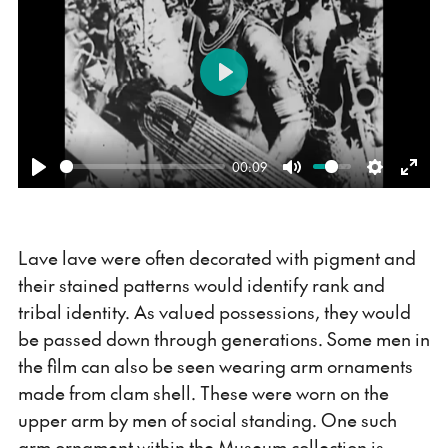
Play
00:09
Play
Mute
Settings
Ente
fulls
Lave lave were often decorated with pigment and
their stained patterns would identify rank and
tribal identity. As valued possessions, they would
be passed down through generations. Some men in
the film can also be seen wearing arm ornaments
made from clam shell. These were worn on the
upper arm by men of social standing. One such
arm ornament within the Museum collection is