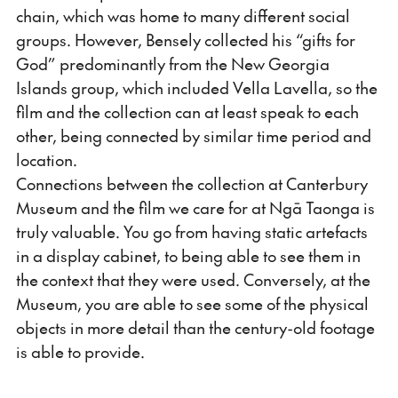
chain, which was home to many different social
groups. However, Bensely collected his “gifts for
God” predominantly from the New Georgia
Islands group, which included Vella Lavella, so the
film and the collection can at least speak to each
other, being connected by similar time period and
location.
Connections between the collection at Canterbury
Museum and the film we care for at Ngā Taonga is
truly valuable. You go from having static artefacts
in a display cabinet, to being able to see them in
the context that they were used. Conversely, at the
Museum, you are able to see some of the physical
objects in more detail than the century-old footage
is able to provide.