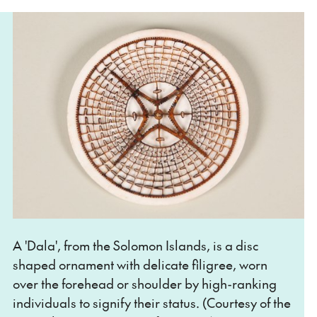
A 'Dala', from the Solomon Islands, is a disc
shaped ornament with delicate filigree, worn
over the forehead or shoulder by high-ranking
individuals to signify their status. (Courtesy of the