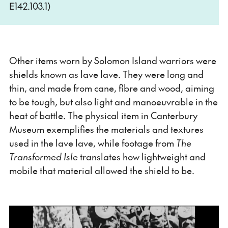
E142.103.1)
Other items worn by Solomon Island warriors were
shields known as lave lave. They were long and
thin, and made from cane, fibre and wood, aiming
to be tough, but also light and manoeuvrable in the
heat of battle. The physical item in Canterbury
Museum exemplifies the materials and textures
used in the lave lave, while footage from
The
Transformed Isle
translates how lightweight and
mobile that material allowed the shield to be.