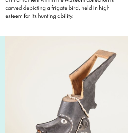
carved depicting a frigate bird, held in high
esteem for its hunting ability.