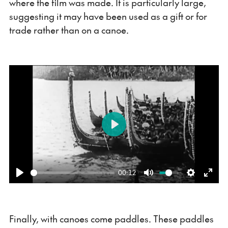
where the film was made. It is particularly large,
suggesting it may have been used as a gift or for
trade rather than on a canoe.
Play
00:12
Play
Mute
Settings
Ente
fulls
Finally, with canoes come paddles. These paddles