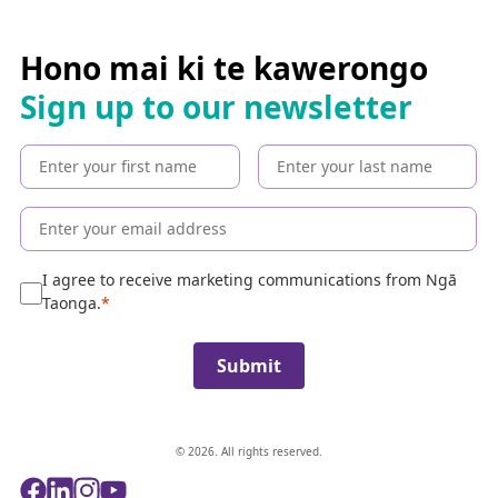
a
r
c
Hono mai ki te kawerongo
h
Sign up to our newsletter
t
h
e
c
o
l
l
e
I agree to receive marketing communications from Ngā
c
Taonga.
t
i
Submit
o
n
© 2026. All rights reserved.