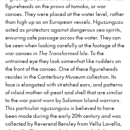
figureheads on the prows of tomoko, or war
canoes. They were placed at the water level, rather
than high up as on European vessels. Nguzunguzu
acted as protectors against dangerous sea spirits,
ensuring safe passage across the water. They can
be seen when looking carefully at the footage of the
war canoes in
The Transformed Isle.
To the
untrained eye they look somewhat like rudders on
the front of the canoes. One of these figureheads
resides in the Canterbury Museum collection. Its
face is elongated with stretched ears, and patterns
of inlaid mother-of-pearl and shell that are similar
to the war paint worn by Solomon Island warriors.
This particular nguzunguzu is believed to have
been made during the early 20th century and was
collected by Reverend Bensley from Vella Lavella,