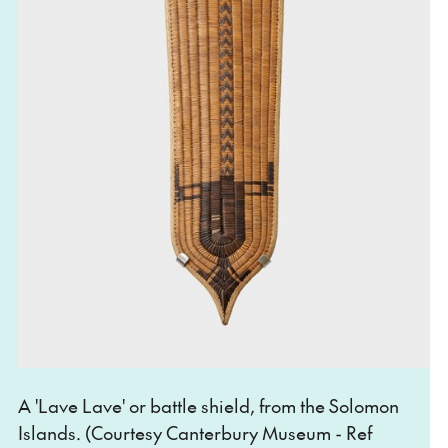
A 'Lave Lave' or battle shield, from the Solomon
Islands. (Courtesy Canterbury Museum - Ref