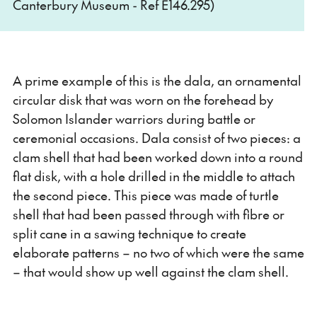
Canterbury Museum - Ref E146.295)
A prime example of this is the dala, an ornamental
circular disk that was worn on the forehead by
Solomon Islander warriors during battle or
ceremonial occasions. Dala consist of two pieces: a
clam shell that had been worked down into a round
flat disk, with a hole drilled in the middle to attach
the second piece. This piece was made of turtle
shell that had been passed through with fibre or
split cane in a sawing technique to create
elaborate patterns – no two of which were the same
– that would show up well against the clam shell.