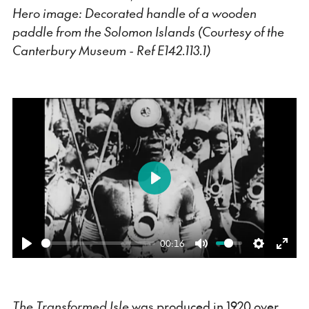
Hero image: Decorated handle of a wooden
paddle from the Solomon Islands (Courtesy of the
Canterbury Museum - Ref E142.113.1)
Play
00:16
Play
Mute
Settings
Ente
fulls
The Transformed Isle
was produced in 1920 over