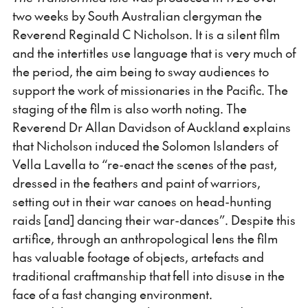
two weeks by South Australian clergyman the
Reverend Reginald C Nicholson. It is a silent film
and the intertitles use language that is very much of
the period, the aim being to sway audiences to
support the work of missionaries in the Pacific. The
staging of the film is also worth noting. The
Reverend Dr Allan Davidson of Auckland explains
that Nicholson induced the Solomon Islanders of
Vella Lavella to “re-enact the scenes of the past,
dressed in the feathers and paint of warriors,
setting out in their war canoes on head-hunting
raids [and] dancing their war-dances”. Despite this
artifice, through an anthropological lens the film
has valuable footage of objects, artefacts and
traditional craftmanship that fell into disuse in the
face of a fast changing environment.