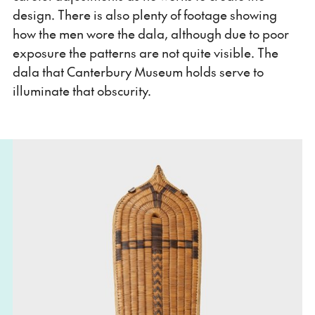
design. There is also plenty of footage showing
how the men wore the dala, although due to poor
exposure the patterns are not quite visible. The
dala that Canterbury Museum holds serve to
illuminate that obscurity.