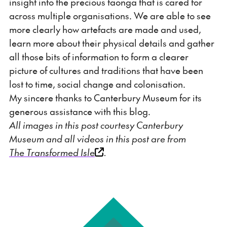
insight into the precious taonga that is cared for
across multiple organisations. We are able to see
more clearly how artefacts are made and used,
learn more about their physical details and gather
all those bits of information to form a clearer
picture of cultures and traditions that have been
lost to time, social change and colonisation.
My sincere thanks to Canterbury Museum for its
generous assistance with this blog.
All images in this post courtesy Canterbury
Museum and all videos in this post are from
The Transformed Isle
.