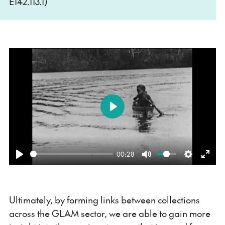
E142.113.1)
Play
00:28
Play
Mute
Settings
Ente
fulls
Ultimately, by forming links between collections
across the GLAM sector, we are able to gain more