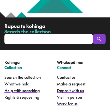
R
Rapua te kohinga
a
Search the collection
-
p
u
a
t
e
Kohinga
Whakapā mai
k
–
–
Collection
Connect
o
h
Search the collection
Contact us
i
What we hold
Make a request
n
g
Help with searching
Deposit with us
a
Rights & requesting
Visit in person
-
S
Work for us
e