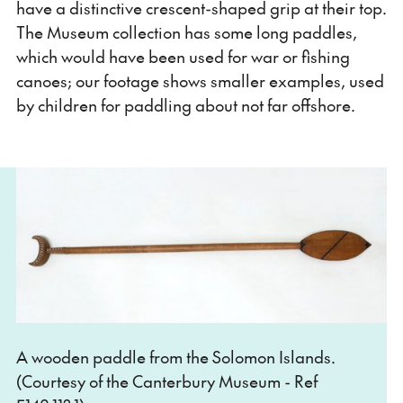
have a distinctive crescent-shaped grip at their top.
The Museum collection has some long paddles,
which would have been used for war or fishing
canoes; our footage shows smaller examples, used
by children for paddling about not far offshore.
A wooden paddle from the Solomon Islands.
(Courtesy of the Canterbury Museum - Ref