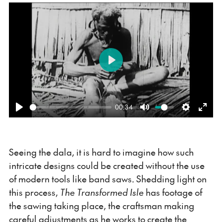
Play
00:34
Play
Mute
Settings
Ente
fulls
Seeing the dala, it is hard to imagine how such
intricate designs could be created without the use
of modern tools like band saws. Shedding light on
this process,
The Transformed Isle
has footage of
the sawing taking place, the craftsman making
careful adjustments as he works to create the