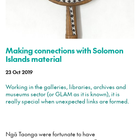
Making connections with Solomon
Islands material
23 Oct 2019
Working in the galleries, libraries, archives and
museums sector (or GLAM as it is known), it is
really special when unexpected links are formed.
Ngā Taonga were fortunate to have