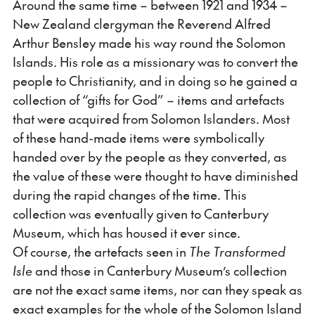
Around the same time – between 1921 and 1934 –
New Zealand clergyman the Reverend Alfred
Arthur Bensley made his way round the Solomon
Islands. His role as a missionary was to convert the
people to Christianity, and in doing so he gained a
collection of “gifts for God” – items and artefacts
that were acquired from Solomon Islanders. Most
of these hand-made items were symbolically
handed over by the people as they converted, as
the value of these were thought to have diminished
during the rapid changes of the time. This
collection was eventually given to Canterbury
Museum, which has housed it ever since.
Of course, the artefacts seen in
The Transformed
Isle
and those in Canterbury Museum’s collection
are not the exact same items, nor can they speak as
exact examples for the whole of the Solomon Island