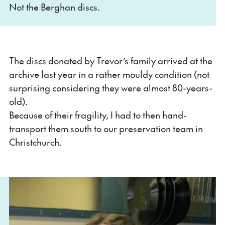
Not the Berghan discs.
The discs donated by Trevor’s family arrived at the
archive last year in a rather mouldy condition (not
surprising considering they were almost 80-years-
old).
Because of their fragility, I had to then hand-
transport them south to our preservation team in
Christchurch.