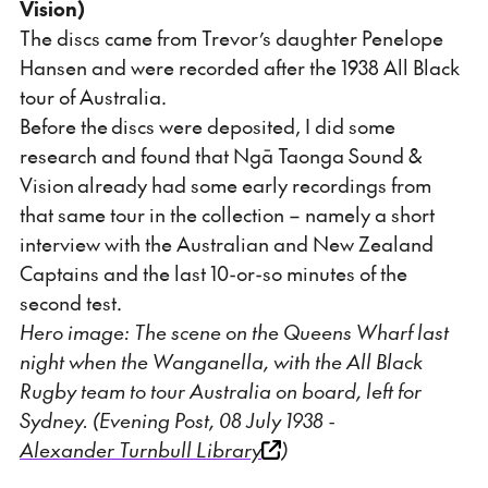
Vision)
The discs came from Trevor’s daughter Penelope
Hansen and were recorded after the 1938 All Black
tour of Australia.
Before the discs were deposited, I did some
research and found that Ngā Taonga Sound &
Vision already had some early recordings from
that same tour in the collection – namely a short
interview with the Australian and New Zealand
Captains and the last 10-or-so minutes of the
second test.
Hero image: The scene on the Queens Wharf last
night when the Wanganella, with the All Black
Rugby team to tour Australia on board, left for
Sydney. (Evening Post, 08 July 1938 -
Alexander Turnbull Library
)