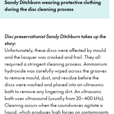
Sandy Ditchburn wearing protective clothing
during the disc cleaning process
Disc preservationist Sandy Ditchburn takes up the
story:
Unfortunately, these discs were affected by mould
and the lacquer was cracked and frail. They all
required a stringent cleaning process. Ammonium
hydroxide was carefully wiped across the grooves
to remove mould, dust, and residue before the
discs were washed and placed into an ultrasonic
bath to remove any lingering dirt. An ultrasonic
bath uses ultrasound (usually from 20–400 kHz).
Cleaning occurs when the soundwaves agitate a
liquid, which produces high forces on contaminants