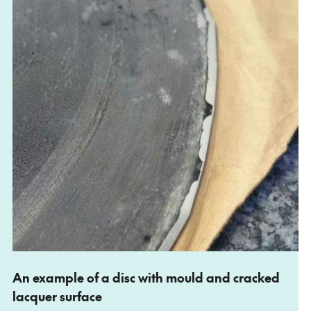
An example of a disc with mould and cracked
lacquer surface