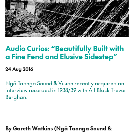
Audio Curios: “Beautifully Built with
a Fine Fend and Elusive Sidestep”
24 Aug 2016
Ngā Taonga Sound & Vision recently acquired an
interview recorded in 1938/39 with All Black Trevor
Berghan.
By Gareth Watkins (Ngā Taonga Sound &