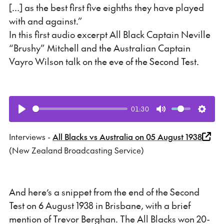
[…] as the best first five eighths they have played
with and against.”
In this first audio excerpt All Black Captain Neville
“Brushy” Mitchell and the Australian Captain
Vayro Wilson talk on the eve of the Second Test.
01:30
Play
Mute
Setti
Interviews -
All Blacks vs Australia on 05 August 1938
(New Zealand Broadcasting Service)
And here’s a snippet from the end of the Second
Test on 6 August 1938 in Brisbane, with a brief
mention of Trevor Berghan. The All Blacks won 20-