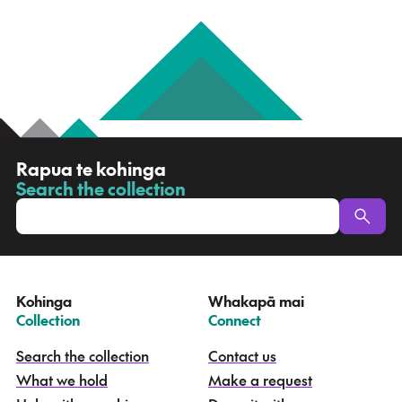
R
Rapua te kohinga
a
Search the collection
-
p
u
a
t
e
Kohinga
Whakapā mai
k
–
–
Collection
Connect
o
h
Search the collection
Contact us
i
What we hold
Make a request
n