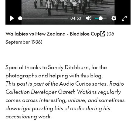
04:53
Play
Mute
Settings
Ente
Wallabies vs New Zealand - Bledisloe Cup
(05
fulls
September 1936)
Special thanks to Sandy Ditchburn, for the
photographs and helping with this blog.
This post is part of the
Audio Curios
series. Radio
Collection Developer Gareth Watkins regularly
comes across interesting, unique, and sometimes
downright puzzling bits of audio during his
accessioning work.