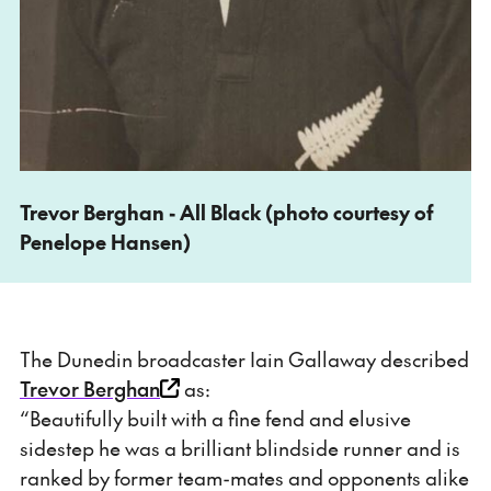
Trevor Berghan - All Black (photo courtesy of
Penelope Hansen)
The Dunedin broadcaster Iain Gallaway described
Trevor Berghan
as:
“Beautifully built with a fine fend and elusive
sidestep he was a brilliant blindside runner and is
ranked by former team-mates and opponents alike