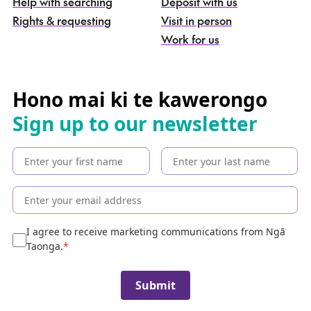
g
Help with searching
Deposit with us
a
Rights & requesting
Visit in person
-
S
Work for us
e
a
r
c
Hono mai ki te kawerongo
h
Sign up to our newsletter
t
h
e
c
o
l
l
e
I agree to receive marketing communications from Ngā
c
Taonga.
t
i
Submit
o
n