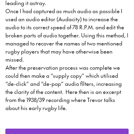
leading it astray.
Once I had captured as much audio as possible I
used an audio editor (Audacity) to increase the
audio to its correct speed of 78 R.P.M. and edit the
broken parts of audio together. Using this method, I
managed to recover the names of two mentioned
rugby players that may have otherwise been
missed.
After the preservation process was complete we
could then make a “supply copy” which utilised
“de-click” and “de-pop” audio filters, increasing
the clarity of the content. Here then is an excerpt
from the 1938/39 recording where Trevor talks
about his early rugby life.