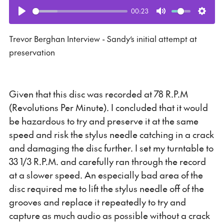
00:23
Play
Mute
Setti
Trevor Berghan Interview - Sandy’s initial attempt at
preservation
Given that this disc was recorded at 78 R.P.M
(Revolutions Per Minute). I concluded that it would
be hazardous to try and preserve it at the same
speed and risk the stylus needle catching in a crack
and damaging the disc further. I set my turntable to
33 1/3 R.P.M. and carefully ran through the record
at a slower speed. An especially bad area of the
disc required me to lift the stylus needle off of the
grooves and replace it repeatedly to try and
capture as much audio as possible without a crack