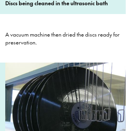
Discs being cleaned in the ultrasonic bath
A vacuum machine then dried the discs ready for
preservation.