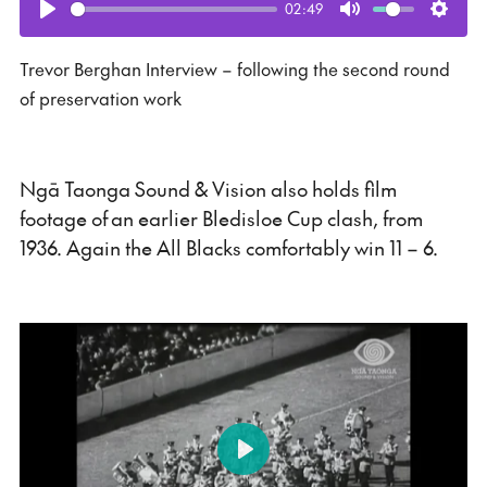
02:49
Play
Mute
Setti
Trevor Berghan Interview – following the second round
of preservation work
Ngā Taonga Sound & Vision also holds film
footage of an earlier Bledisloe Cup clash, from
1936. Again the All Blacks comfortably win 11 – 6.
Play