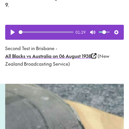
9.
01:29
Play
Mute
Setti
Second Test in Brisbane -
All Blacks vs Australia on 06 August 1938
(New
Zealand Broadcasting Service)