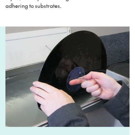
adhering to substrates.