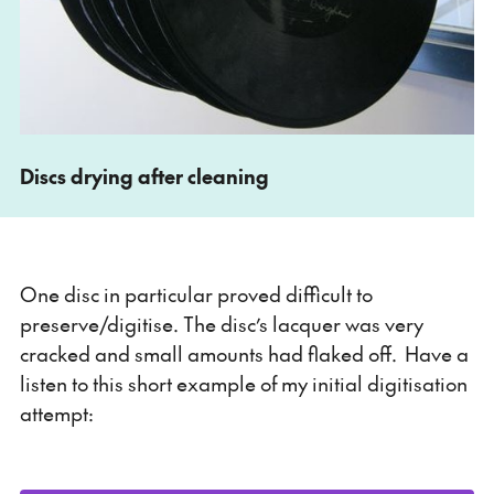
Discs drying after cleaning
One disc in particular proved difficult to
preserve/digitise. The disc’s lacquer was very
cracked and small amounts had flaked off. Have a
listen to this short example of my initial digitisation
attempt: