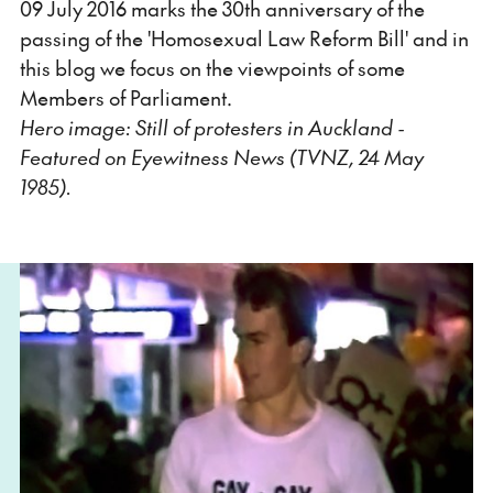
09 July 2016 marks the 30th anniversary of the
passing of the 'Homosexual Law Reform Bill' and in
this blog we focus on the viewpoints of some
Members of Parliament.
Hero image: Still of protesters in Auckland -
Featured on Eyewitness News (TVNZ, 24 May
1985).