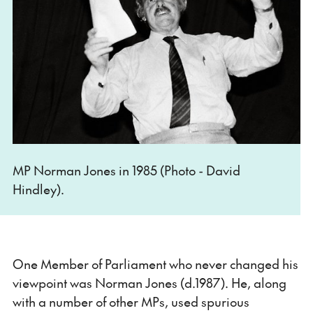
MP Norman Jones in 1985 (Photo - David
Hindley).
One Member of Parliament who never changed his
viewpoint was Norman Jones (d.1987). He, along
with a number of other MPs, used spurious