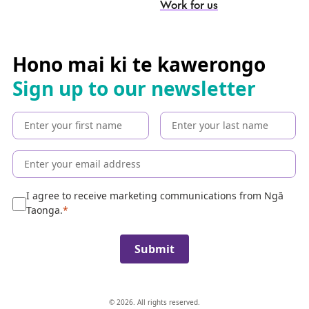
Work for us
e
a
r
c
Hono mai ki te kawerongo
h
Sign up to our newsletter
t
h
e
c
o
l
l
e
I agree to receive marketing communications from Ngā
c
Taonga.
t
i
Submit
o
n
© 2026. All rights reserved.