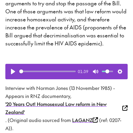
arguments to try and stop the passage of the Bill.
One of those arguments was that law reform would
increase homosexual activity, and therefore
increase the prevalence of AIDS (proponents of the
Bill argued that decriminalisation was essential to
successfully limit the HIV AIDS epidemic).
01:39
Play
Mute
Setti
Interview with Norman Jones (13 November 1985) -
Appears in RNZ documentary,
'20 Years Out! Homosexual Law reform in New
Zealand'
. (Original audio sourced from
LAGANZ
(ref: 0207-
A)).