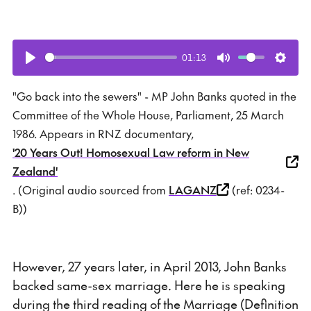
01:13
Play
Mute
Setti
"Go back into the sewers" - MP John Banks quoted in the
Committee of the Whole House, Parliament, 25 March
1986. Appears in RNZ documentary,
'20 Years Out! Homosexual Law reform in New
Zealand'
. (Original audio sourced from
LAGANZ
(ref: 0234-
B))
However, 27 years later, in April 2013, John Banks
backed same-sex marriage. Here he is speaking
during the third reading of the Marriage (Definition