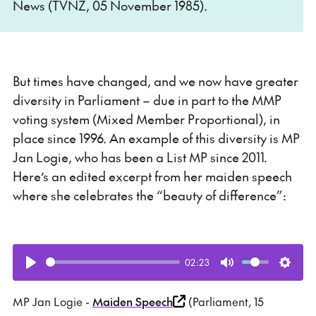
News (TVNZ, 05 November 1985).
But times have changed, and we now have greater
diversity in Parliament – due in part to the MMP
voting system (Mixed Member Proportional), in
place since 1996. An example of this diversity is MP
Jan Logie, who has been a List MP since 2011.
Here’s an edited excerpt from her maiden speech
where she celebrates the “beauty of difference”:
02:23
Play
Mute
Setti
MP Jan Logie -
Maiden Speech
(Parliament, 15