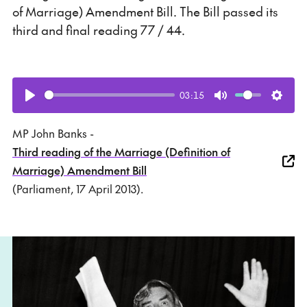
of Marriage) Amendment Bill. The Bill passed its
third and final reading 77 / 44.
03:15
Play
Mute
Setti
MP John Banks -
Third reading of the Marriage (Definition of
Marriage) Amendment Bill
(Parliament, 17 April 2013).