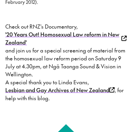
February 2012).
Check out RNZ's Documentary,
'20 Years Out! Homosexual Law reform in New
Zealand'
and join us for a special screening of material from
the homosexual law reform period on Saturday 9
July at 4.30pm, at Ngā Taonga Sound & Vision in
Wellington.
A special thank you to Linda Evans,
Lesbian and Gay Archives of New Zealand
, for
help with this blog.