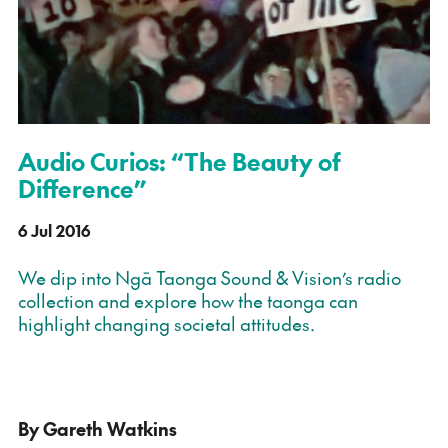
Audio Curios: “The Beauty of
Difference”
6 Jul 2016
We dip into Ngā Taonga Sound & Vision’s radio
collection and explore how the taonga can
highlight changing societal attitudes.
By Gareth Watkins