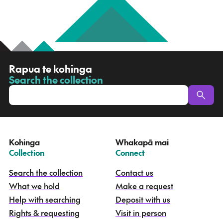
R
Rapua te kohinga
a
Search the collection
-
p
u
a
t
e
Kohinga
Whakapā mai
k
–
–
Collection
Connect
o
h
Search the collection
Contact us
i
What we hold
Make a request
n
g
Help with searching
Deposit with us
a
Rights & requesting
Visit in person
-
S