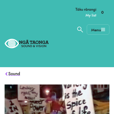
–
Tāku rārangi
0
My list
Menu
Home,
Ngā
Taonga
Sound