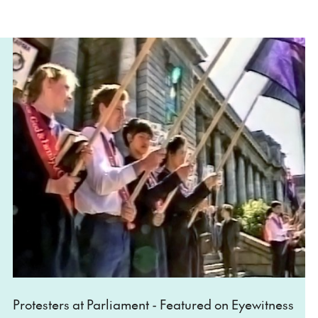
Protesters at Parliament - Featured on Eyewitness