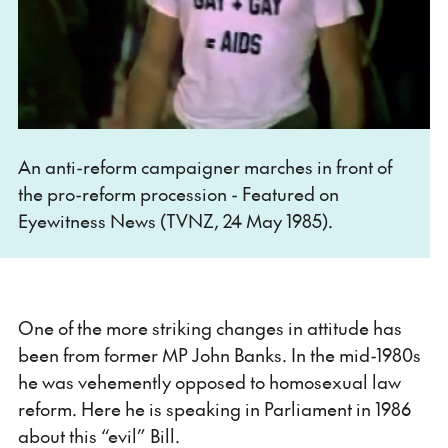
An anti-reform campaigner marches in front of
the pro-reform procession - Featured on
Eyewitness News (TVNZ, 24 May 1985).
One of the more striking changes in attitude has
been from former MP John Banks. In the mid-1980s
he was vehemently opposed to homosexual law
reform. Here he is speaking in Parliament in 1986
about this “evil” Bill.