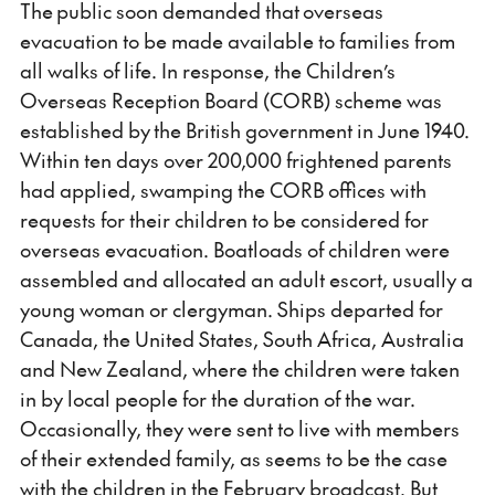
The public soon demanded that overseas
evacuation to be made available to families from
all walks of life. In response, the Children’s
Overseas Reception Board (CORB) scheme was
established by the British government in June 1940.
Within ten days over 200,000 frightened parents
had applied, swamping the CORB offices with
requests for their children to be considered for
overseas evacuation. Boatloads of children were
assembled and allocated an adult escort, usually a
young woman or clergyman. Ships departed for
Canada, the United States, South Africa, Australia
and New Zealand, where the children were taken
in by local people for the duration of the war.
Occasionally, they were sent to live with members
of their extended family, as seems to be the case
with the children in the February broadcast. But