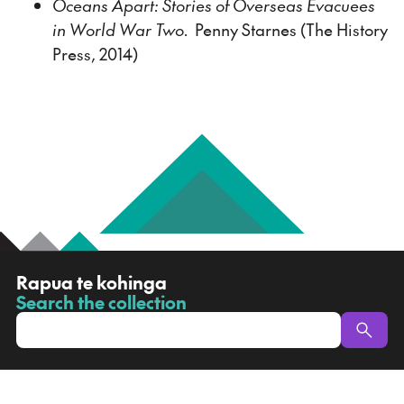
Oceans Apart: Stories of Overseas Evacuees
in World War Two.
Penny Starnes (The History
Press, 2014)
R
Rapua te kohinga
a
Search the collection
-
p
u
a
t
e