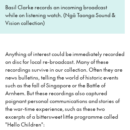
Basil Clarke records an incoming broadcast
while on listening watch. (Ngā Taonga Sound &
Vision collection)
Anything of interest could be immediately recorded
on disc for local re-broadcast. Many of these
recordings survive in our collection. Often they are
news bulletins, telling the world of historic events
such as the fall of Singapore or the Battle of
Arnhem. But these recordings also captured
poignant personal communications and stories of
the war-time experience, such as these two
excerpts of a bittersweet little programme called
"Hello Children":