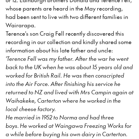
whose parents are heard in the May recording,
had been sent to live with two different families in
Wairarapa.
Terence's son Craig Fell recently discovered this
recording in our collection and kindly shared some
information about his late father and uncle:
'Terence Fell was my father. After the war he went
back to the UK when he was about 15 years old and
worked for British Rail. He was then conscripted
into the Air Force. After finishing his service he
returned to NZ and lived with Mrs Campin again at
Waihakeke, Carterton where he worked in the
local cheese factory.
He married in 1952 to Norma and had three
boys. He worked at Waingawa Freezing Works for
a while before buying his own dairy in Carterton.