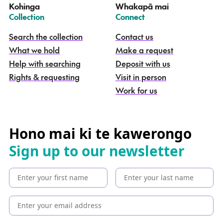
Kohinga
Whakapā mai
k
–
–
Collection
Connect
o
h
Search the collection
Contact us
i
What we hold
Make a request
n
g
Help with searching
Deposit with us
a
Rights & requesting
Visit in person
-
S
Work for us
e
a
r
c
Hono mai ki te kawerongo
h
Sign up to our newsletter
t
h
e
c
o
l
l