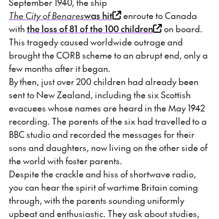
September 1940, the ship
The City of Benares
was hit
enroute to Canada
with
the loss of 81 of the 100 children
on board.
This tragedy caused worldwide outrage and
brought the CORB scheme to an abrupt end, only a
few months after it began.
By then, just over 200 children had already been
sent to New Zealand, including the six Scottish
evacuees whose names are heard in the May 1942
recording. The parents of the six had travelled to a
BBC studio and recorded the messages for their
sons and daughters, now living on the other side of
the world with foster parents.
Despite the crackle and hiss of shortwave radio,
you can hear the spirit of wartime Britain coming
through, with the parents sounding uniformly
upbeat and enthusiastic. They ask about studies,