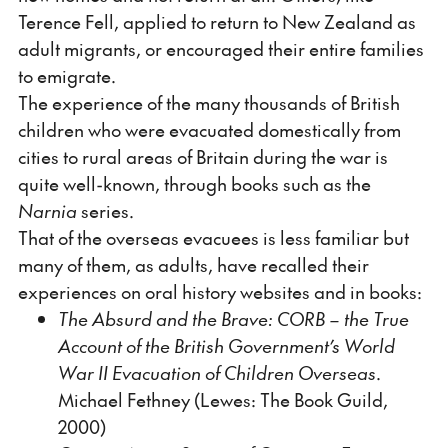
Terence Fell, applied to return to New Zealand as
adult migrants, or encouraged their entire families
to emigrate.
The experience of the many thousands of British
children who were evacuated domestically from
cities to rural areas of Britain during the war is
quite well-known, through books such as the
Narnia
series.
That of the overseas evacuees is less familiar but
many of them, as adults, have recalled their
experiences on oral history websites and in books:
The Absurd and the Brave: CORB – the True
Account of the British Government’s World
War II Evacuation of Children Overseas
.
Michael Fethney (Lewes: The Book Guild,
2000)