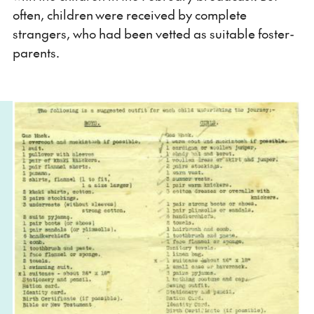
often, children were received by complete
strangers, who had been vetted as suitable foster-
parents.