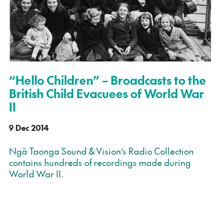
“Hello Children” – Broadcasts to the
British Child Evacuees of World War
II
9 Dec 2014
Ngā Taonga Sound & Vision’s Radio Collection
contains hundreds of recordings made during
World War II.