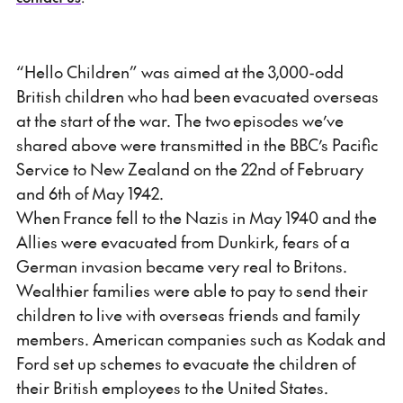
“Hello Children” was aimed at the 3,000-odd
British children who had been evacuated overseas
at the start of the war. The two episodes we’ve
shared above were transmitted in the BBC’s Pacific
Service to New Zealand on the 22nd of February
and 6th of May 1942.
When France fell to the Nazis in May 1940 and the
Allies were evacuated from Dunkirk, fears of a
German invasion became very real to Britons.
Wealthier families were able to pay to send their
children to live with overseas friends and family
members. American companies such as Kodak and
Ford set up schemes to evacuate the children of
their British employees to the United States.