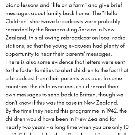
piano lessons and "life on a farm" and give brief
messages about family back home. The "Hello
Children" shortwave broadcasts were probably
recorded by the Broadcasting Service in New
Zealand, this allowing rebroadcast on local radio
stations, so that the young evacuees had plenty of
opportunity to hear their parents' messages.
There is also some evidence that letters were sent
to the foster families to alert children to the fact that
a broadcast from their parents was due. In some
countries, the child evacuees could record their
own messages to send back to Britain, though we
don't know if this was the case in New Zealand.
By the time they heard this programme in 1942, the
children would have been in New Zealand for
nearly two years - a long time when you are only 10
or 12. Edinburgh brothers Donald and Terence Fell,