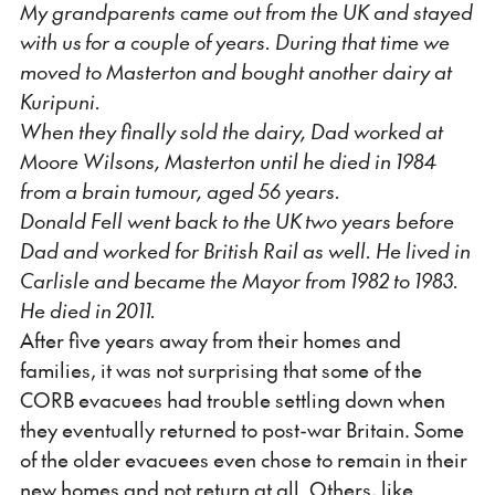
My grandparents came out from the UK and stayed
with us for a couple of years. During that time we
moved to Masterton and bought another dairy at
Kuripuni.
When they finally sold the dairy, Dad worked at
Moore Wilsons, Masterton until he died in 1984
from a brain tumour, aged 56 years.
Donald Fell went back to the UK two years before
Dad and worked for British Rail as well. He lived in
Carlisle and became the Mayor from 1982 to 1983.
He died in 2011.
After five years away from their homes and
families, it was not surprising that some of the
CORB evacuees had trouble settling down when
they eventually returned to post-war Britain. Some
of the older evacuees even chose to remain in their
new homes and not return at all. Others, like