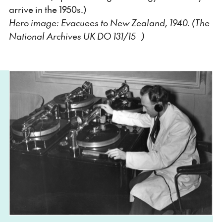
arrive in the 1950s.)
Hero image: Evacuees to New Zealand, 1940. (The
National Archives UK DO 131/15 )