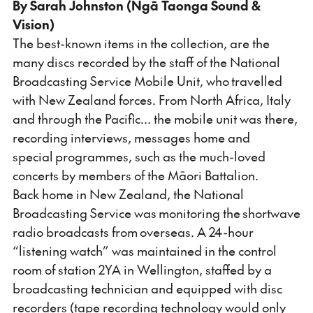
By Sarah Johnston (Ngā Taonga Sound &
Vision)
The best-known items in the collection, are the
many discs recorded by the staff of the National
Broadcasting Service Mobile Unit, who travelled
with New Zealand forces. From North Africa, Italy
and through the Pacific… the mobile unit was there,
recording interviews, messages home and
special programmes, such as the much-loved
concerts by members of the Māori Battalion.
Back home in New Zealand, the National
Broadcasting Service was monitoring the shortwave
radio broadcasts from overseas. A 24-hour
“listening watch” was maintained in the control
room of station 2YA in Wellington, staffed by a
broadcasting technician and equipped with disc
recorders (tape recording technology would only