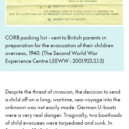
CORB packing list - sent to British parents in
preparation for the evacuation of their children
overseas, 1940. (The Second World War
Experience Centre LEEWW : 2001.923.3.1.3)
Despite the threat of invasion, the decision to send
a child off on a long, wartime, sea-voyage into the
unknown was not easily made. German U-boats
were a very real danger. Tragically, two boatloads
of child evacuees were torpedoed and sunk. In