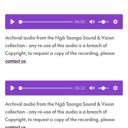
04:02
Play
Mute
Setti
Archival audio from the Ngā Taonga Sound & Vision
collection - any re-use of this audio is a breach of
Copyright, to request a copy of the recording, please
contact us
.
05:13
Play
Mute
Setti
Archival audio from the Ngā Taonga Sound & Vision
collection - any re-use of this audio is a breach of
Copyright, to request a copy of the recording, please
contact us
.