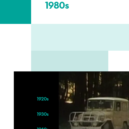
1980s
Kei tēnei wāhanga hoki
–
Also in this section
1920s
1930s