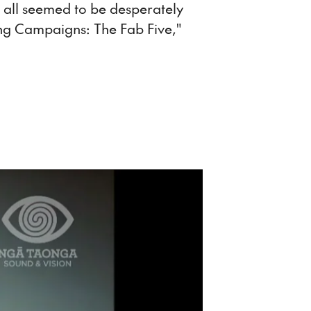
 all seemed to be desperately
ing Campaigns: The Fab Five,"