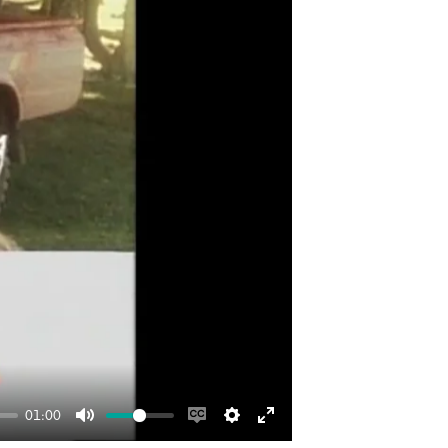
01:00
Mute
Enable
Settings
Enter