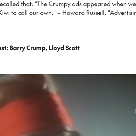
recalled that: "The Crumpy ads appeared when we
iwi to call our own." – Howard Russell, "Advertis
ast: Barry Crump, Lloyd Scott