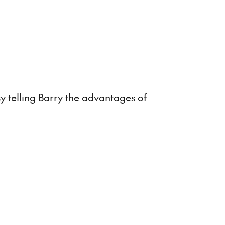
captions
fullscreen
sy telling Barry the advantages of