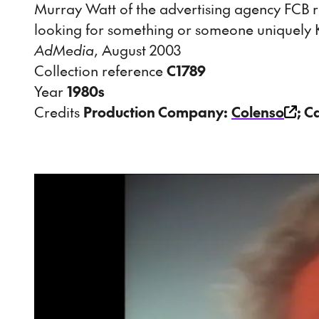
Murray Watt of the advertising agency FCB 
looking for something or someone uniquely K
AdMedia
, August 2003
Collection reference
C1789
Year
1980s
Credits
Production Company:
Colenso
; C