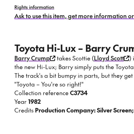
Rights information
Ask to use this item, get more information or s
Toyota Hi-Lux – Barry Cru
Barry Crump
takes Scottie (
Lloyd Scott
)
the new Hi-Lux; Barry simply puts the Toyota
The track's a bit bumpy in parts, but they ge
"Toyota – You're so right!"
Collection reference
C3734
Year
1982
Credits
Production Company: Silver Screen;