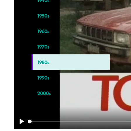
1940s
1950s
1960s
1970s
1980s
1990s
2000s
Play