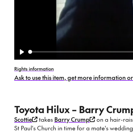
Play
Rights information
Ask to use this item, get more information or s
Toyota Hilux – Barry Cru
Scottie
takes
Barry Crump
on a hair-rais
St Paul's Church in time for a mate's wedding