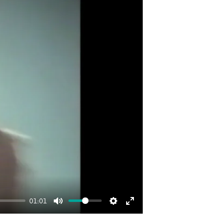
01:01
Mute
Settings
Enter