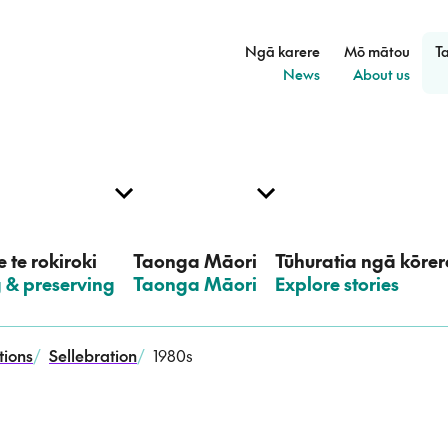
Ngā karere
Mō mātou
T
–
–
News
About us
 te rokiroki
Taonga Māori
Tūhuratia ngā kōrer
g & preserving
–
Taonga Māori
–
Explore stories
tions
/
Sellebration
/
1980s