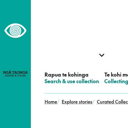
–
Home,
Ngā
Taonga
Rapua te kohinga
Te kohi me
–
Search & use collection
–
Collectin
Home
/
Explore stories
/
Curated Collec