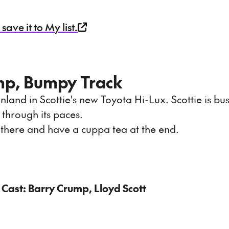
ave it to My list.
mp, Bumpy Track
 inland in Scottie's new Toyota Hi-Lux. Scottie is bu
 through its paces.
t there and have a cuppa tea at the end.
 Cast: Barry Crump, Lloyd Scott