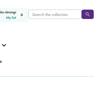
Search
aku rārangi
0
My list
the
collection
o