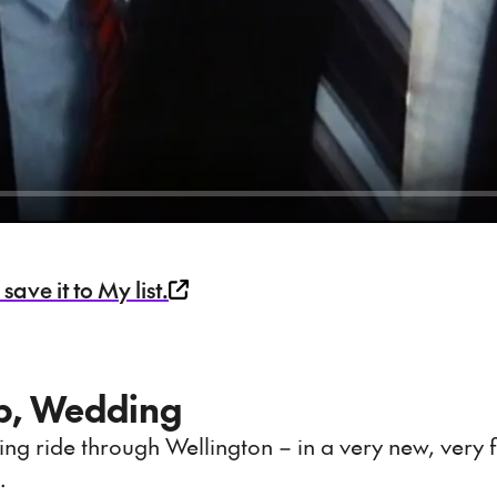
ave it to My list.
mp, Wedding
ing ride through Wellington – in a very new, very f
.