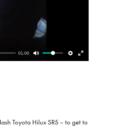
01:00
Mute
Settings
Enter
fullscreen
lash Toyota Hilux SR5 – to get to