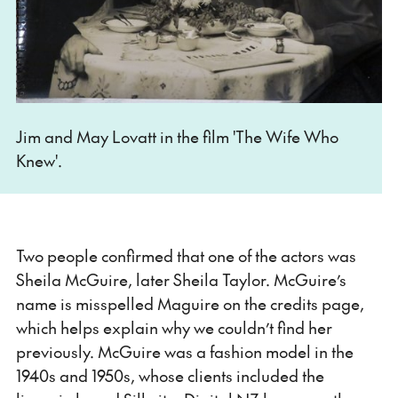
Jim and May Lovatt in the film 'The Wife Who
Knew'.
Two people confirmed that one of the actors was
Sheila McGuire, later Sheila Taylor. McGuire’s
name is misspelled Maguire on the credits page,
which helps explain why we couldn’t find her
previously. McGuire was a fashion model in the
1940s and 1950s, whose clients included the