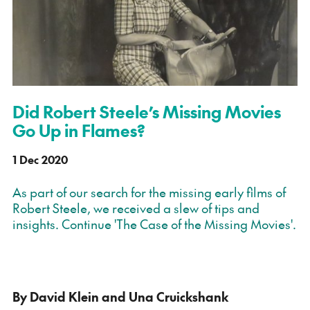
Did Robert Steele’s Missing Movies
Go Up in Flames?
1 Dec 2020
As part of our search for the missing early films of
Robert Steele, we received a slew of tips and
insights. Continue 'The Case of the Missing Movies'.
By David Klein and Una Cruickshank