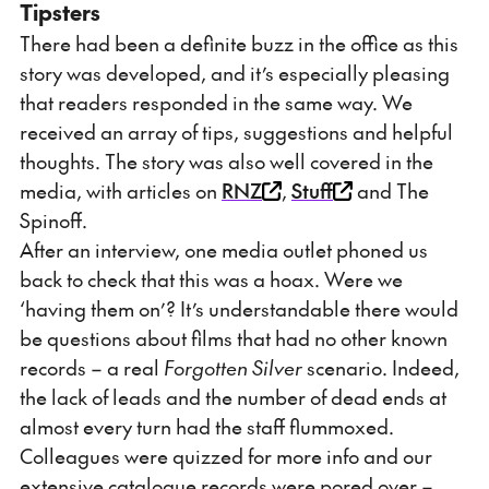
Tipsters
There had been a definite buzz in the office as this
story was developed, and it’s especially pleasing
that readers responded in the same way. We
received an array of tips, suggestions and helpful
thoughts. The story was also well covered in the
media, with articles on
RNZ
,
Stuff
and The
Spinoff.
After an interview, one media outlet phoned us
back to check that this was a hoax. Were we
‘having them on’? It’s understandable there would
be questions about films that had no other known
records – a real
Forgotten Silver
scenario. Indeed,
the lack of leads and the number of dead ends at
almost every turn had the staff flummoxed.
Colleagues were quizzed for more info and our
extensive catalogue records were pored over –