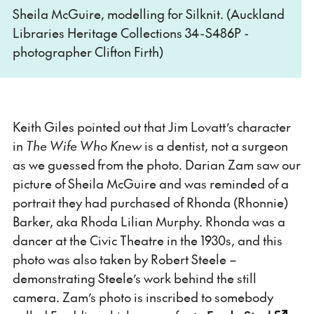
Sheila McGuire, modelling for Silknit. (Auckland
Libraries Heritage Collections 34-S486P -
photographer Clifton Firth)
Keith Giles pointed out that Jim Lovatt’s character
in
The Wife Who Knew
is a dentist, not a surgeon
as we guessed from the photo. Darian Zam saw our
picture of Sheila McGuire and was reminded of a
portrait they had purchased of Rhonda (Rhonnie)
Barker, aka Rhoda Lilian Murphy. Rhonda was a
dancer at the Civic Theatre in the 1930s, and this
photo was also taken by Robert Steele –
demonstrating Steele’s work behind the still
camera. Zam’s photo is inscribed to somebody