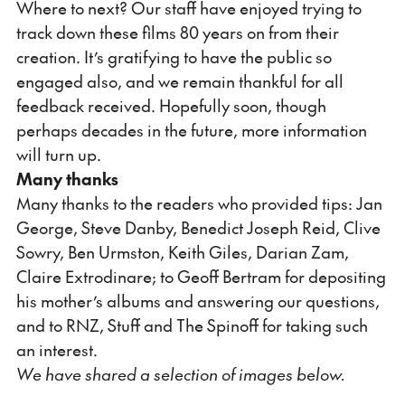
Where to next? Our staff have enjoyed trying to
track down these films 80 years on from their
creation. It’s gratifying to have the public so
engaged also, and we remain thankful for all
feedback received. Hopefully soon, though
perhaps decades in the future, more information
will turn up.
Many thanks
Many thanks to the readers who provided tips: Jan
George, Steve Danby, Benedict Joseph Reid, Clive
Sowry, Ben Urmston, Keith Giles, Darian Zam,
Claire Extrodinare; to Geoff Bertram for depositing
his mother’s albums and answering our questions,
and to RNZ, Stuff and The Spinoff for taking such
an interest.
We have shared a selection of images below.