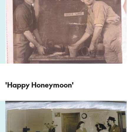
'Happy Honeymoon'