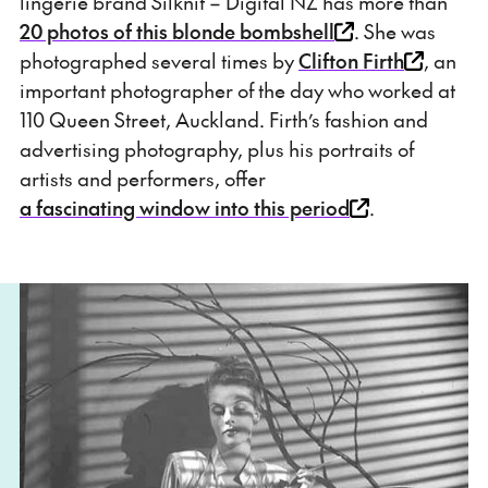
lingerie brand Silknit – Digital NZ has more than
20 photos of this blonde bombshell
. She was
photographed several times by
Clifton Firth
, an
important photographer of the day who worked at
110 Queen Street, Auckland. Firth’s fashion and
advertising photography, plus his portraits of
artists and performers, offer
a fascinating window into this period
.