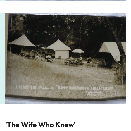
'The Wife Who Knew'