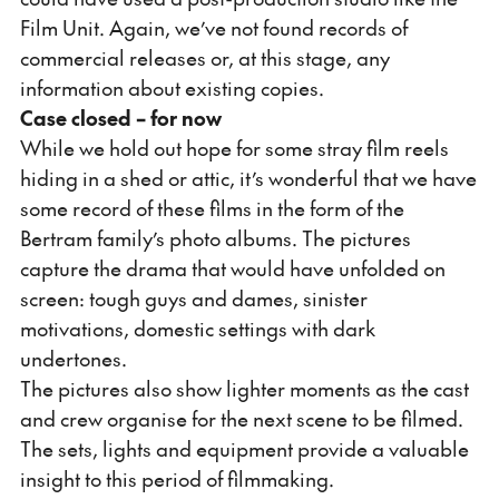
Film Unit. Again, we’ve not found records of
commercial releases or, at this stage, any
information about existing copies.
Case closed – for now
While we hold out hope for some stray film reels
hiding in a shed or attic, it’s wonderful that we have
some record of these films in the form of the
Bertram family’s photo albums. The pictures
capture the drama that would have unfolded on
screen: tough guys and dames, sinister
motivations, domestic settings with dark
undertones.
The pictures also show lighter moments as the cast
and crew organise for the next scene to be filmed.
The sets, lights and equipment provide a valuable
insight to this period of filmmaking.