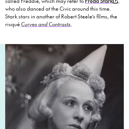
called Freddie, which may refer to
Freda Stark
,
who also danced at the Civic around this time.
Stark stars in another of Robert Steele’s films, the
risqué
Curves and Contrasts
.