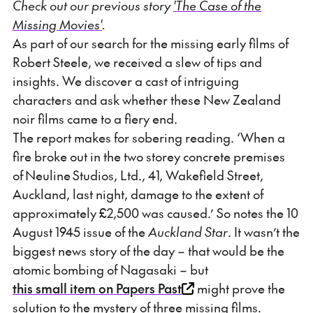
Check out our previous story
'The Case of the
Missing Movies'
.
As part of our search for the missing early films of
Robert Steele, we received a slew of tips and
insights. We discover a cast of intriguing
characters and ask whether these New Zealand
noir films came to a fiery end.
The report makes for sobering reading. ‘When a
fire broke out in the two storey concrete premises
of Neuline Studios, Ltd., 41, Wakefield Street,
Auckland, last night, damage to the extent of
approximately £2,500 was caused.’ So notes the 10
August 1945 issue of the
Auckland Star
. It wasn’t the
biggest news story of the day – that would be the
atomic bombing of Nagasaki – but
this small item on Papers Past
might prove the
solution to the mystery of three missing films.