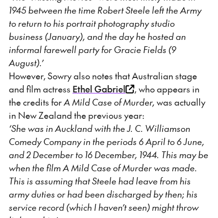
1945 between the time Robert Steele left the Army
to return to his portrait photography studio
business (January), and the day he hosted an
informal farewell party for Gracie Fields (9
August).’
However, Sowry also notes that Australian stage
and film actress
Ethel Gabriel
, who appears in
the credits for
A Mild Case of Murder,
was actually
in New Zealand the previous year:
‘She was in Auckland with the J. C. Williamson
Comedy Company in the periods 6 April to 6 June,
and 2 December to 16 December, 1944. This may be
when the film A Mild Case of Murder was made.
This is assuming that Steele had leave from his
army duties or had been discharged by then; his
service record (which I haven’t seen) might throw