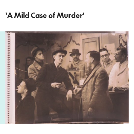
'A Mild Case of Murder'