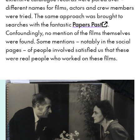
different names for films, actors and crew members
were tried. The same approach was brought to
searches with the fantastic
Papers Past
.
Confoundingly, no mention of the films themselves
were found. Some mentions – notably in the social
pages – of people involved satisfied us that these
were
real people who worked on these films.