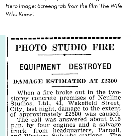
Hero image: Screengrab from the film 'The Wife
Who Knew'.