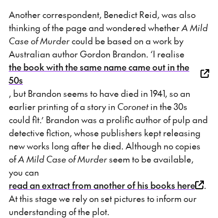
Another correspondent, Benedict Reid, was also
thinking of the page and wondered whether
A Mild
Case of Murder
could be based on a work by
Australian author Gordon Brandon. ‘I realise
the book with the same name came out in the
50s
, but Brandon seems to have died in 1941, so an
earlier printing of a story in
Coronet
in the 30s
could fit.’ Brandon was a prolific author of pulp and
detective fiction, whose publishers kept releasing
new works long after he died. Although no copies
of
A Mild Case of Murder
seem to be available,
you can
read an extract from another of his books here
.
At this stage we rely on set pictures to inform our
understanding of the plot.