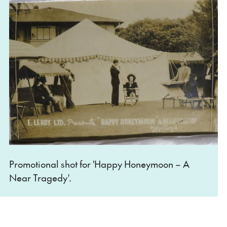
Promotional shot for 'Happy Honeymoon – A
Near Tragedy
'
.