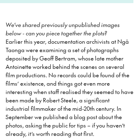
We’ve shared previously unpublished images
below - can you piece together the plots?
Earlier this year, documentation archivists at Ngā
Taonga were examining a set of photographs
deposited by Geoff Bertram, whose late mother
Antoinette worked behind the scenes on several
film productions. No records could be found of the
films’ existence, and things got even more
interesting when staff realised they seemed to have
been made by Robert Steele, a significant
industrial filmmaker of the mid-20th century. In
September we published a blog post about the
photos, asking the public for tips – if you haven’t
already, it’s worth reading that first.