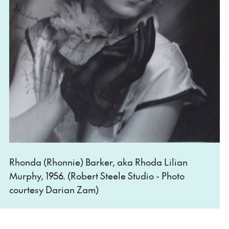
Rhonda (Rhonnie) Barker, aka Rhoda Lilian
Murphy, 1956. (Robert Steele Studio - Photo
courtesy Darian Zam)