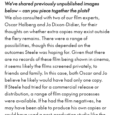
We’ve shared previously unpublished images
below – can you piece together the plots?
We also consulted with two of our film experts,
Oscar Halberg and Jo Dixon-Didier, for their
thoughts on whether extra copies may exist outside
the fiery remains. There were a range of
possibilities, though this depended on the
outcomes Steele was hoping for. Given that there
are no records of these film being shown in cinema,
it seems likely the films screened privately, to
friends and family. In this case, both Oscar and Jo
believe he likely would have had only one copy.
If Steele had tried for a commercial release or
distribution, a range of film copying processes
were available. If he had the film negatives, he
may have been able to produce his own copies or
could have used a post-production studio like the