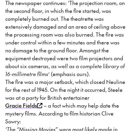
The newspaper continues: ‘The projection room, on
the second floor, in which the fire started, was
completely burned out. The theatrette was
extensively damaged and an area of ceiling above
the processing room was also burned. The fire was
under control within a few minutes and there was
no damage to the ground floor. Amongst the
equipment destroyed were two film projectors and
about six cameras,
as well as a complete library of
16-millimetre films
’ (emphasis ours).
The fire was a major setback, which closed Neuline
for the rest of 1945. On the night it occurred, Steele
was at a party for British entertainer
Gracie Fields
– a fact which may help date the
mystery films. According to film historian Clive
Sowry:
‘The “Missing Movies” were most likely made in