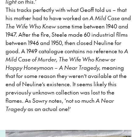
light on this.’
This tracks perfectly with what Geoff told us – that
his mother had to have worked on
A
Mild Case
and
The Wife Who Knew
some time between 1940 and
1947. After the fire, Steele made 60 industrial films
between 1946 and 1950, then closed Neuline for
good. A 1949 catalogue contains no reference to
A
Mild Case of Murder, The Wife Who Knew
or
Happy Honeymoon – A Near Tragedy,
meaning
that for some reason they weren’t available at the
end of Neuline’s existence. It seems likely this
previously unknown collection was lost to the
flames. As Sowry notes, ‘not so much
A Near
Tragedy
as an actual one!’