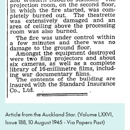
Article from the Auckland Star. (Volume LXXVI,
Issue 188, 10 August 1945 - Via Papers Past)