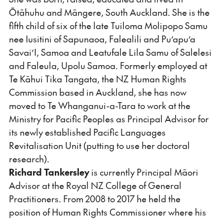
Ōtāhuhu and Māngere, South Auckland. She is the
fifth child of six of the late Tuiloma Molipopo Samu
nee Iusitini of Sapunaoa, Falealili and Pu’apu’a
Savai’I, Samoa and Leatufale Lila Samu of Salelesi
and Faleula, Upolu Samoa. Formerly employed at
Te Kāhui Tika Tangata, the NZ Human Rights
Commission based in Auckland, she has now
moved to Te Whanganui-a-Tara to work at the
Ministry for Pacific Peoples as Principal Advisor for
its newly established Pacific Languages
Revitalisation Unit (putting to use her doctoral
research).
Richard Tankersley
is currently Principal Māori
Advisor at the Royal NZ College of General
Practitioners. From 2008 to 2017 he held the
position of Human Rights Commissioner where his