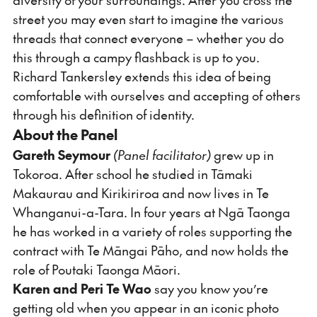
street you may even start to imagine the various
threads that connect everyone – whether you do
this through a campy flashback is up to you.
Richard Tankersley extends this idea of being
comfortable with ourselves and accepting of others
through his definition of identity.
About the Panel
Gareth Seymour
(Panel facilitator)
grew up in
Tokoroa. After school he studied in Tāmaki
Makaurau and Kirikiriroa and now lives in Te
Whanganui-a-Tara. In four years at Ngā Taonga
he has worked in a variety of roles supporting the
contract with Te Māngai Pāho, and now holds the
role of Poutaki Taonga Māori.
Karen and Peri
Te
Wao
say you know you’re
getting old when you appear in an iconic photo