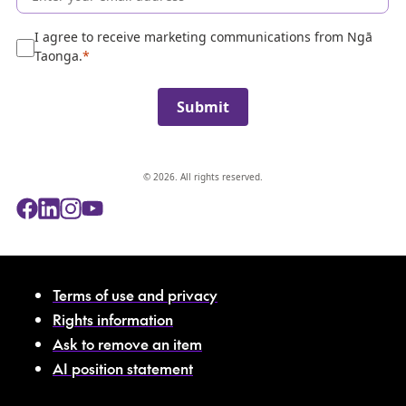
l
e
I agree to receive marketing communications from Ngā
c
Taonga.
t
i
Submit
o
n
© 2026. All rights reserved.
Terms of use and privacy
Rights information
Ask to remove an item
AI position statement