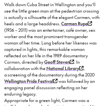
Walk down Cuba Street in Wellington and you’ll
see the little green man at the pedestrian crossing
is actually a silhouette of the elegant Carmen, with
heels and a large headdress.
Carmen Rupe
(1936 – 2011) was an entertainer, café owner, sex
worker and the most prominent transgender
woman of her time. Long before her likeness was
captured in lights, this remarkable woman
reflected on her life in the 1989 documentary
Carmen
, directed by
Geoff Steven
. In
collaboration with the
National Library
,
a screening of the documentary during the 2020
Wellington Pride Festival
was followed by an
engaging panel discussion reflecting on her
enduring legacy.
Appropriate for a green light, Carmen was a