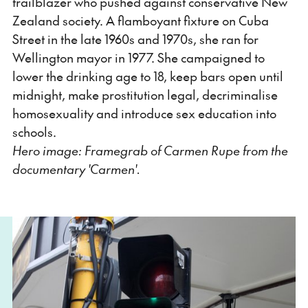
trailblazer who pushed against conservative New
Zealand society. A flamboyant fixture on Cuba
Street in the late 1960s and 1970s, she ran for
Wellington mayor in 1977. She campaigned to
lower the drinking age to 18, keep bars open until
midnight, make prostitution legal, decriminalise
homosexuality and introduce sex education into
schools.
Hero image: Framegrab of Carmen Rupe from the
documentary 'Carmen'.