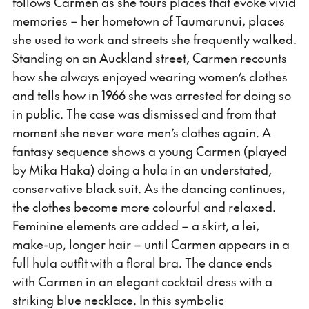
follows Carmen as she tours places that evoke vivid
memories – her hometown of Taumarunui, places
she used to work and streets she frequently walked.
Standing on an Auckland street, Carmen recounts
how she always enjoyed wearing women’s clothes
and tells how in 1966 she was arrested for doing so
in public. The case was dismissed and from that
moment she never wore men’s clothes again. A
fantasy sequence shows a young Carmen (played
by Mika Haka) doing a hula in an understated,
conservative black suit. As the dancing continues,
the clothes become more colourful and relaxed.
Feminine elements are added – a skirt, a lei,
make-up, longer hair – until Carmen appears in a
full hula outfit with a floral bra. The dance ends
with Carmen in an elegant cocktail dress with a
striking blue necklace. In this symbolic