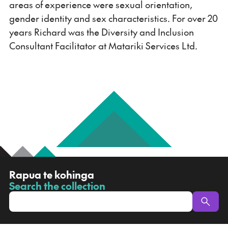
areas of experience were sexual orientation,
gender identity and sex characteristics. For over 20
years Richard was the Diversity and Inclusion
Consultant Facilitator at Matariki Services Ltd.
R
Rapua te kohinga
a
Search the collection
-
p
u
a