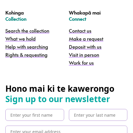
t
e
Kohinga
Whakapā mai
k
–
–
Collection
Connect
o
h
Search the collection
Contact us
i
What we hold
Make a request
n
g
Help with searching
Deposit with us
a
Rights & requesting
Visit in person
-
S
Work for us
e
a
r
c
Hono mai ki te kawerongo
h
Sign up to our newsletter
t
h
e
c
o
l