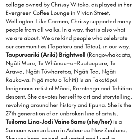
collage owned by Chrissy Witoko, displayed in her
Evergreen Coffee Lounge in Vivian Street,
Wellington. Like Carmen, Chrissy supported many
people from all walks. In a way, that is also what
we are about. We are kind people who celebrate
our communities (Tapatoru and Tātou), in our way.
Taupuruariki
(Ariki) Brightwell
(Rongowhakaata,
Ngāti Maru, Te Whānau–a–Ruataupare, Te
Arawa, Ngāti Tūwharetoa, Ngāti Toa, Ngāti
Raukawa. Ngā motu o Tahiti) is an Takatāpui
Indigenous artist of Māori, Rarotonga and Tahitian
descent. She devotes herself to art and storytelling,
revolving around her history and tipuna. She is the
27th generation of an unbroken line of artists.
Tuiloma
Lina-Jodi
Vaine
Samu
(she/her)
is a
Samoan woman born in Aotearoa New Zealand.
She was born, raised, educated and lived in