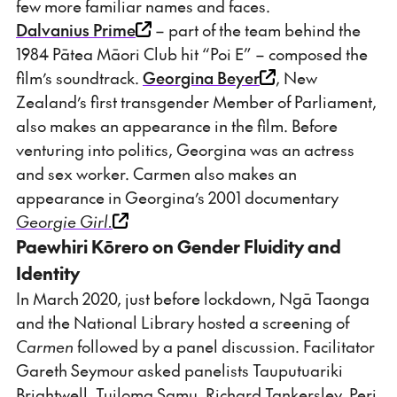
few more familiar names and faces.
Dalvanius Prime
– part of the team behind the
1984 Pātea Māori Club hit “Poi E” – composed the
film’s soundtrack.
Georgina Beyer
, New
Zealand’s first transgender Member of Parliament,
also makes an appearance in the film. Before
venturing into politics, Georgina was an actress
and sex worker. Carmen also makes an
appearance in Georgina’s 2001 documentary
Georgie Girl.
Paewhiri Kōrero on Gender Fluidity and
Identity
In March 2020, just before lockdown, Ngā Taonga
and the National Library hosted a screening of
Carmen
followed by a panel discussion. Facilitator
Gareth Seymour asked panelists Tauputuariki
Brightwell, Tuiloma Samu, Richard Tankersley, Peri