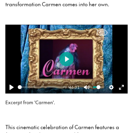
transformation Carmen comes into her own.
Play
46:31
Play
Mute
Settings
Ente
Excerpt from 'Carmen'.
fulls
This cinematic celebration of Carmen features a