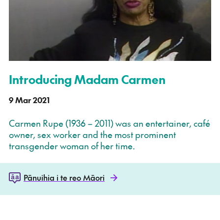
Introducing Madam Carmen
9 Mar 2021
Carmen Rupe (1936 – 2011) was an entertainer, café
owner, sex worker and the most prominent
transgender woman of her time.
Pānuihia i te reo Māori