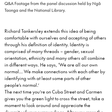
Q&A Footage from the panel discussion held by Ngā
fulls
Taonga and the National Library.
Richard Tankersley extends this idea of being
comfortable with ourselves and accepting of others
through his definition of identity. Identity is
comprised of many threads – gender, sexual
orientation, ethnicity and many others all combine
in different ways. He says, ‘We are all our own
normal… We make connections with each other by
identifying with at least some parts of other
people’s normal.’
The next time you’re on Cuba Street and Carmen
gives you the green light to cross the street, take a
moment to look around and appreciate the
diversity of your surroundings. After you cross the