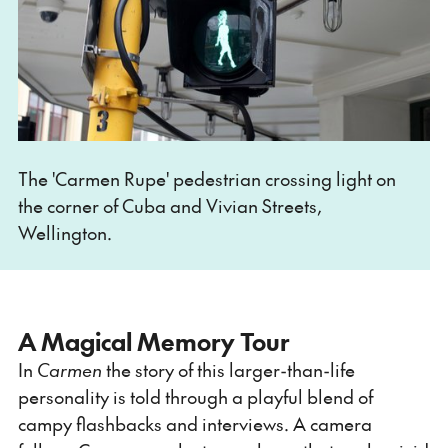
The 'Carmen Rupe' pedestrian crossing light on
the corner of Cuba and Vivian Streets,
Wellington.
A Magical Memory Tour
In
Carmen
the story of this larger-than-life
personality is told through a playful blend of
campy flashbacks and interviews. A camera