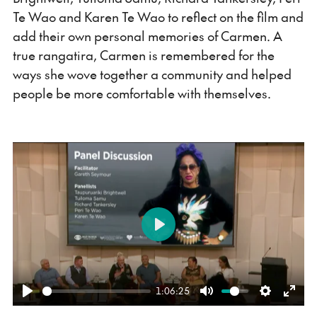
Te Wao and Karen Te Wao to reflect on the film and
add their own personal memories of Carmen. A
true rangatira, Carmen is remembered for the
ways she wove together a community and helped
people be more comfortable with themselves.
Play
1:06:25
Play
Mute
Settings
Ente