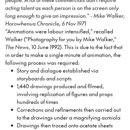
acting talent as each person is on the screen only
long enough to give an impression." - Mike Walker,
Horowhenua Chronicle, 6 Nov 1971
"
Animations were labour intensified," recalled
Walker ("Photography for you by Mike Walker,"
The News
, 10 June 1992). This is due to the fact that
in order to make a single minute of animation, the
following process was required:
Story and dialogue established via
storyboards and scripts
1,440 drawings produced and filmed,
involving replication of figures and props
hundreds of times
Corrections and refinements then carried out
to the drawings under a magnifying acmiola
Drawings then traced onto acetate sheets