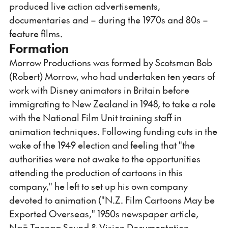
produced live action advertisements,
documentaries and – during the 1970s and 80s –
feature films.
Formation
Morrow Productions was formed by Scotsman Bob
(Robert) Morrow, who had undertaken ten years of
work with Disney animators in Britain before
immigrating to New Zealand in 1948, to take a role
with the National Film Unit training staff in
animation techniques. Following funding cuts in the
wake of the 1949 election and feeling that "the
authorities were not awake to the opportunities
attending the production of cartoons in this
company," he left to set up his own company
devoted to animation ("N.Z. Film Cartoons May be
Exported Overseas," 1950s newspaper article,
Ngā Taonga Sound & Vision Documentation