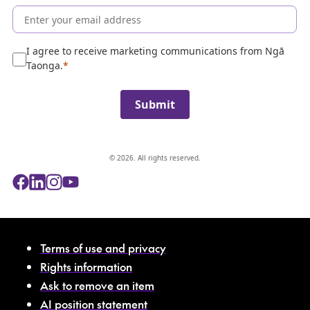
o
l
l
e
I agree to receive marketing communications from Ngā
c
Taonga.
t
i
Submit
o
n
© 2026. All rights reserved.
Terms of use and privacy
Rights information
Ask to remove an item
AI position statement