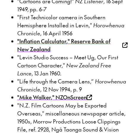
"Cartoons are Coming!"
NZ Listener
, 16 Sept
1949, pp. 6-7
"First Technicolor camera in Southern
Hemisphere Installed in Levin,"
Horowhenua
Chronicle
, 16 April 1956
"Inflation Calculator," Reserve Bank of
New Zealand
"Levin Studio Success – Meet Ug, Our First
Cartoon Character,"
New Zealand Free
Lance
, 13 Jan 1960.
"Life through the Camera Lens,”
Horowhenua
Chronicle
, 12 Nov 1994, p. 9
"Mike Walker," NZOnScreen
"N.Z. Film Cartoons May be Exported
Overseas," miscellaneous newspaper article,
1950s, Morrow Productions Loose Clippings
File, ref. 2928, Ngā Taonga Sound & Vision