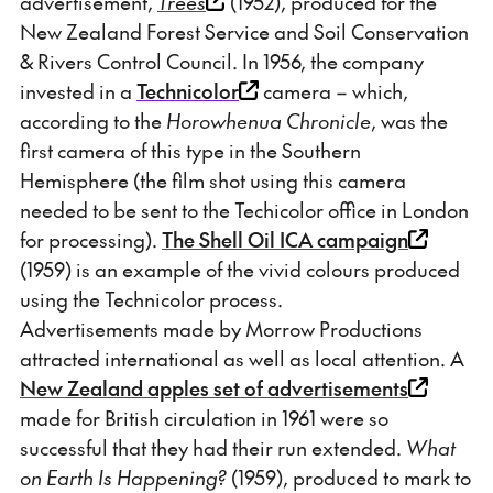
advertisement,
Trees
(1952), produced for the
New Zealand Forest Service and Soil Conservation
& Rivers Control Council. In 1956, the company
invested in a
Technicolor
camera – which,
according to the
Horowhenua Chronicle
, was the
first camera of this type in the Southern
Hemisphere (the film shot using this camera
needed to be sent to the Techicolor office in London
for processing).
The Shell Oil ICA campaign
(1959) is an example of the vivid colours produced
using the Technicolor process.
Advertisements made by Morrow Productions
attracted international as well as local attention. A
New Zealand apples set of advertisements
made for British circulation in 1961 were so
successful that they had their run extended.
What
on Earth Is Happening?
(1959), produced to mark to