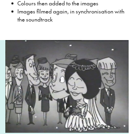
Colours then added to the images
Images filmed again, in synchronisation with
the soundtrack