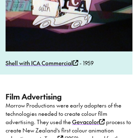
Shell with ICA Commercial
- 1959
Film Advertising
Morrow Productions were early adopters of the
technologies needed to create colour film
advertising. They used the
Gevacolor
process to
create New Zealand’s first colour animation