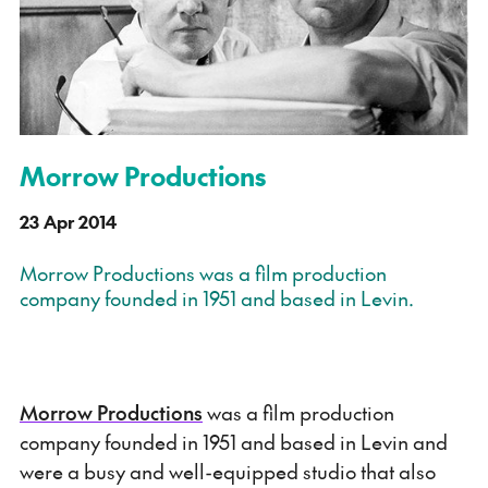
Morrow Productions
23 Apr 2014
Morrow Productions was a film production
company founded in 1951 and based in Levin.
Morrow Productions
was a film production
company founded in 1951 and based in Levin and
were a busy and well-equipped studio that also