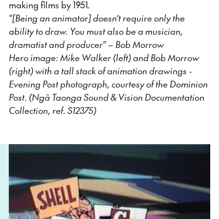
making films by 1951.
"[Being an animator] doesn’t require only the
ability to draw. You must also be a musician,
dramatist and producer" – Bob Morrow
Hero image: Mike Walker (left) and Bob Morrow
(right) with a tall stack of animation drawings -
Evening Post photograph, courtesy of the Dominion
Post. (Ngā Taonga Sound & Vision Documentation
Collection, ref. S12375)