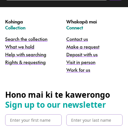
a
t
e
Kohinga
Whakapā mai
k
–
–
Collection
Connect
o
h
Search the collection
Contact us
i
What we hold
Make a request
n
g
Help with searching
Deposit with us
a
Rights & requesting
Visit in person
-
S
Work for us
e
a
r
c
Hono mai ki te kawerongo
h
Sign up to our newsletter
t
h
e
c