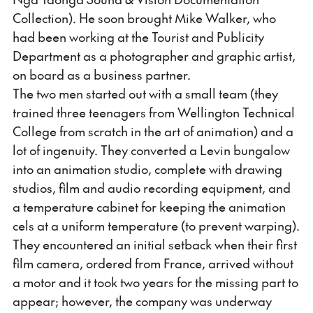
Collection). He soon brought Mike Walker, who
had been working at the Tourist and Publicity
Department as a photographer and graphic artist,
on board as a business partner.
The two men started out with a small team (they
trained three teenagers from Wellington Technical
College from scratch in the art of animation) and a
lot of ingenuity. They converted a Levin bungalow
into an animation studio, complete with drawing
studios, film and audio recording equipment, and
a temperature cabinet for keeping the animation
cels at a uniform temperature (to prevent warping).
They encountered an initial setback when their first
film camera, ordered from France, arrived without
a motor and it took two years for the missing part to
appear; however, the company was underway