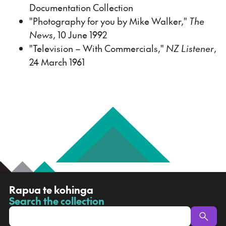
Documentation Collection
"Photography for you by Mike Walker,"
The
News
, 10 June 1992
"Television – With Commercials,"
NZ Listener
,
24 March 1961
R
Rapua te kohinga
a
Search the collection
-
p
u