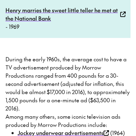
Henry marries the sweet little teller he met at
the National Bank
- 1969
During the early 1960s, the average cost to have a
TV advertisement produced by Morrow
Productions ranged from 400 pounds for a 30-
second advertisement (adjusted for inflation, this
would be almost $17,000 in 2016), to approximately
1,500 pounds for a one-minute ad ($63,500 in
2016).
Among many others, some iconic television ads
produced by Morrow Productions include:
Jockey underwear advertisements
(1964)