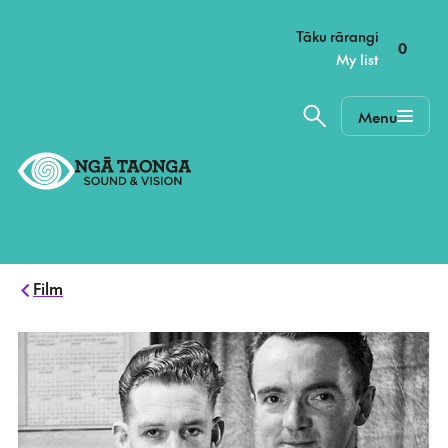
–
Tāku rārangi
0
My list
Menu
Home,
Ngā
Taonga
Film