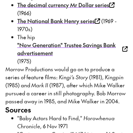
The decimal currency Mr Dollar series
(1966)
The National Bank Henry series
(1969 -
1970s)
The hip
"Now Generation" Trustee Savings Bank
advertisement
(1975)
Morrow Productions would go on to produce a
series of feature films:
Kingi’s Story
(1981),
Kingpin
(1985) and
Mark II
(1987), after which Mike Walker
pursued a career in still photography. Bob Morrow
passed away in 1985, and Mike Walker in 2004.
Sources
"Baby Actors Hard to Find,"
Horowhenua
Chronicle
, 6 Nov 1971