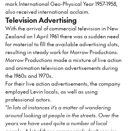
mark International Geo-Physical Year 1957-1958,
also received international acclaim.
Television Advertising
With the arrival of commercial television in New
Zealand on 1 April 1961 there was a sudden need
for material to fill the available advertising slots,
resulting in steady work for Morrow Productions.
Morrow Productions made a mixture of live action
and animation television advertisements during
the 1960s and 1970s.
For their live action advertisements, the company
employed Levin locals, as well as using
professional actors.
"In lots of instances it’s a matter of wandering
around looking at people in the streets. Over the
years we have used quite a number of local
people. A lot of these commercials don’t require