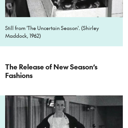
Still from 'The Uncertain Season'. (Shirley
Maddock, 1962)
The Release of New Season’s
Fashions