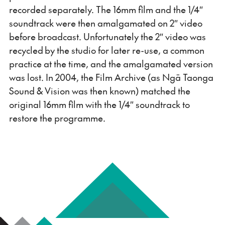
recorded separately. The 16mm film and the 1/4″
soundtrack were then amalgamated on 2″ video
before broadcast. Unfortunately the 2″ video was
recycled by the studio for later re-use, a common
practice at the time, and the amalgamated version
was lost. In 2004, the Film Archive (as Ngā Taonga
Sound & Vision was then known) matched the
original 16mm film with the 1/4″ soundtrack to
restore the programme.