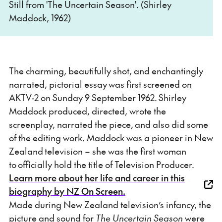
Still from 'The Uncertain Season'. (Shirley
Maddock, 1962)
The charming, beautifully shot, and enchantingly
narrated, pictorial essay was first screened on
AKTV-2 on Sunday 9 September 1962. Shirley
Maddock produced, directed, wrote the
screenplay, narrated the piece, and also did some
of the editing work. Maddock was a pioneer in New
Zealand television – she was the first woman
to officially hold the title of Television Producer.
Learn more about her life and career in this
biography by NZ On Screen.
Made during New Zealand television’s infancy, the
picture and sound for
The Uncertain Season
were