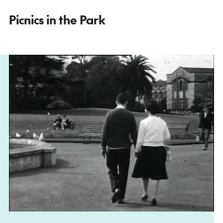
Picnics in the Park