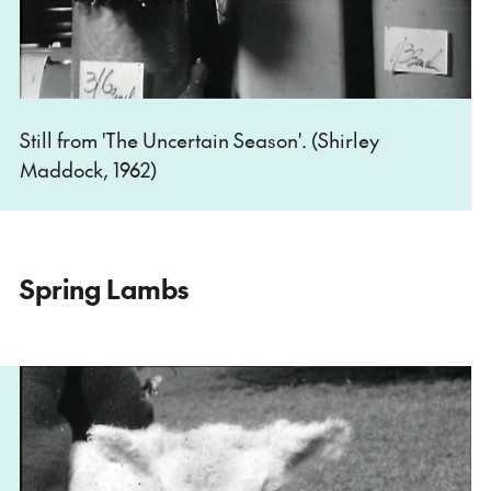
Still from 'The Uncertain Season'. (Shirley
Maddock, 1962)
Spring Lambs