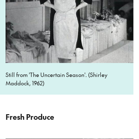
Still from 'The Uncertain Season'. (Shirley
Maddock, 1962)
Fresh Produce