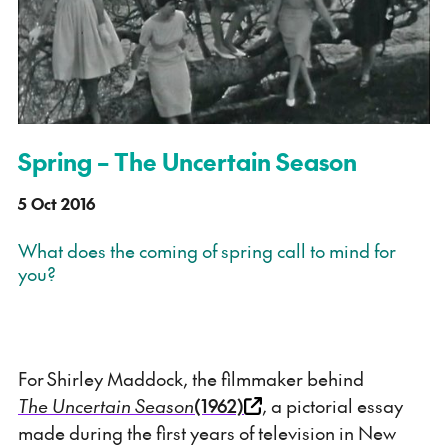
Spring – The Uncertain Season
5 Oct 2016
What does the coming of spring call to mind for
you?
For Shirley Maddock, the filmmaker behind
The Uncertain Season
(1962)
, a pictorial essay
made during the first years of television in New