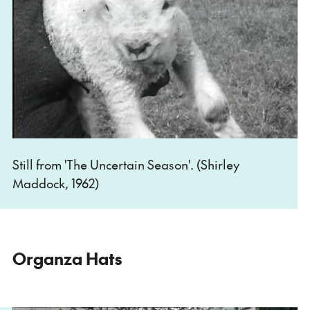
Still from 'The Uncertain Season'. (Shirley
Maddock, 1962)
Organza Hats