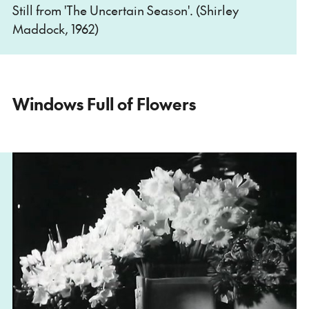
Still from 'The Uncertain Season'. (Shirley
Maddock, 1962)
Windows Full of Flowers