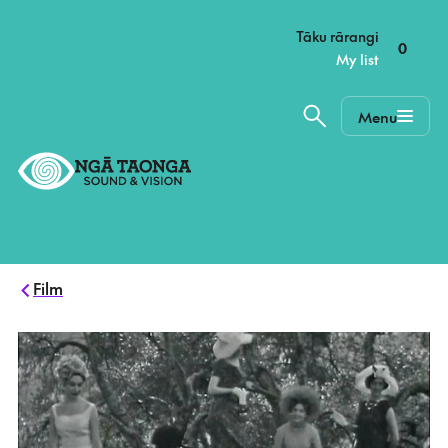
–
Tāku rārangi
0
My list
Menu
Home,
Ngā
Taonga
Film