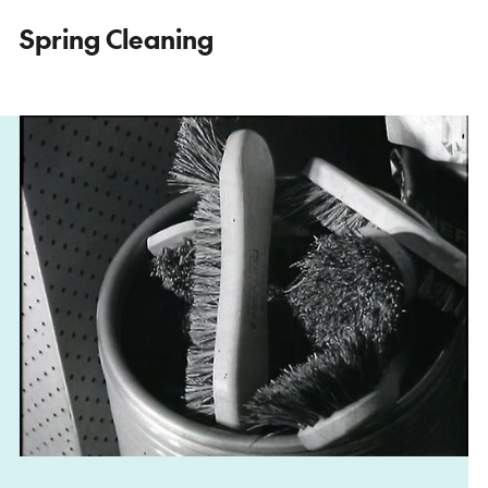
Spring Cleaning