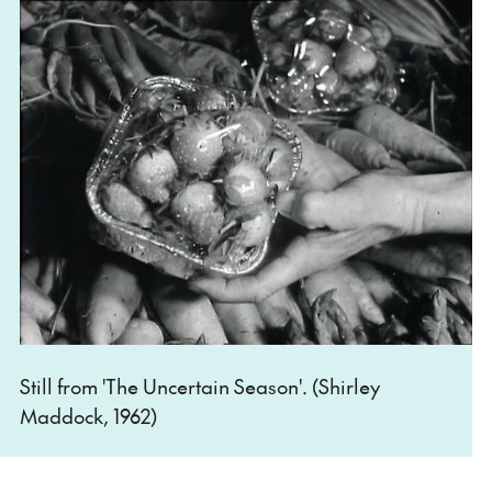
Still from 'The Uncertain Season'. (Shirley
Maddock, 1962)