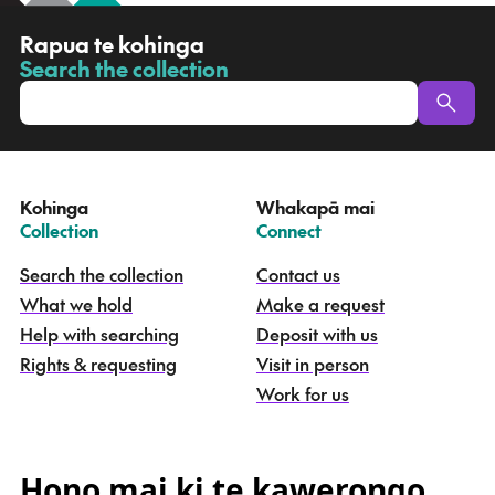
R
Rapua te kohinga
a
Search the collection
-
p
u
a
t
e
Kohinga
Whakapā mai
k
–
–
Collection
Connect
o
h
Search the collection
Contact us
i
What we hold
Make a request
n
g
Help with searching
Deposit with us
a
Rights & requesting
Visit in person
-
S
Work for us
e
a
r
c
Hono mai ki te kawerongo