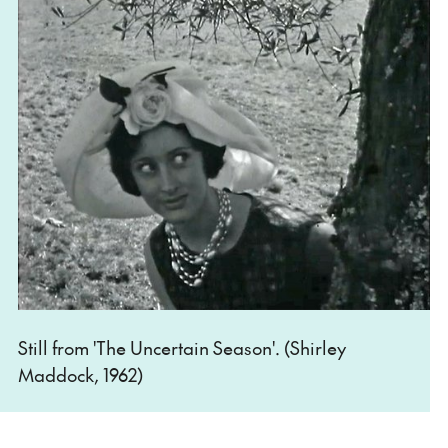
Still from 'The Uncertain Season'. (Shirley
Maddock, 1962)