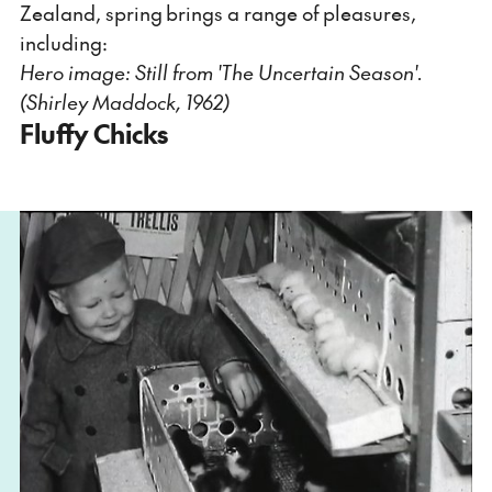
Zealand, spring brings a range of pleasures,
including:
Hero image: Still from
'The Uncertain Season'.
(Shirley Maddock, 1962)
Fluffy Chicks