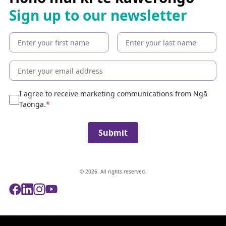
h
Sign up to our newsletter
t
h
e
c
o
l
l
e
I agree to receive marketing communications from Ngā
c
Taonga.
t
i
Submit
o
n
© 2026. All rights reserved.