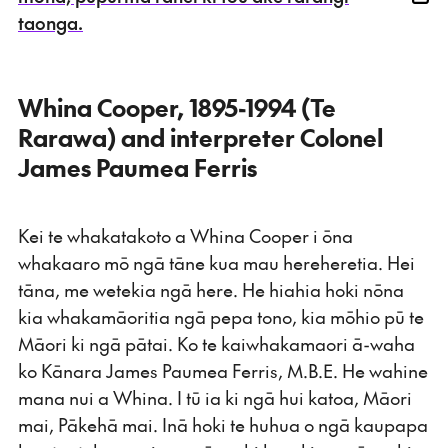
taonga.
Whina Cooper, 1895-1994 (Te
Rarawa) and interpreter Colonel
James Paumea Ferris
Kei te whakatakoto a Whina Cooper i ōna
whakaaro mō ngā tāne kua mau hereheretia. Hei
tāna, me wetekia ngā here. He hiahia hoki nōna
kia whakamāoritia ngā pepa tono, kia mōhio pū te
Māori ki ngā pātai. Ko te kaiwhakamaori ā-waha
ko Kānara James Paumea Ferris, M.B.E. He wahine
mana nui a Whina. I tū ia ki ngā hui katoa, Māori
mai, Pākehā mai. Inā hoki te huhua o ngā kaupapa