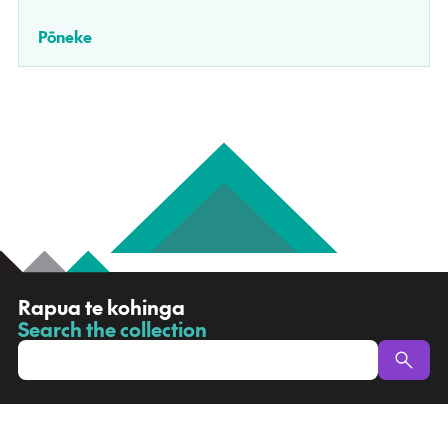
Pōneke
R
Rapua te kohinga
a
Search the collection
-
p
u
a
t
e