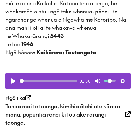
mō te rohe o Kaikohe. Ko tana tino aronga, he
whakamōhio atu i ngā take whenua, pēnei i te
ngarohanga whenua o Ngāwhā me Kororipo. Nā
ana mahi i oti ai te whakawā whenua.
Te Whakarārangi
5443
Te tau
1946
Ngā hōnore
Kaikōrero: Tautangata
01:30
Play
Mute
Setti
Ngā tika
Tonoa mai te taonga, kimihia ētehi atu kōrero
mōna, pupuritia rānei ki tōu ake rārangi
taonga.