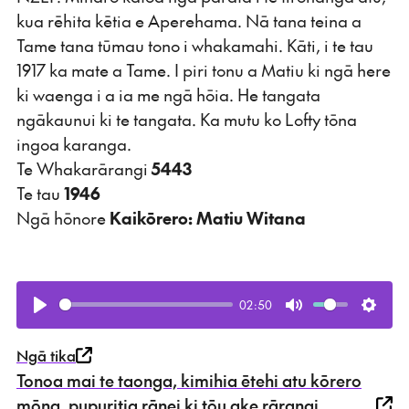
kua rēhita kētia e Aperehama. Nā tana teina a
Tame tana tūmau tono i whakamahi. Kāti, i te tau
1917 ka mate a Tame. I piri tonu a Matiu ki ngā here
ki waenga i a ia me ngā hōia. He tangata
ngākaunui ki te tangata. Ka mutu ko Lofty tōna
ingoa karanga.
Te Whakarārangi
5443
Te tau
1946
Ngā hōnore
Kaikōrero: Matiu Witana
02:50
Play
Mute
Setti
Ngā tika
Tonoa mai te taonga, kimihia ētehi atu kōrero
mōna, pupuritia rānei ki tōu ake rārangi