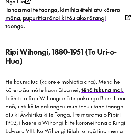
Ngā tika
Tonoa mai te taonga, kimihia ētehi atu kōrero
mōna, pupuritia rānei ki tōu ake rārangi
taonga.
Ripi Wihongi, 1880-1951 (Te Uri-o-
Hua)
He kaumātua (kāore e mōhiotia ana). Mēnā he
kōrero āu mō te kaumātua nei,
tēnā tukuna mai.
I rēhita a Ripi Wihongi mō te pakanga Boer. Heoi
anō, i oti kē te pakanga i mua tonu i tana taenga
atu ki Āwhirika ki te Tonga. I te marama o Pipiri
1902, i haere a Wihongi ki te koroneihana o Kīngi
Edward VIII. Ko Wihongi tētahi o ngā tino mema