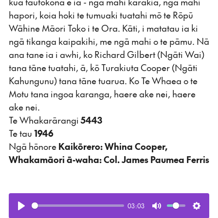
kua tautokona e ia - ngā mahi karakia, ngā mahi
hapori, koia hoki te tumuaki tuatahi mō te Rōpū
Wāhine Māori Toko i te Ora. Kāti, i matatau ia ki
ngā tikanga kaipakihi, me ngā mahi o te pāmu. Nā
ana tane ia i awhi, ko Richard Gilbert (Ngāti Wai)
tana tāne tuatahi, ā, kō Turakiuta Cooper (Ngāti
Kahungunu) tana tāne tuarua. Ko Te Whaea o te
Motu tana ingoa karanga, haere ake nei, haere
ake nei.
Te Whakarārangi
5443
Te tau
1946
Ngā hōnore
Kaikōrero: Whina Cooper,
Whakamāori ā-waha: Col. James Paumea Ferris
03:03
Play
Mute
Setti