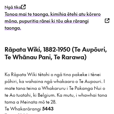
Ngā tika
Tonoa mai te taonga, kimihia ētehi atu kōrero
mōna, pupuritia rānei ki tōu ake rārangi
taonga.
Rāpata Wiki, 1882-1950 (Te Aupōuri,
Te Whānau Pani, Te Rarawa)
Ko Rāpata Wiki tētahi o ngā tino pakeke i tēnei
pōhiri, ka wahaina ngā whakaaro o Te Aupouri. I
mate tana teina a Whakaruru i Te Pakanga Nui o
te Ao tuatahi, ki Belgium. Ka mutu, i whawhai tana
tama a Meinata mō te 28.
Te Whakarārangi
5443