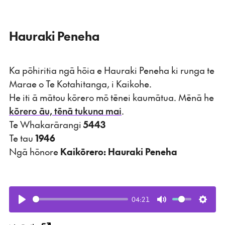
Hauraki Peneha
Ka pōhiritia ngā hōia e Hauraki Peneha ki runga te
Marae o Te Kotahitanga, i Kaikohe.
He iti ā mātou kōrero mō tēnei kaumātua. Mēnā he
kōrero āu, tēnā tukuna mai
.
Te Whakarārangi
5443
Te tau
1946
Ngā hōnore
Kaikōrero: Hauraki Peneha
04:21
Play
Mute
Setti