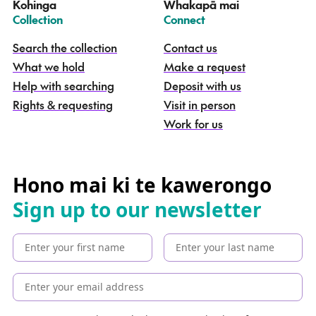
Kohinga
Whakapā mai
k
–
–
Collection
Connect
o
h
Search the collection
Contact us
i
What we hold
Make a request
n
g
Help with searching
Deposit with us
a
Rights & requesting
Visit in person
-
S
Work for us
e
a
r
c
Hono mai ki te kawerongo
h
Sign up to our newsletter
t
h
e
c
o
l
l