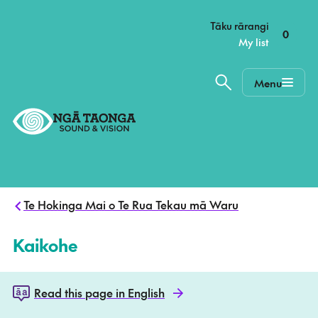
–
Tāku rārangi
0
My list
Menu
Home,
Ngā
Taonga
Te Hokinga Mai o Te Rua Tekau mā Waru
Kaikohe
Read this page in English