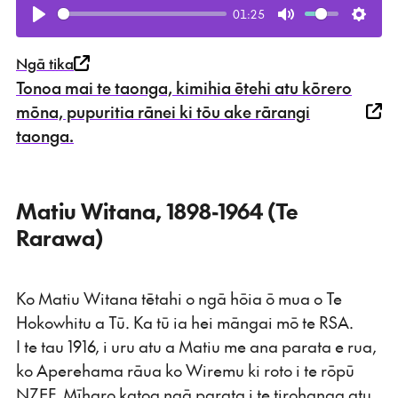
01:25
Play
Mute
Setti
Ngā tika
Tonoa mai te taonga, kimihia ētehi atu kōrero
mōna, pupuritia rānei ki tōu ake rārangi
taonga.
Matiu Witana, 1898-1964 (Te
Rarawa)
Ko Matiu Witana tētahi o ngā hōia ō mua o Te
Hokowhitu a Tū. Ka tū ia hei māngai mō te RSA.
I te tau 1916, i uru atu a Matiu me ana parata e rua,
ko Aperehama rāua ko Wiremu ki roto i te rōpū
NZEF. Mīharo katoa ngā parata i te tirohanga atu,