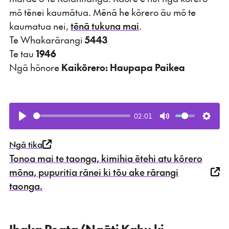
mō tēnei kaumātua. Mēnā he kōrero āu mō te
kaumatua nei,
tēnā tukuna mai
.
Te Whakarārangi
5443
Te tau
1946
Ngā hōnore
Kaikōrero: Haupapa Paikea
02:01
Play
Mute
Setti
Ngā tika
Tonoa mai te taonga, kimihia ētehi atu kōrero
mōna, pupuritia rānei ki tōu ake rārangi
taonga.
Ihaka Poata (Ngāti Kahu ki