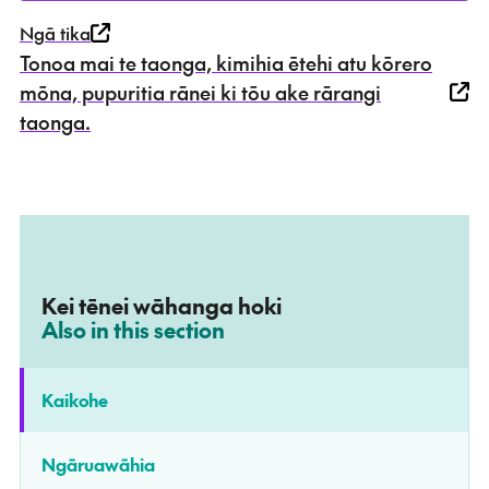
Ngā tika
Tonoa mai te taonga, kimihia ētehi atu kōrero
mōna, pupuritia rānei ki tōu ake rārangi
taonga.
Kei tēnei wāhanga hoki
–
Also in this section
Kaikohe
Ngāruawāhia