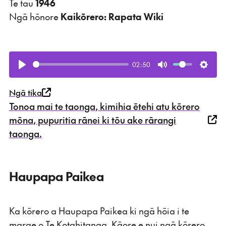
Te tau
1946
Ngā hōnore
Kaikōrero: Rapata Wiki
02:50
Play
Mute
Setti
Ngā tika
Tonoa mai te taonga, kimihia ētehi atu kōrero
mōna, pupuritia rānei ki tōu ake rārangi
taonga.
Haupapa Paikea
Ka kōrero a Haupapa Paikea ki ngā hōia i te
marae o Te Kotahitanga. Kāore e nui ngā kōrero