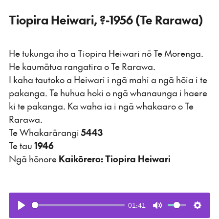
Tiopira Heiwari, ?-1956 (Te Rarawa)
He tukunga iho a Tiopira Heiwari nō Te Morenga.
He kaumātua rangatira o Te Rarawa.
I kaha tautoko a Heiwari i ngā mahi a ngā hōia i te
pakanga. Te huhua hoki o ngā whanaunga i haere
ki te pakanga. Ka waha ia i ngā whakaaro o Te
Rarawa.
Te Whakarārangi
5443
Te tau
1946
Ngā hōnore
Kaikōrero: Tiopira Heiwari
01:41
Play
Mute
Setti