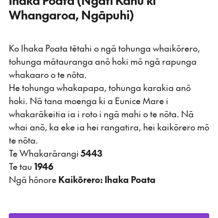
Whangaroa, Ngāpuhi)
Ko Ihaka Poata tētahi o ngā tohunga whaikōrero,
tohunga mātauranga anō hoki mō ngā rapunga
whakaaro o te nōta.
He tohunga whakapapa, tohunga karakia anō
hoki. Nā tana moenga ki a Eunice Mare i
whakarākeitia ia i roto i ngā mahi o te nōta. Nā
whai anō, ka eke ia hei rangatira, hei kaikōrero mō
te nōta.
Te Whakarārangi
5443
Te tau
1946
Ngā hōnore
Kaikōrero: Ihaka Poata